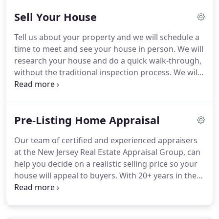
the house that is subject of the appraisal, we are
Sell Your House
typically able to determine through the tax records
and aerial maps the relevant characteristics of the
Tell us about your property and we will schedule a
home and based upon that information we can
time to meet and see your house in person.
We will
provide you the real estate appraisal cost to
research your house and do a quick walk-through,
produce credible appraisal report.
without the traditional inspection process.
We will
go through your selling options and make you an
offer - there is never any cost or commitment.
No
matter why you need to sell your house in New
Pre-Listing Home Appraisal
Jersey or the surrounding areas, Alek Petreski will
work with you to find the best solution for your
Our team of certified and experienced appraisers
situation!
As local real estate experts who know
at the New Jersey Real Estate Appraisal Group, can
how to handle all sorts of difficult situations, our
help you decide on a realistic selling price so your
team will work with you to run the numbers and
house will appeal to buyers.
With 20+ years in the
explore all of your selling options!
business, we know the local market better than
any other appraisal company.
Knowing the market
means knowing the true value of your property.