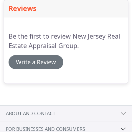
Reviews
Be the first to review New Jersey Real
Estate Appraisal Group.
Write a Review
ABOUT AND CONTACT
FOR BUSINESSES AND CONSUMERS