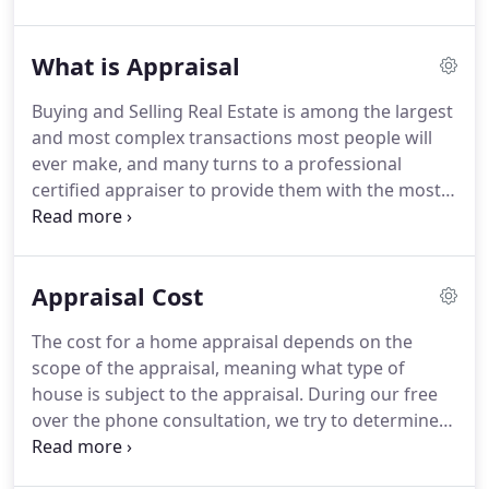
State Certified, FHA Approved Appraiser that has
over 20 years' experience with over 18,117
What is Appraisal
appraisals to his credit and is considered one of
the top appraisers in New Jersey.
He's also licensed
Buying and Selling Real Estate is among the largest
realtor, investor, and regular contributor/speaker
and most complex transactions most people will
to various real estate offices in New Jersey.
ever make, and many turns to a professional
certified appraiser to provide them with the most
accurate opinion of the true value of the property
under consideration.
The role of the appraiser is to
provide an objective impartial an unbiased opinion
Appraisal Cost
about the value of the property, including what a
buyer might expect to pay as well as what the seller
The cost for a home appraisal depends on the
might expect to receive for a parcel of real estate.
scope of the appraisal, meaning what type of
house is subject to the appraisal.
During our free
over the phone consultation, we try to determine
what are the client needs (what type of appraisal
the client needs), then by obtaining the address of