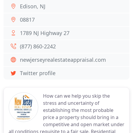
Edison, NJ
08817
1789 NJ Highway 27
(877) 860-2242
newjerseyrealestateappraisal.com
Twitter profile
How can we help you skip the
stress and uncertainty of
establishing the most probable
price a property should bring in a
competitive and open market under
all conditions requisite to a fair sale. Residential