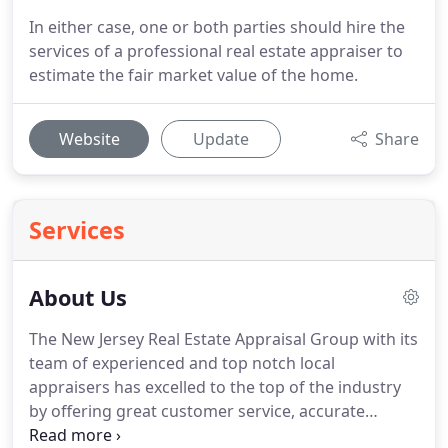
In either case, one or both parties should hire the
services of a professional real estate appraiser to
estimate the fair market value of the home.
Website
Update
Share
Services
About Us
The New Jersey Real Estate Appraisal Group with its
team of experienced and top notch local
appraisers has excelled to the top of the industry
by offering great customer service, accurate
appraisals and quick turn times.
Alek Petreski is