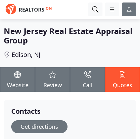
ON
REALTORS
New Jersey Real Estate Appraisal
Group
Edison, NJ
Website
Review
Call
Quotes
Contacts
Get directions