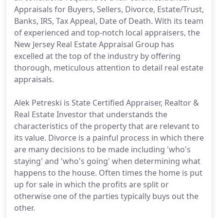
Appraisals for Buyers, Sellers, Divorce, Estate/Trust,
Banks, IRS, Tax Appeal, Date of Death. With its team
of experienced and top-notch local appraisers, the
New Jersey Real Estate Appraisal Group has
excelled at the top of the industry by offering
thorough, meticulous attention to detail real estate
appraisals.
Alek Petreski is State Certified Appraiser, Realtor &
Real Estate Investor that understands the
characteristics of the property that are relevant to
its value. Divorce is a painful process in which there
are many decisions to be made including 'who's
staying' and 'who's going' when determining what
happens to the house. Often times the home is put
up for sale in which the profits are split or
otherwise one of the parties typically buys out the
other.