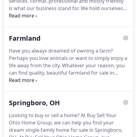
services.
Formal, professional and mostly friendly
transaction in 1999 when he was just 21 years old.
is what our business stand for.
We hold ourselves
to a higher professional standard than our
competitors and we do our jobs with integrity.
Buying or selling a house can be a stressful and
Farmland
overwhelming process.
Whether you are buying or
selling, we want to be your professional realtor of
Have you always dreamed of owning a farm?
choice.
Chris is highly knowledgeable about the
Perhaps you love animals or want to simply enjoy a
market and will answer all your questions.
life away from the city.
Whatever your reason, you
can find quality, beautiful farmland for sale in
Springboro, OH, through Buy Sell Your Ohio Home
Group.
A farm isn't just another piece of property.
It often comes with multiple buildings, fields ready
Springboro, OH
for planting, and perhaps animals ready to raise.
So what are the benefits of living on and owning
Looking to buy or sell a home?
At Buy Sell Your
this type of property?
You can have a good source
Ohio Home Group, we can help you find your
of income: Farmers can turn a good profit with an
dream single-family home for sale in Springboro,
increasing population and rising awareness of