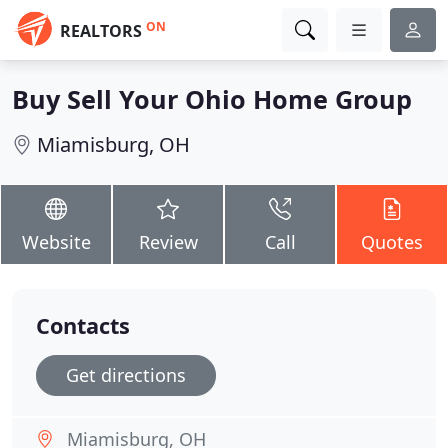
ON
REALTORS
Buy Sell Your Ohio Home Group
Miamisburg, OH
Website
Review
Call
Quotes
Contacts
Get directions
Miamisburg, OH