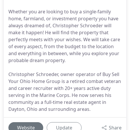
Whether you are looking to buy a single-family
home, farmland, or investment property you have
always dreamed of, Christopher Schroeder will
make it happen! He will find the property that
perfectly meets with your wishes. We will take care
of every aspect, from the budget to the location
and everything in between, while you explore your
probable dream property.
Christopher Schroeder, owner operator of Buy Sell
Your Ohio Home Group is a retired combat veteran
and career recruiter with 20+ years active duty
serving in the Marine Corps. He now serves his
community as a full-time real estate agent in
Dayton, Ohio and surrounding areas.
Website
Update
Share