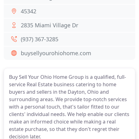
45342
2835 Miami Village Dr
(937) 367-3285
buysellyourohiohome.com
Buy Sell Your Ohio Home Group is a qualified, full-
service Real Estate business catering to home
buyers and sellers in the Dayton, Ohio and
surrounding areas. We provide top-notch services
with a personal touch, that's tailor fitted to our
clients' individual needs. We help enable our clients
make an informed choice while making a real
estate purchase, so that they don't regret their
decision later.