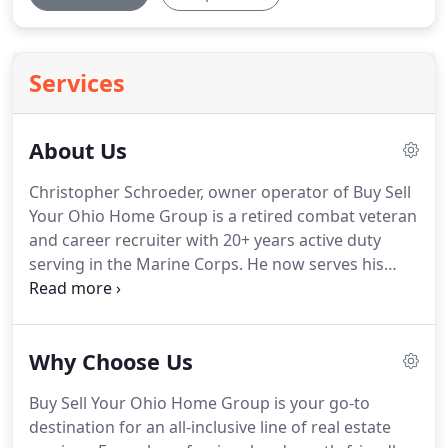
Services
About Us
Christopher Schroeder, owner operator of Buy Sell
Your Ohio Home Group is a retired combat veteran
and career recruiter with 20+ years active duty
serving in the Marine Corps.
He now serves his
community as a full-time real estate agent in
Dayton, Ohio and surrounding areas.
As a master
trainer of sales, communications and counseling,
Why Choose Us
Chris brings a wealth of experience to his real
estate clients.
He has personally bought and sold
Buy Sell Your Ohio Home Group is your go-to
real estate in several states.
He has owned rental
destination for an all-inclusive line of real estate
properties beginning with his first real estate