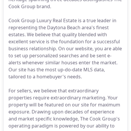
Cook Group brand.
Cook Group Luxury Real Estate is a true leader in
representing the Daytona Beach area's finest
estates. We believe that quality blended with
excellent service is the foundation for a successful
business relationship. On our website, you are able
to set up personalized searches and be sent e-
alerts whenever similar houses enter the market.
Our site has the most up-do-date MLS data,
tailored to a homebuyer's needs.
For sellers, we believe that extraordinary
properties require extraordinary marketing. Your
property will be featured on our site for maximum
exposure. Drawing upon decades of experience
and market specific knowledge, The Cook Group's
operating paradigm is powered by our ability to