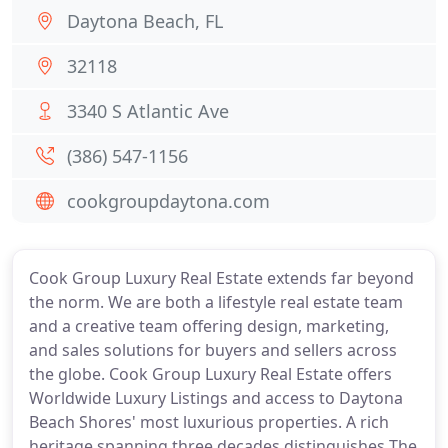
Daytona Beach, FL
32118
3340 S Atlantic Ave
(386) 547-1156
cookgroupdaytona.com
Cook Group Luxury Real Estate extends far beyond
the norm. We are both a lifestyle real estate team
and a creative team offering design, marketing,
and sales solutions for buyers and sellers across
the globe. Cook Group Luxury Real Estate offers
Worldwide Luxury Listings and access to Daytona
Beach Shores' most luxurious properties. A rich
heritage spanning three decades distinguishes The