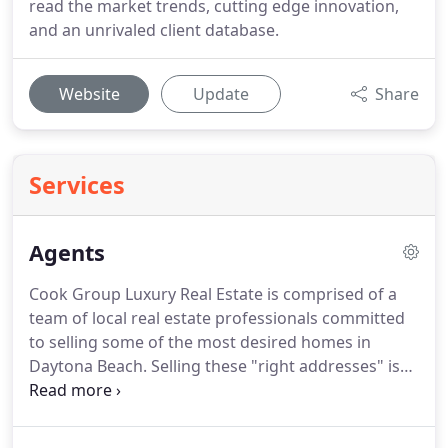
read the market trends, cutting edge innovation,
and an unrivaled client database.
Website
Update
Share
Services
Agents
Cook Group Luxury Real Estate is comprised of a
team of local real estate professionals committed
to selling some of the most desired homes in
Daytona Beach.
Selling these "right addresses" is
the mission of Cook Group Luxury Real Estate.
Let
us know what you're looking for.
Please take
advantage of the helpful tools on this website,