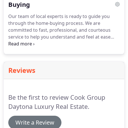
Buying
including our exclusive Daytona Beach Real Estate
search, but also feel free to contact us personally.
Our team of local experts is ready to guide you
through the home-buying process.
We are
committed to fast, professional, and courteous
service to help you understand and feel at ease
throughout the home buying process.
Our trained
and licensed agents specialize in the Daytona
Beach area real estate market and are prepared to
find the right home and get the best price.
Reviews
Be the first to review Cook Group
Daytona Luxury Real Estate.
Write a Review