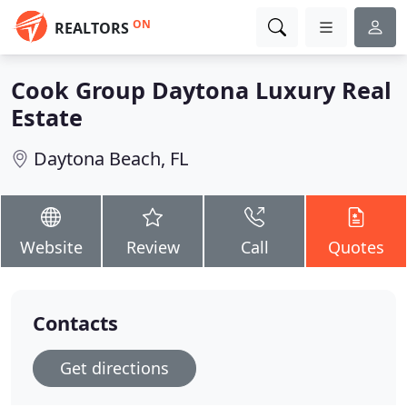
ON
REALTORS
Cook Group Daytona Luxury Real
Estate
Daytona Beach, FL
Website
Review
Call
Quotes
Contacts
Get directions