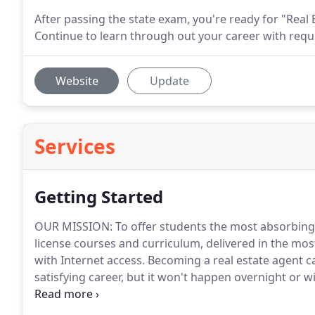
After passing the state exam, you're ready for "Real
Continue to learn through out your career with requ
Website
Update
Services
Getting Started
OUR MISSION: To offer students the most absorbing
license courses and curriculum, delivered in the mos
with Internet access.
Becoming a real estate agent ca
satisfying career, but it won't happen overnight or 
agents work very hard and are dedicated to constant