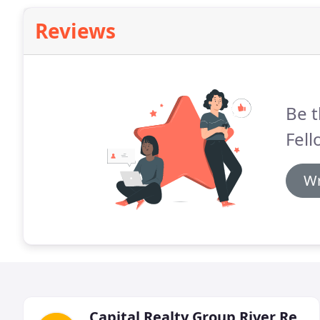
Reviews
Be t
Fell
Wr
Capital Realty Group River Region