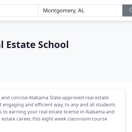
l Estate School
 and concise Alabama State-approved real estate
t engaging and efficient way, to any and all students
s to earning your real estate license in Alabama and
l estate career, this eight week classroom course