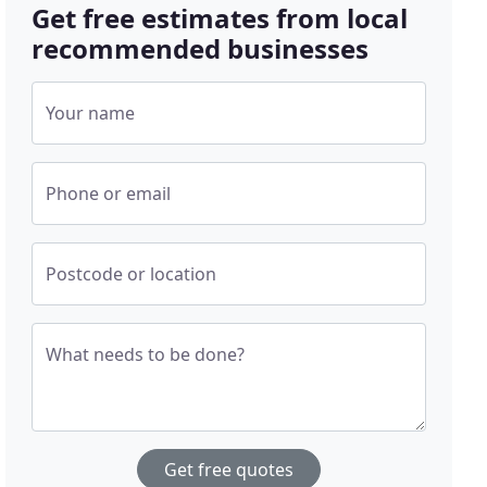
Get free estimates from local
recommended businesses
Your name
Phone or email
Postcode or location
What needs to be done?
Get free quotes