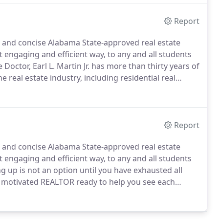
Report
 and concise Alabama State-approved real estate
t engaging and efficient way, to any and all students
octor, Earl L. Martin Jr. has more than thirty years of
e real estate industry, including residential real
nd income property leasing and management.
Report
 and concise Alabama State-approved real estate
t engaging and efficient way, to any and all students
g up is not an option until you have exhausted all
 motivated REALTOR ready to help you see each
also a licensed pre- and post-license instructor and
se classes.