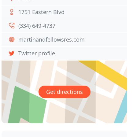
1751 Eastern Blvd
(334) 649-4737
martinandfellowsres.com
Twitter profile
Get directions