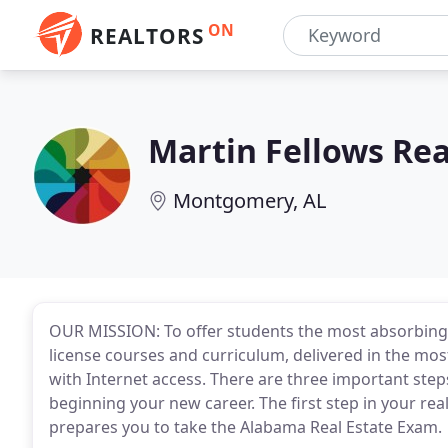
ON
REALTORS
Martin Fellows Rea
Montgomery, AL
OUR MISSION: To offer students the most absorbing
license courses and curriculum, delivered in the mos
with Internet access. There are three important step
beginning your new career. The first step in your rea
prepares you to take the Alabama Real Estate Exam.