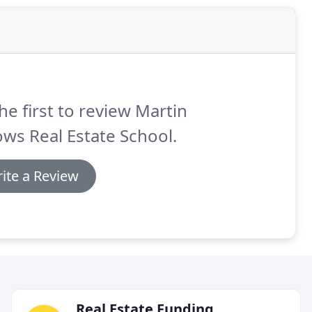
he first to review Martin
ows Real Estate School.
ite a Review
Real Estate Funding