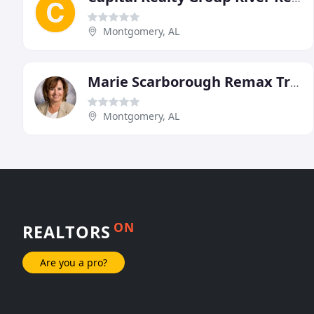
Montgomery, AL
Marie Scarborough Remax Tristar
Montgomery, AL
ON
REALTORS
Are you a pro?