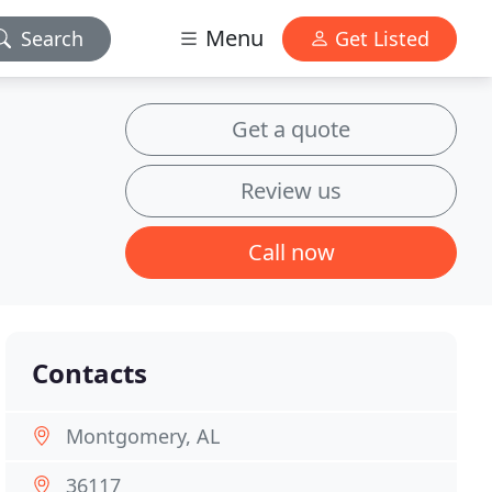
Menu
Search
Get Listed
Get a quote
Review us
Call now
Contacts
Montgomery, AL
36117