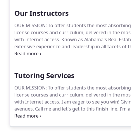
Our Instructors
OUR MISSION: To offer students the most absorbing
license courses and curriculum, delivered in the mos
with Internet access.
Known as Alabama's Real Estate D
extensive experience and leadership in all facets of th
estate sales, brokerage and residential rentals, a
Tutoring Services
OUR MISSION: To offer students the most absorbing
license courses and curriculum, delivered in the mos
with Internet access.
I am eager to see you win! Givin
avenues.
Call me and let's get to this finish line.
I'm a
lesson, vocabulary, and application realistically!
I am 
have taught along side Amanda in pre- and post-licen