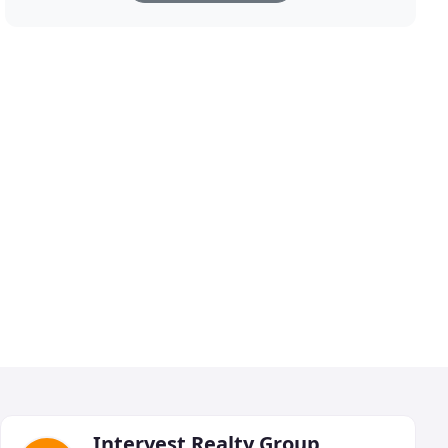
Intervest Realty Group