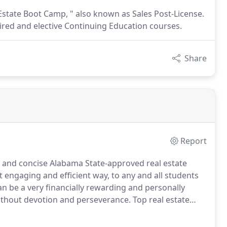
 Estate Boot Camp, " also known as Sales Post-License.
ired and elective Continuing Education courses.
Share
Report
 and concise Alabama State-approved real estate
t engaging and efficient way, to any and all students
n be a very financially rewarding and personally
without devotion and perseverance.
Top real estate
ly improving themselves and their business.