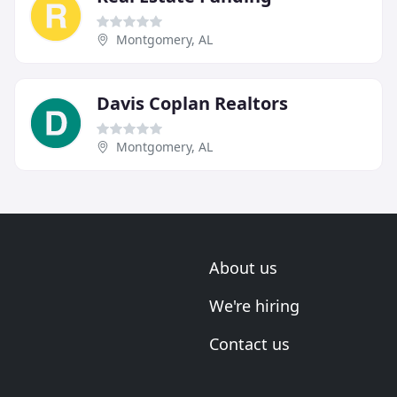
Montgomery, AL
Davis Coplan Realtors
Montgomery, AL
About us
We're hiring
Contact us