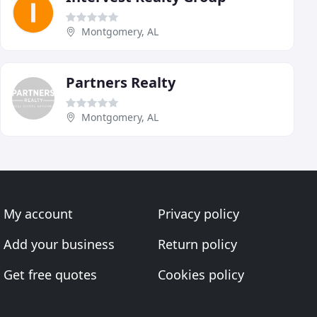
Montgomery, AL
Partners Realty
Montgomery, AL
My account
Privacy policy
Add your business
Return policy
Get free quotes
Cookies policy