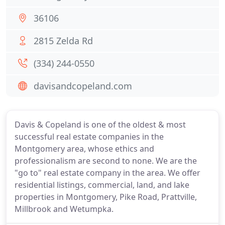
36106
2815 Zelda Rd
(334) 244-0550
davisandcopeland.com
Davis & Copeland is one of the oldest & most
successful real estate companies in the
Montgomery area, whose ethics and
professionalism are second to none. We are the
"go to" real estate company in the area. We offer
residential listings, commercial, land, and lake
properties in Montgomery, Pike Road, Prattville,
Millbrook and Wetumpka.