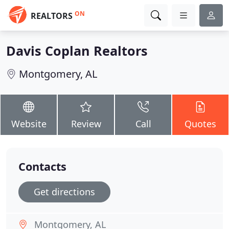
ON
REALTORS
Davis Coplan Realtors
Montgomery, AL
Website
Review
Call
Quotes
Contacts
Get directions
Montgomery, AL