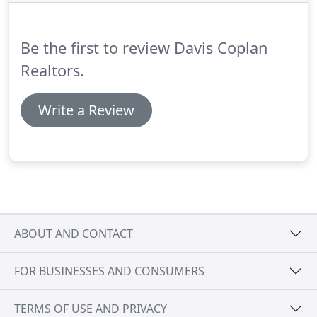
Copeland offer extensive knowledge, insight and
negotiating skills, which are key factors in bringing
buyers and sellers to the closing table.
Be the first to review Davis Coplan
Realtors.
Write a Review
ABOUT AND CONTACT
FOR BUSINESSES AND CONSUMERS
TERMS OF USE AND PRIVACY