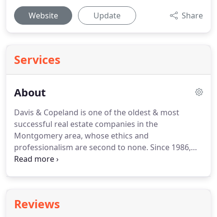
Website
Update
Share
Services
About
Davis & Copeland is one of the oldest & most
successful real estate companies in the
Montgomery area, whose ethics and
professionalism are second to none.
Since 1986,
Davis & Copeland Realtors have been serving
Montgomery and its surrounding areas, providing
their clients with the knowledge and information
to make sound real estate decisions whether
Reviews
buying or selling a home.
The agents at Davis &