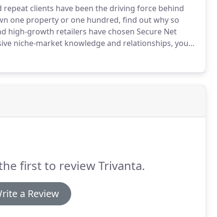
d repeat clients have been the driving force behind
n one property or one hundred, find out why so
nd high-growth retailers have chosen Secure Net
ive niche-market knowledge and relationships, you
t price.
We've closed transactions in 46 states.
the first to review Trivanta.
rite a Review