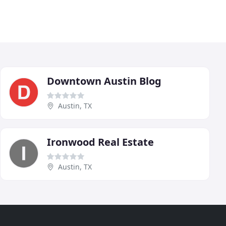
Downtown Austin Blog
Austin, TX
Ironwood Real Estate
Austin, TX