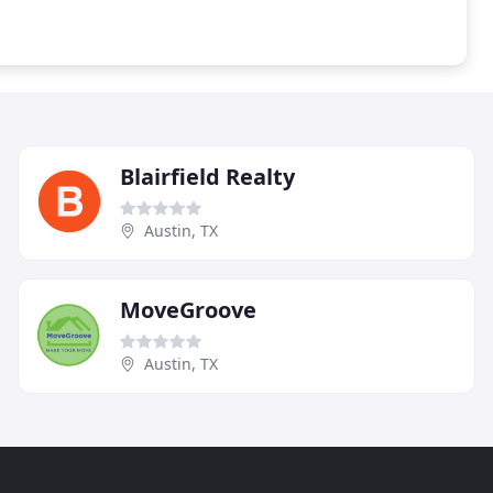
Blairfield Realty
Austin, TX
MoveGroove
Austin, TX