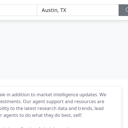
ale in addition to market intelligence updates. We
investments. Our agent support and resources are
ility to the latest research data and trends, lead
r agents to do what they do best, sell!