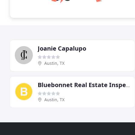
Joanie Capalupo
Austin, TX
Bluebonnet Real Estate Inspection
Austin, TX