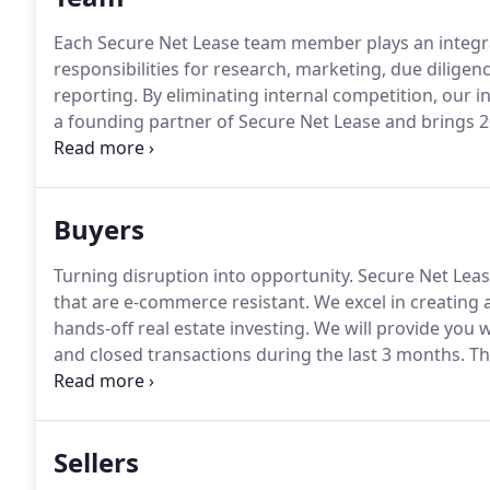
Each Secure Net Lease team member plays an integral
responsibilities for research, marketing, due dilig
reporting.
By eliminating internal competition, our in
a founding partner of Secure Net Lease and brings 2
team.
Joe has completed sale transactions in 47 state
Buyers
Turning disruption into opportunity.
Secure Net Leas
that are e-commerce resistant.
We excel in creating
hands-off real estate investing.
We will provide you w
and closed transactions during the last 3 months.
Th
terms, and realistic CAP rate parameters, the higher 
real time.
Sellers