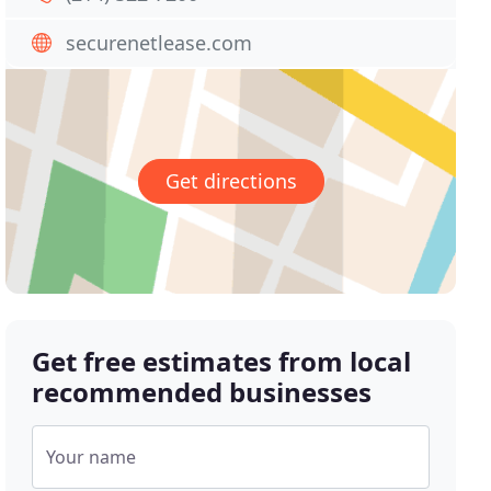
securenetlease.com
Get directions
Get free estimates from local
recommended businesses
Your name