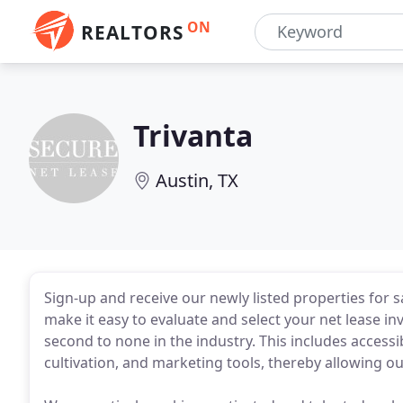
ON
REALTORS
Trivanta
Austin, TX
Sign-up and receive our newly listed properties for s
make it easy to evaluate and select your net lease 
second to none in the industry. This includes accessib
cultivation, and marketing tools, thereby allowing ou