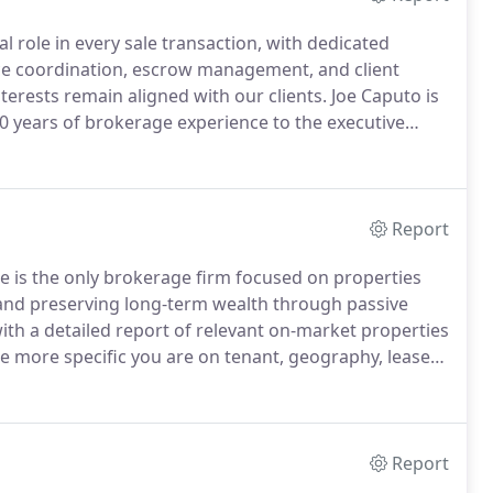
 role in every sale transaction, with dedicated
ence coordination, escrow management, and client
terests remain aligned with our clients.
Joe Caputo is
0 years of brokerage experience to the executive
s with an aggregate value of over $2 billion.
Report
e is the only brokerage firm focused on properties
 and preserving long-term wealth through passive
ith a detailed report of relevant on-market properties
e more specific you are on tenant, geography, lease
your likelihood of success.
Distilled data delivered in
Report