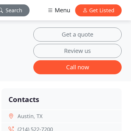
Menu
Search
Get Listed
Get a quote
Review us
Call now
Contacts
Austin, TX
(214) 522-7200