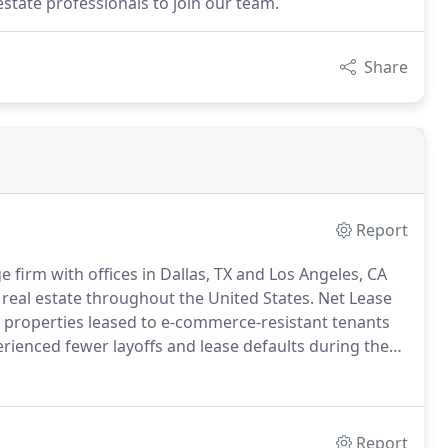
estate professionals to join our team.
Share
Report
 firm with offices in Dallas, TX and Los Angeles, CA
e real estate throughout the United States.
Net Lease
 properties leased to e-commerce-resistant tenants
erienced fewer layoffs and lease defaults during the
 allow us to spot trends before they occur.
Report