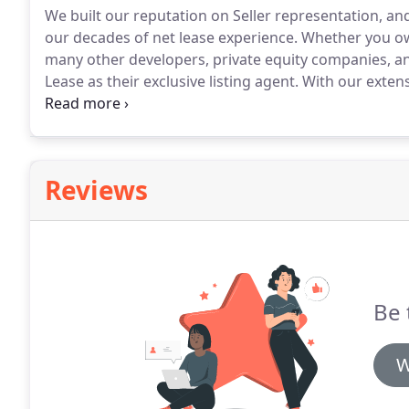
We built our reputation on Seller representation, an
our decades of net lease experience.
Whether you ow
many other developers, private equity companies, a
Lease as their exclusive listing agent.
With our extens
can rest assured we are able to determine the best lis
Reviews
Be 
W