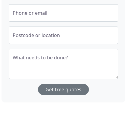
Phone or email
Postcode or location
What needs to be done?
Get free quotes