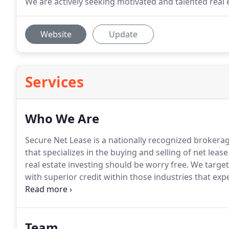
We are actively seeking motivated and talented real 
Website
Update
Services
Who We Are
Secure Net Lease is a nationally recognized brokerage
that specializes in the buying and selling of net leas
real estate investing should be worry free.
We target
with superior credit within those industries that exp
prior economic downturn.
Our retailer relationships
Team