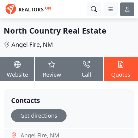
ON
REALTORS
North Country Real Estate
Angel Fire, NM
Website
Review
Call
Quotes
Contacts
Get directions
Angel Fire, NM