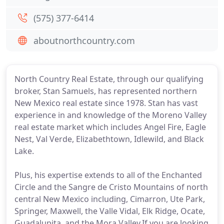
(575) 377-6414
aboutnorthcountry.com
North Country Real Estate, through our qualifying
broker, Stan Samuels, has represented northern
New Mexico real estate since 1978. Stan has vast
experience in and knowledge of the Moreno Valley
real estate market which includes Angel Fire, Eagle
Nest, Val Verde, Elizabethtown, Idlewild, and Black
Lake.
Plus, his expertise extends to all of the Enchanted
Circle and the Sangre de Cristo Mountains of north
central New Mexico including, Cimarron, Ute Park,
Springer, Maxwell, the Valle Vidal, Elk Ridge, Ocate,
Guadalupita, and the Mora Valley.If you are looking