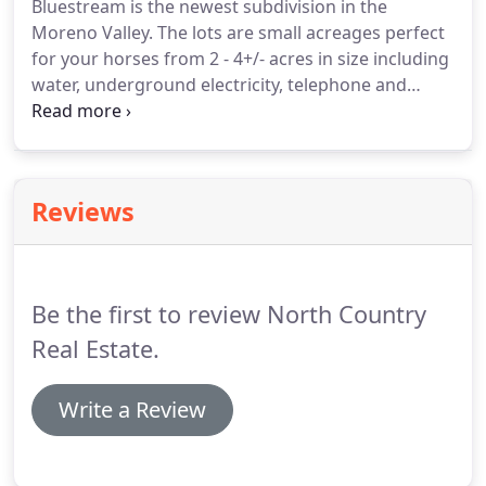
Bluestream is the newest subdivision in the
Moreno Valley.
The lots are small acreages perfect
for your horses from 2 - 4+/- acres in size including
water, underground electricity, telephone and
SPECTACULAR VIEWS!
See Eagle Nest Lake, the
Vietnam Memorial and the ski resort from your log
cabin.
Bring your horses along.
Seller Financing at
3.75% interest.
Down payment and other terms
Reviews
negotiable.
Bluestream Lots include covenants with
great roads, telephone, water, and underground
electricity.
North Country Real Estate, through our
qualifying broker, Stan Samuels, has represented
Be the first to review North Country
northern New Mexico real estate since 1978.
Real Estate.
Write a Review