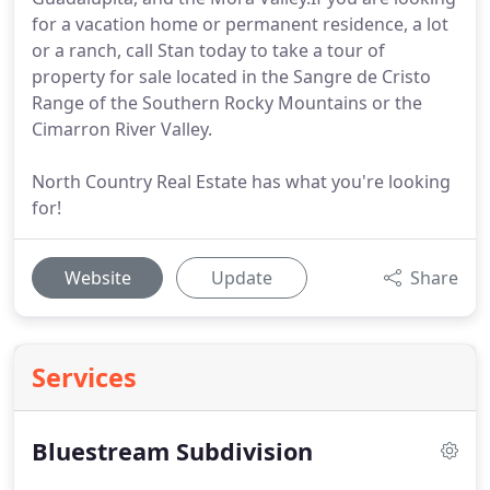
for a vacation home or permanent residence, a lot
or a ranch, call Stan today to take a tour of
property for sale located in the Sangre de Cristo
Range of the Southern Rocky Mountains or the
Cimarron River Valley.
North Country Real Estate has what you're looking
for!
Website
Update
Share
Services
Bluestream Subdivision