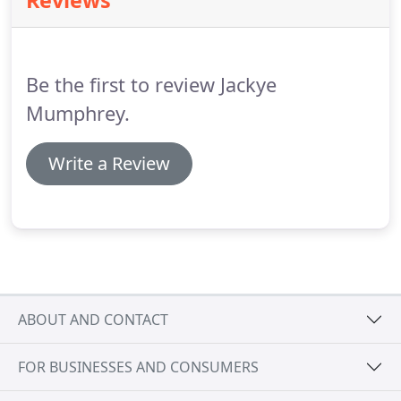
Reviews
you'll be taken care of.
Before you start looking for
a home to buy, it's a good idea to meet with your
Loan Officer to get pre-approved for a loan
amount.
Be the first to review Jackye
Mumphrey.
Write a Review
ABOUT AND CONTACT
FOR BUSINESSES AND CONSUMERS