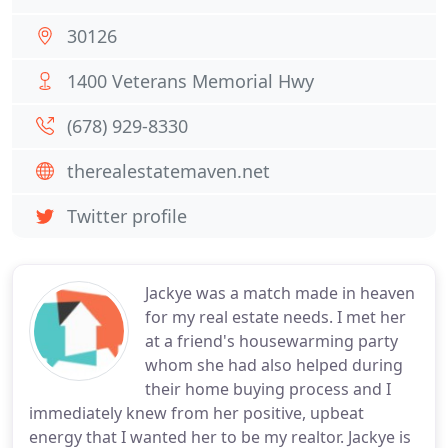
30126
1400 Veterans Memorial Hwy
(678) 929-8330
therealestatemaven.net
Twitter profile
Jackye was a match made in heaven
for my real estate needs. I met her
at a friend's housewarming party
whom she had also helped during
their home buying process and I
immediately knew from her positive, upbeat
energy that I wanted her to be my realtor. Jackye is