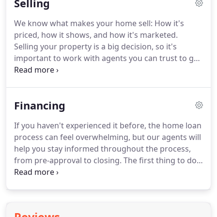
Selling
estate, and we'll educate you throughout the
buying experience.
Finding the perfect property is
We know what makes your home sell: How it's
just one way we can help you with your real estate
priced, how it shows, and how it's marketed.
purchase.
As real estate agents, we have ongoing
Selling your property is a big decision, so it's
access to experts in every related field from
important to work with agents you can trust to get
lending to relocation.
the job done perfectly.
When you choose to work
with us, you're not just getting agents who use the
best tools and technology to sell your property for
Financing
the most amount of money in the least amount of
time.
You're also getting transparency and instant
If you haven't experienced it before, the home loan
communication throughout the entire process, so
process can feel overwhelming, but our agents will
you can relax knowing every detail is taken care of.
help you stay informed throughout the process,
from pre-approval to closing.
The first thing to do
is consult with a mortgage specialist (or two).
If
you don't already have someone in mind, we
partner with some of the best lenders in the
industry, and we'd be happy to introduce you, so