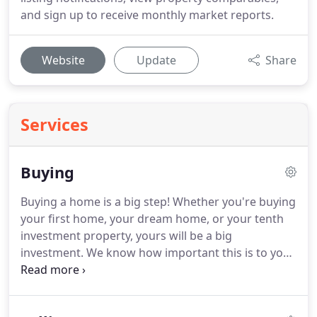
and sign up to receive monthly market reports.
Website
Update
Share
Services
Buying
Buying a home is a big step!
Whether you're buying
your first home, your dream home, or your tenth
investment property, yours will be a big
investment.
We know how important this is to you,
and we are an army of experts to make sure we
find the perfect property for your unique
circumstances.
We know the market and love real