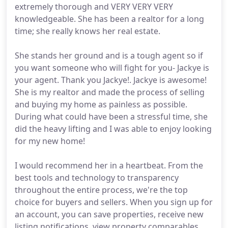
extremely thorough and VERY VERY VERY
knowledgeable. She has been a realtor for a long
time; she really knows her real estate.
She stands her ground and is a tough agent so if
you want someone who will fight for you- Jackye is
your agent. Thank you Jackye!. Jackye is awesome!
She is my realtor and made the process of selling
and buying my home as painless as possible.
During what could have been a stressful time, she
did the heavy lifting and I was able to enjoy looking
for my new home!
I would recommend her in a heartbeat. From the
best tools and technology to transparency
throughout the entire process, we're the top
choice for buyers and sellers. When you sign up for
an account, you can save properties, receive new
listing notifications, view property comparables,