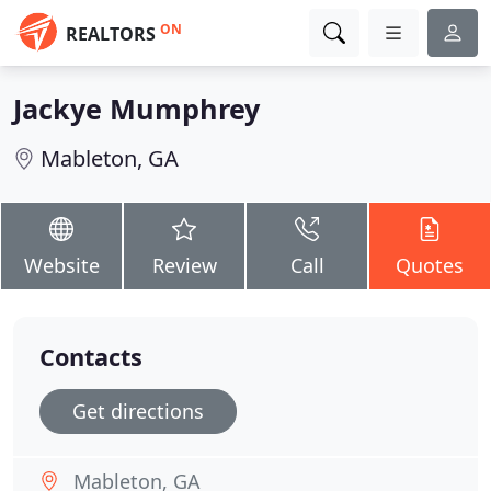
ON
REALTORS
Jackye Mumphrey
Mableton, GA
Website
Review
Call
Quotes
Contacts
Get directions
Mableton, GA