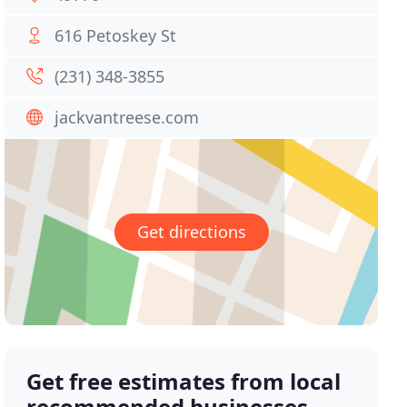
616 Petoskey St
(231) 348-3855
jackvantreese.com
Get directions
Get free estimates from local
recommended businesses