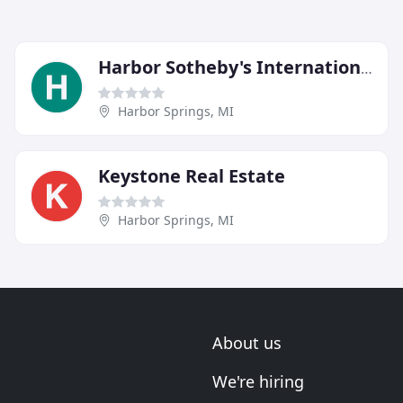
Harbor Sotheby's International Realty
Harbor Springs, MI
Keystone Real Estate
Harbor Springs, MI
About us
We're hiring