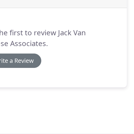
he first to review Jack Van
se Associates.
ite a Review