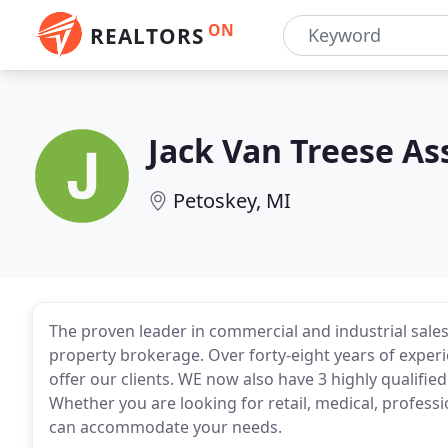
ON
REALTORS
Jack Van Treese As
Petoskey, MI
The proven leader in commercial and industrial sale
property brokerage. Over forty-eight years of experi
offer our clients. WE now also have 3 highly qualified
Whether you are looking for retail, medical, professi
can accommodate your needs.