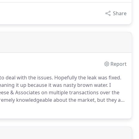
Share
Report
o deal with the issues.
Hopefully the leak was fixed.
leaning it up because it was nasty brown water.
I
ese & Associates on multiple transactions over the
xtremely knowledgeable about the market, but they are
y go above and beyond whatever is normally