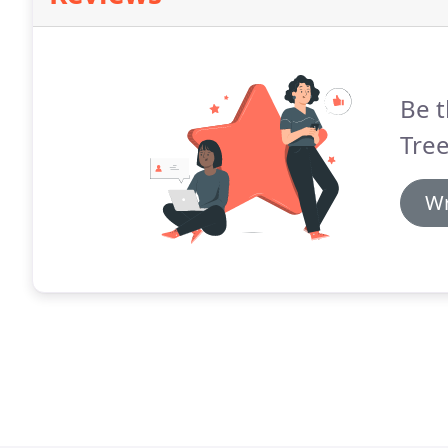
Be t
Tree
Wr