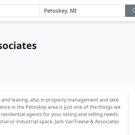
sociates
s and leasing, also in property management and lake
ence in the Petoskey area is just one of the things we
 residential agents for your listing and selling needs.
onal or industrial space, Jack VanTreese & Associates