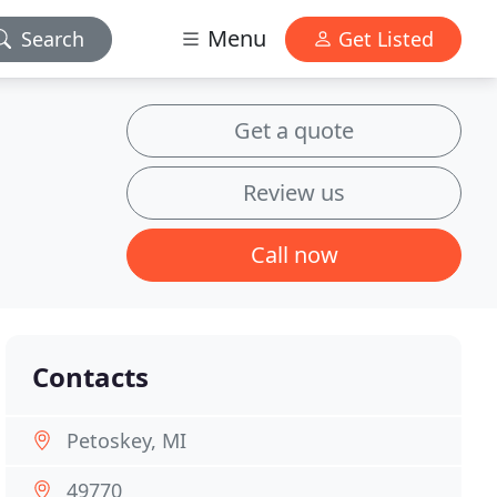
Menu
Search
Get Listed
Get a quote
Review us
Call now
Contacts
Petoskey, MI
49770