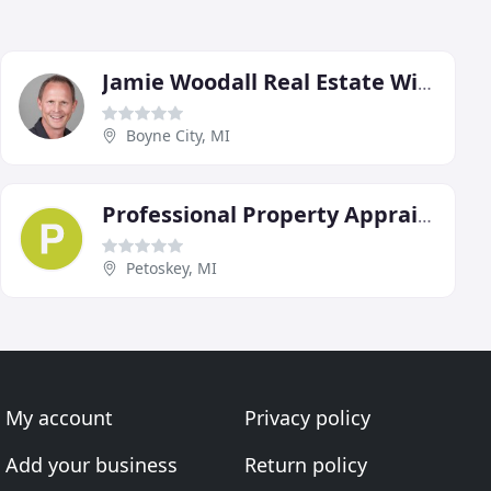
Jamie Woodall Real Estate With Pat O'Brien & Associates
Boyne City, MI
Professional Property Appraisal
Petoskey, MI
My account
Privacy policy
Add your business
Return policy