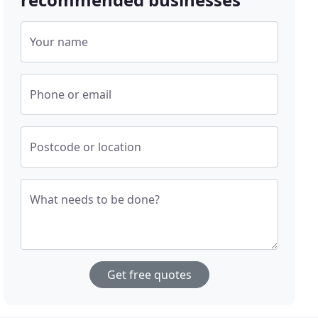
Your name
Phone or email
Postcode or location
What needs to be done?
Get free quotes