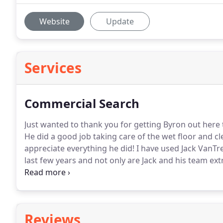
Website
Update
Services
Commercial Search
Just wanted to thank you for getting Byron out here t
He did a good job taking care of the wet floor and c
appreciate everything he did!
I have used Jack VanTre
last few years and not only are Jack and his team e
also very hardworking, friendly and professional.
The
required to get a deal closed.
Reviews