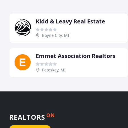
Kidd & Leavy Real Estate
Boyne City, MI
Emmet Association Realtors
Petoskey, MI
ON
REALTORS