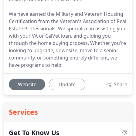
We have earned the Military and Veteran Housing
Certification from the Veteran's Association of Real
Estate Professionals. We specialize in assisting you
with your VA or CalVet loan, and guiding you
through the home buying process. Whether you're
looking to upgrade, downsize, move to a senior
community, or something entirely different, we
have programs to help!
Website
Update
Share
Services
Get To Know Us