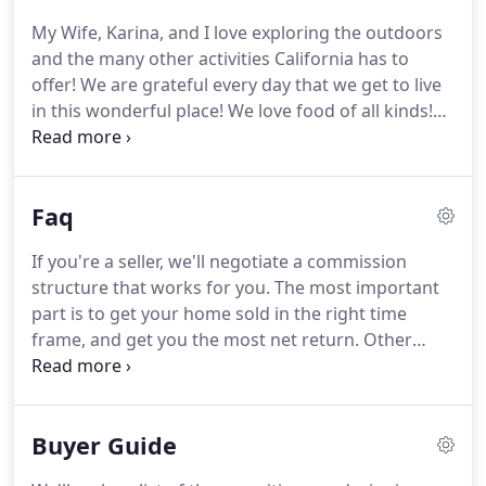
My Wife, Karina, and I love exploring the outdoors
and the many other activities California has to
offer!
We are grateful every day that we get to live
in this wonderful place!
We love food of all kinds!
We are always on the lookout for new and
interesting restaurants.
But, we also love cooking
together at home.
Our adult children share this
Faq
love, and we are constantly sharing recipes with
each other.
At 21, I found myself as an undercover
If you're a seller, we'll negotiate a commission
operative in what was then West Germany.
I was an
structure that works for you.
The most important
Army interrogator, trained by the Israeli Mossad in
part is to get your home sold in the right time
interrogation and lie detection.
frame, and get you the most net return.
Other
agents may try to hold you to the entire length of a
listing or buyers contract.
But we guarantee your
satisfaction!
If your ever not 100% satisfied, we'll
Buyer Guide
cancel your contract anytime prior to opening
escrow.
If you are a military member or veteran,