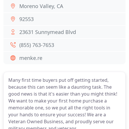
Moreno Valley, CA
92553
23631 Sunnymead Blvd
(855) 763-7653
menke.re
Many first time buyers put off getting started,
because this can seem like a daunting task. The
good news is that it's easier than you might think!
We want to make your first home purchase a
memorable one, so we put all the right tools in
your hands to ensure your success! We are a
Veteran Owned Business, and proudly serve our
military members and veterans.