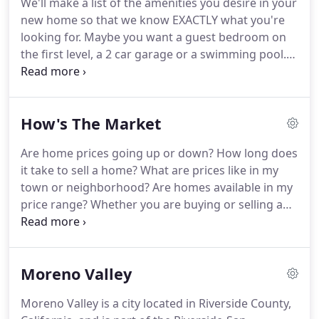
We'll make a list of the amenities you desire in your
we'll put 10% of our net commission toward your
new home so that we know EXACTLY what you're
closing costs up to $2500 (must be allowed by your
looking for.
Maybe you want a guest bedroom on
lending terms).
the first level, a 2 car garage or a swimming pool.
This will also be a great time to address any
questions or concerns you have about the journey
you are about to embark on.
If your schedule is
How's The Market
tight, we can also begin by connecting by phone,
email or hangout together via a video chat -
Are home prices going up or down?
How long does
whatever works best for you!
If you don't have one
it take to sell a home?
What are prices like in my
already, we'll introduce you to a mortgage partner,
town or neighborhood?
Are homes available in my
who can help you determine your buying price
price range?
Whether you are buying or selling a
range with confidence.
home, or just want to stay current on the local real
estate climate, the best decisions are made with
up-to-date information.
Moreno Valley
Moreno Valley is a city located in Riverside County,