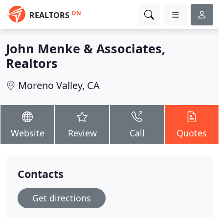
ON
REALTORS
John Menke & Associates,
Realtors
Moreno Valley, CA
Website
Review
Call
Quotes
Contacts
Get directions