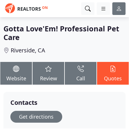
ON
REALTORS
Gotta Love'Em! Professional Pet
Care
Riverside, CA
Website
Review
Call
Quotes
Contacts
Get directions