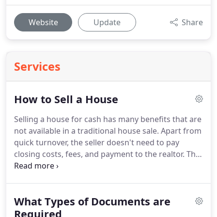
Website
Update
Share
Services
How to Sell a House
Selling a house for cash has many benefits that are
not available in a traditional house sale.
Apart from
quick turnover, the seller doesn't need to pay
closing costs, fees, and payment to the realtor.
The
process is simple, quick, and without legal and
financial complications involved in putting the
house for sale in the market.
It's also true that the
What Types of Documents are
seller doesn't need to renovate and repair the
home because the buyer takes all the responsibility
Required