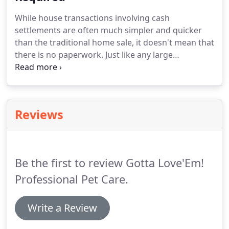
to fix the house.
Remember, cash transaction
While house transactions involving cash
doesn't mean that the buyer will pay you the cash
settlements are often much simpler and quicker
in dollar bills.
than the traditional home sale, it doesn't mean that
there is no paperwork.
Just like any large
transaction, both the seller and the home buyer
are required to review and sign important
documents.
A government-issued ID that has your
full name and date of birth.
If you have paid off
Reviews
your home loans and there are no overdue
balances, take the title deed with you as proof of
ownership.
When it's time to settle everything, the
buyer will also need access to the home.
Be the first to review Gotta Love'Em!
Professional Pet Care.
Write a Review