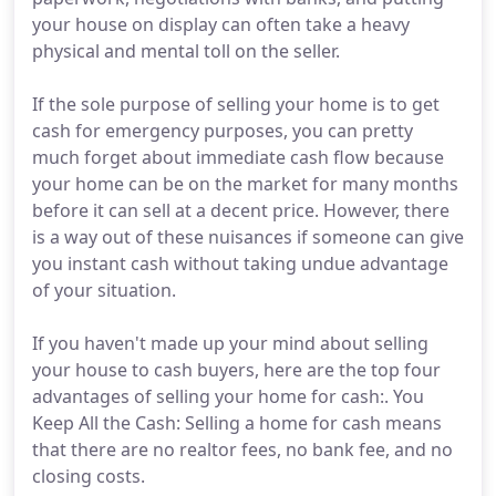
your house on display can often take a heavy
physical and mental toll on the seller.
If the sole purpose of selling your home is to get
cash for emergency purposes, you can pretty
much forget about immediate cash flow because
your home can be on the market for many months
before it can sell at a decent price. However, there
is a way out of these nuisances if someone can give
you instant cash without taking undue advantage
of your situation.
If you haven't made up your mind about selling
your house to cash buyers, here are the top four
advantages of selling your home for cash:. You
Keep All the Cash: Selling a home for cash means
that there are no realtor fees, no bank fee, and no
closing costs.