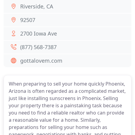
Riverside, CA
92507
2700 Iowa Ave
(877) 568-7387
gottalovem.com
When preparing to sell your home quickly Phoenix,
Arizona is often regarded as a complicated market,
just like installing sunscreens in Phoenix. Selling
your property there is a painstaking task because
you need to find a reliable realtor who can provide
a reasonable value for a home. Similarly,
preparations for selling your home such as
paperwork, negotiations with banks, and putting