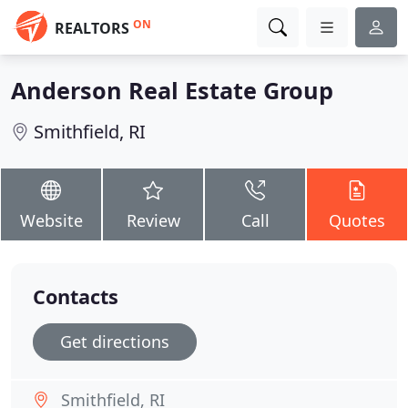
ON
REALTORS
Anderson Real Estate Group
Smithfield, RI
Website
Review
Call
Quotes
Contacts
Get directions
Smithfield, RI