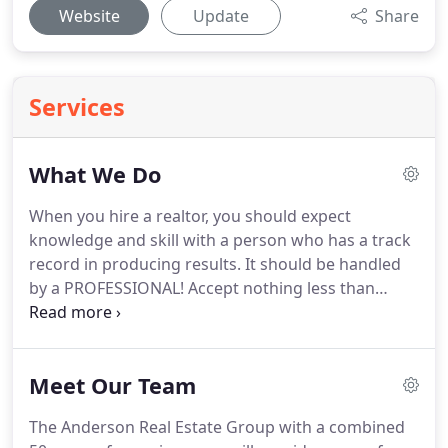
Website
Update
Share
Services
What We Do
When you hire a realtor, you should expect
knowledge and skill with a person who has a track
record in producing results.
It should be handled
by a PROFESSIONAL!
Accept nothing less than
excellence!
The Anderson Real Estate Group, with a
combined 50 years of experience, will provide a
one-of-a-kind service that you will want to
Meet Our Team
recommend to all your friends!
Give us a test drive!
We are helping people achieve their dreams.
Check
The Anderson Real Estate Group with a combined
out our designations and what they mean.
These