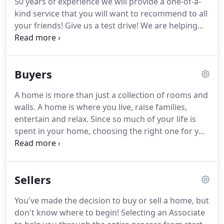
50 years of experience we will provide a one-of-a-
are some of the cornerstones of our advantages,
kind service that you will want to recommend to all
experience and continuing education.
your friends!
Give us a test drive!
We are helping
people achieve their dreams.
Make a Smart Move
today by contacting Pam or Eric.
Pam Anderson
has been a Rhode Island resident all her life.
She
Buyers
began her career in Massachusetts at a home care
agency.
Transitioning from home care nursing to
A home is more than just a collection of rooms and
real estate sales was easy for Pam as she brought
walls.
A home is where you live, raise families,
her love of caring for clients as a nurse right into a
entertain and relax.
Since so much of your life is
successful sales position that uniquely combined
spent in your home, choosing the right one for you
her talents.
is an enormous decision.
It is important to
consider your priorities and the list of features you
are looking for in a home.
Your HomeSmart
Sellers
Professionals Associate will help you define your
search parameters and target the ideal properties
You've made the decision to buy or sell a home, but
for you to consider.
Some things you should
don't know where to begin!
Selecting an Associate
consider in creating your list are: price, location