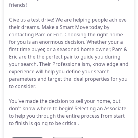
friends!
Give us a test drive! We are helping people achieve
their dreams. Make a Smart Move today by
contacting Pam or Eric. Choosing the right home
for you is an enormous decision. Whether your a
first time buyer, or a seasoned home owner, Pam &
Eric are the the perfect pair to guide you during
your search. Their Professionalism, knowledge and
experience will help you define your search
parameters and target the ideal properties for you
to consider.
You've made the decision to sell your home, but
don't know where to begin! Selecting an Associate
to help you through the entire process from start
to finish is going to be critical.