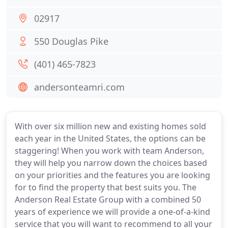
02917
550 Douglas Pike
(401) 465-7823
andersonteamri.com
With over six million new and existing homes sold
each year in the United States, the options can be
staggering! When you work with team Anderson,
they will help you narrow down the choices based
on your priorities and the features you are looking
for to find the property that best suits you. The
Anderson Real Estate Group with a combined 50
years of experience we will provide a one-of-a-kind
service that you will want to recommend to all your