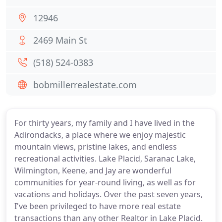
12946
2469 Main St
(518) 524-0383
bobmillerrealestate.com
For thirty years, my family and I have lived in the
Adirondacks, a place where we enjoy majestic
mountain views, pristine lakes, and endless
recreational activities. Lake Placid, Saranac Lake,
Wilmington, Keene, and Jay are wonderful
communities for year-round living, as well as for
vacations and holidays. Over the past seven years,
I've been privileged to have more real estate
transactions than any other Realtor in Lake Placid.