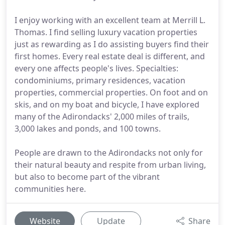
I enjoy working with an excellent team at Merrill L.
Thomas. I find selling luxury vacation properties
just as rewarding as I do assisting buyers find their
first homes. Every real estate deal is different, and
every one affects people's lives. Specialties:
condominiums, primary residences, vacation
properties, commercial properties. On foot and on
skis, and on my boat and bicycle, I have explored
many of the Adirondacks' 2,000 miles of trails,
3,000 lakes and ponds, and 100 towns.
People are drawn to the Adirondacks not only for
their natural beauty and respite from urban living,
but also to become part of the vibrant
communities here.
Website
Update
Share