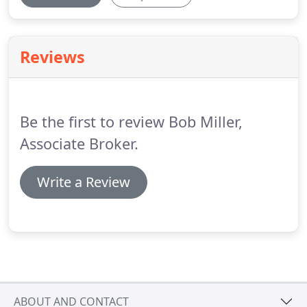
Reviews
Be the first to review Bob Miller,
Associate Broker.
Write a Review
ABOUT AND CONTACT