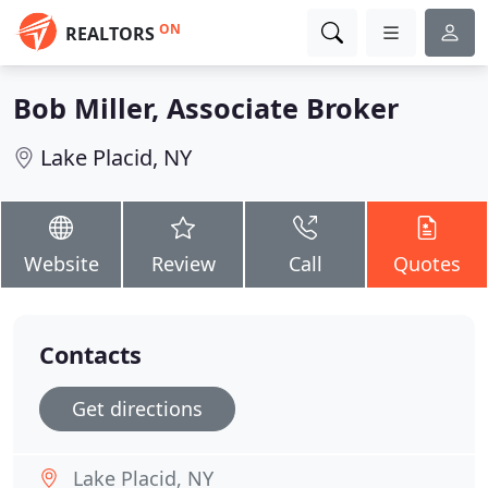
ON
REALTORS
Bob Miller, Associate Broker
Lake Placid, NY
Website
Review
Call
Quotes
Contacts
Get directions
Lake Placid, NY