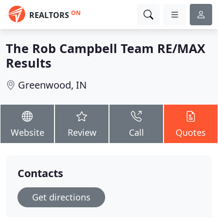
ON
REALTORS
The Rob Campbell Team RE/MAX
Results
Greenwood, IN
Website
Review
Call
Quotes
Contacts
Get directions