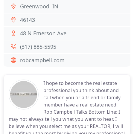
Greenwood, IN
46143
48 N Emerson Ave
(317) 885-5595
robcampbell.com
I hope to become the real estate
professional you think about and
call when you or a friend or family
member have a real estate need.
Rob Campbell Talks Bottom Line: I
may not always tell you what you want to hear. I
believe when you select me as your REALTOR, I will
benefit you the most by giving you my professional