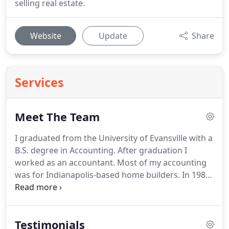
selling real estate.
Website
Update
Share
Services
Meet The Team
I graduated from the University of Evansville with a
B.S. degree in Accounting.
After graduation I
worked as an accountant.
Most of my accounting
was for Indianapolis-based home builders.
In 1986
I became active in marketing real estate.
I have
been selling real estate exclusively since 1989.
This
extensive business and accounting background
Testimonials
has been extremely valuable in making real estate