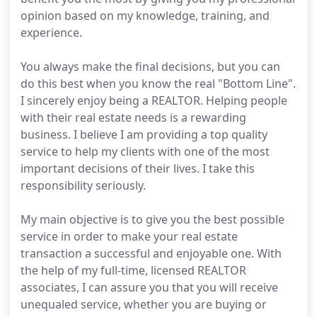
opinion based on my knowledge, training, and
experience.
You always make the final decisions, but you can
do this best when you know the real "Bottom Line".
I sincerely enjoy being a REALTOR. Helping people
with their real estate needs is a rewarding
business. I believe I am providing a top quality
service to help my clients with one of the most
important decisions of their lives. I take this
responsibility seriously.
My main objective is to give you the best possible
service in order to make your real estate
transaction a successful and enjoyable one. With
the help of my full-time, licensed REALTOR
associates, I can assure you that you will receive
unequaled service, whether you are buying or