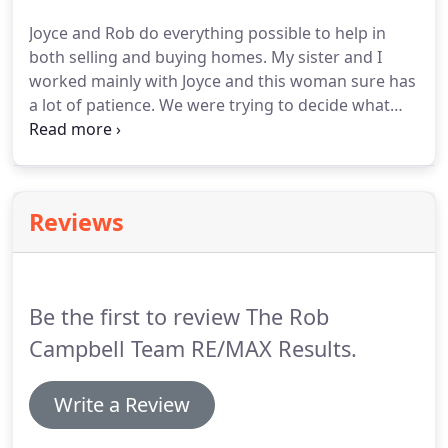
my full-time professional career.
Honesty and
Joyce and Rob do everything possible to help in
integrity are paramount in my life and in all my
both selling and buying homes.
My sister and I
business transactions; therefore, I can provide you
worked mainly with Joyce and this woman sure has
with the highest quality service and my
a lot of patience.
We were trying to decide what
commitment to your best interest!
type of home and where we wanted to live.
We
were all over the place.
Joyce acted like it was the
norm, bless her.
Buying and selling homes can be a
bit nerve racking but Joyce's sense of humor
Reviews
certainly helped.
Rob and Joyce also guided us on
what to look for when it came to homes that
needed much more than TLC to make a house
comfortable.
Be the first to review The Rob
Campbell Team RE/MAX Results.
Write a Review