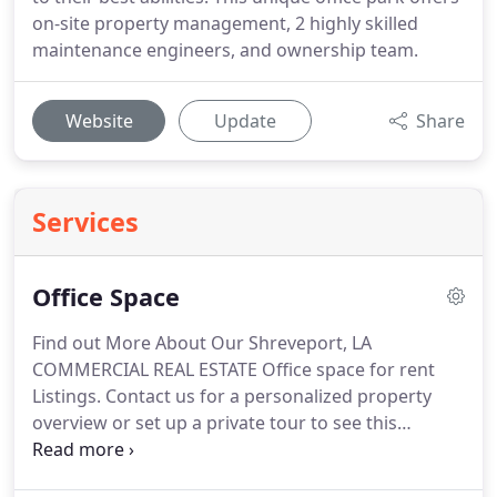
on-site property management, 2 highly skilled
maintenance engineers, and ownership team.
Website
Update
Share
Services
Office Space
Find out More About Our Shreveport, LA
COMMERCIAL REAL ESTATE Office space for rent
Listings.
Contact us for a personalized property
overview or set up a private tour to see this
beautiful office building property.
Dianne Eilbeck,
the onsite Commercial Real Estate Senior Property