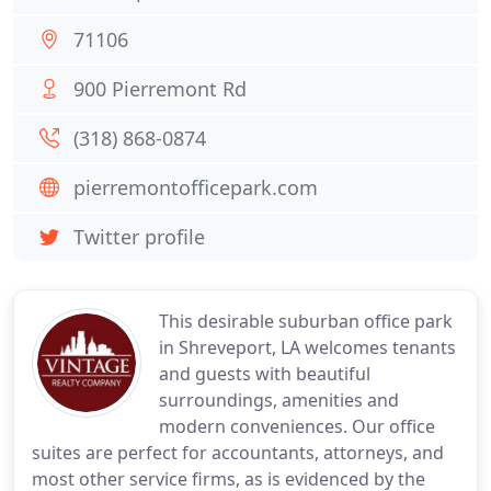
71106
900 Pierremont Rd
(318) 868-0874
pierremontofficepark.com
Twitter profile
This desirable suburban office park
in Shreveport, LA welcomes tenants
and guests with beautiful
surroundings, amenities and
modern conveniences. Our office
suites are perfect for accountants, attorneys, and
most other service firms, as is evidenced by the