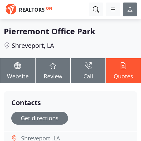
ON
REALTORS
Pierremont Office Park
Shreveport, LA
Website
Review
Call
Quotes
Contacts
Get directions
Shreveport, LA