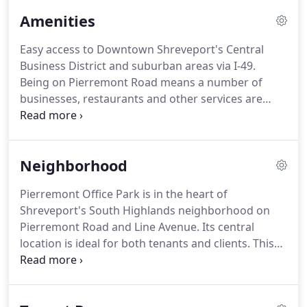
Manager, and experienced Commercial Real Estate
Amenities
Brokerage and Leasing Agent Hilary Bransford can
quickly help you find available office space for lease
Easy access to Downtown Shreveport's Central
that is right for your business.
Large or small, we
Business District and suburban areas via I-49.
will work with you to accommodate the growing
Being on Pierremont Road means a number of
office space needs as your business changes.
businesses, restaurants and other services are
nearby.
We are also less than a half mile from I-49.
Learn more about our neighborhood.
Pierremont
Office Park has a variety of floor plans available
Neighborhood
including small and large suites.
This provides
maximum flexibility for tenants who anticipate
Pierremont Office Park is in the heart of
growth.
Visitors quickly notice that the owners of
Shreveport's South Highlands neighborhood on
Pierremont Office Park have paid particular
Pierremont Road and Line Avenue.
Its central
attention to the exterior and interior landscaping.
location is ideal for both tenants and clients.
This
location is surrounded by many of Shreveport's
finest companies and is very close to downtown
Shreveport.
This thriving neighborhood is home to