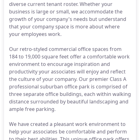
diverse current tenant roster. Whether your
business is large or small, we accommodate the
growth of your company's needs but understand
that your company space is more about where
your employees work.
Our retro-styled commercial office spaces from
184 to 19,000 square feet offer a comfortable work
environment to encourage inspiration and
productivity your associates will enjoy and reflect
the culture of your company. Our premier Class A
professional suburban office park is comprised of
three separate office buildings, each within walking
distance surrounded by beautiful landscaping and
ample free parking.
We have created a pleasant work environment to
help your associates be comfortable and perform
to their best abilities. This unique office park offers