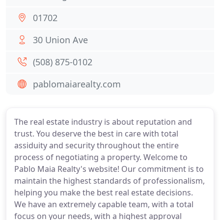
01702
30 Union Ave
(508) 875-0102
pablomaiarealty.com
The real estate industry is about reputation and
trust. You deserve the best in care with total
assiduity and security throughout the entire
process of negotiating a property. Welcome to
Pablo Maia Realty's website! Our commitment is to
maintain the highest standards of professionalism,
helping you make the best real estate decisions.
We have an extremely capable team, with a total
focus on your needs, with a highest approval