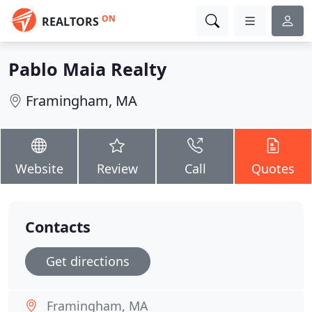
ON
REALTORS
Pablo Maia Realty
Framingham, MA
Website
Review
Call
Quotes
Contacts
Get directions
Framingham, MA