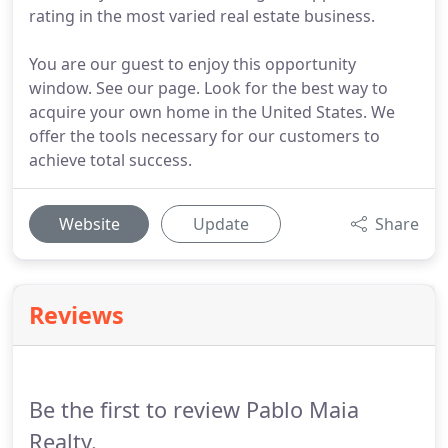
rating in the most varied real estate business.
You are our guest to enjoy this opportunity
window. See our page. Look for the best way to
acquire your own home in the United States. We
offer the tools necessary for our customers to
achieve total success.
Website
Update
Share
Reviews
Be the first to review Pablo Maia
Realty.