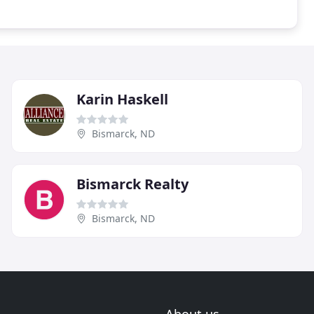
Karin Haskell
Bismarck, ND
Bismarck Realty
Bismarck, ND