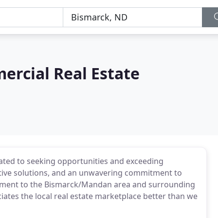
rcial Real Estate
cated to seeking opportunities and exceeding
ative solutions, and an unwavering commitment to
itment to the Bismarck/Mandan area and surrounding
es the local real estate marketplace better than we