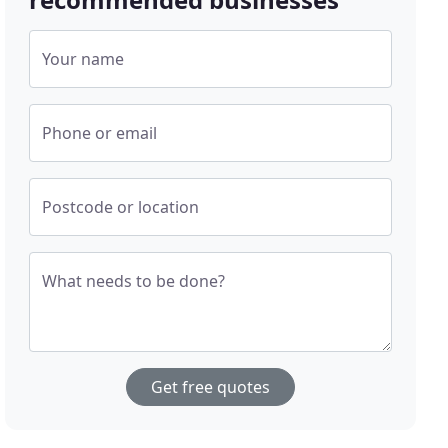
Your name
Phone or email
Postcode or location
What needs to be done?
Get free quotes