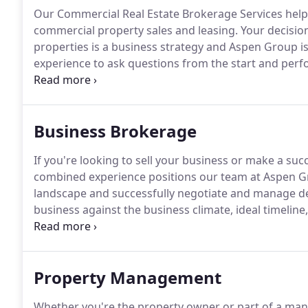
Our Commercial Real Estate Brokerage Services help 
commercial property sales and leasing.
Your decision
properties is a business strategy and Aspen Group i
experience to ask questions from the start and perf
successful property acquisition / disposition witho
knowledge of the commercial real estate industry, inc
selection.
Business Brokerage
If you're looking to sell your business or make a succ
combined experience positions our team at Aspen Gr
landscape and successfully negotiate and manage det
business against the business climate, ideal timeline
you the best price.
We'll scope out opportunities in 
terms on your behalf to ensure a viable and profitabl
Property Management
Whether you're the property owner or part of a man