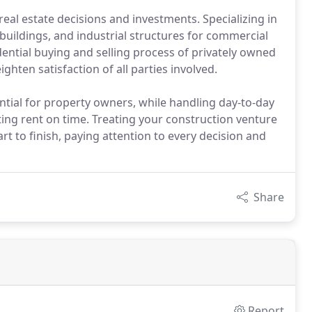
eal estate decisions and investments. Specializing in
ce buildings, and industrial structures for commercial
dential buying and selling process of privately owned
ghten satisfaction of all parties involved.
ial for property owners, while handling day-to-day
ing rent on time. Treating your construction venture
rt to finish, paying attention to every decision and
Share
Report