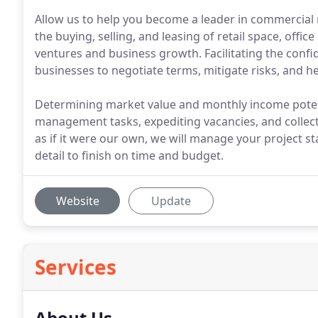
Allow us to help you become a leader in commercial r
the buying, selling, and leasing of retail space, offi
ventures and business growth. Facilitating the confi
businesses to negotiate terms, mitigate risks, and hei
Determining market value and monthly income potent
management tasks, expediting vacancies, and collect
as if it were our own, we will manage your project sta
detail to finish on time and budget.
Website
Update
Services
About Us