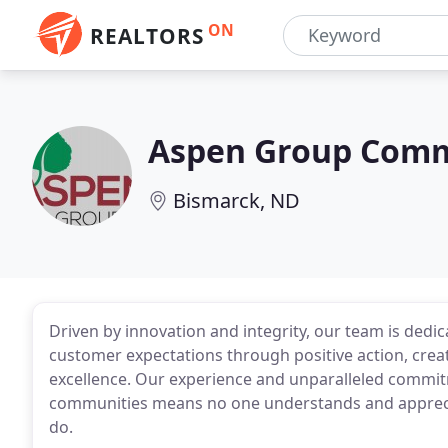
ON
REALTORS
Aspen Group Comme
Bismarck, ND
Driven by innovation and integrity, our team is dedi
customer expectations through positive action, cre
excellence. Our experience and unparalleled comm
communities means no one understands and appreciat
do.