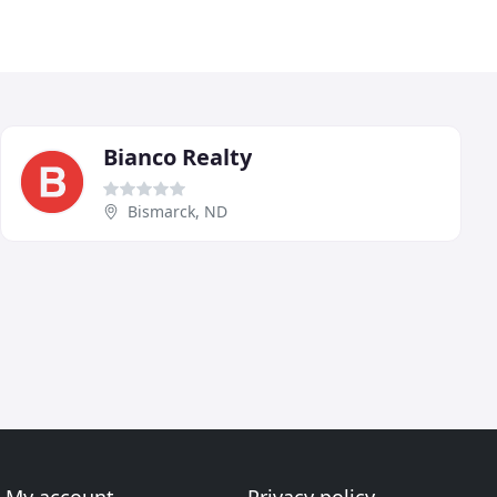
Bianco Realty
Bismarck, ND