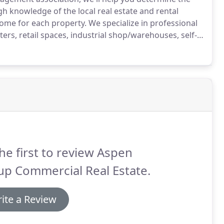
knowledge of the local real estate and rental
come for each property.
We specialize in professional
ters, retail spaces, industrial shop/warehouses, self-
ulti-family dwellings, mobile home parks and condo
he first to review Aspen
up Commercial Real Estate.
ite a Review