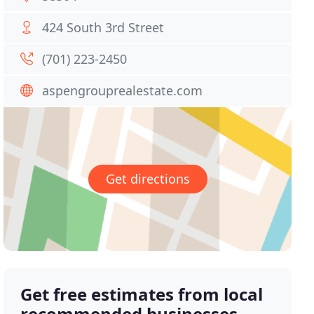
424 South 3rd Street
(701) 223-2450
aspengrouprealestate.com
Get directions
Get free estimates from local
recommended businesses