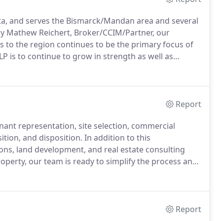
ta, and serves the Bismarck/Mandan area and several
y Mathew Reichert, Broker/CCIM/Partner, our
ces to the region continues to be the primary focus of
P is to continue to grow in strength as well as
onstruction management, and business brokerage.
Report
ant representation, site selection, commercial
ition, and disposition.
In addition to this
ons, land development, and real estate consulting
operty, our team is ready to simplify the process and
ve you a competitive edge, while we find a buyer or
Report