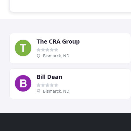
The CRA Group
Bismarck, ND
Bill Dean
Bismarck, ND