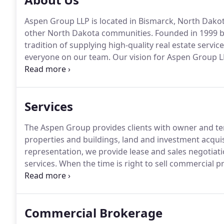
Aspen Group LLP is located in Bismarck, North Dako
other North Dakota communities.
Founded in 1999 b
tradition of supplying high-quality real estate servi
everyone on our team.
Our vision for Aspen Group LL
stability, by integrating commercial real estate, c
Services
The Aspen Group provides clients with owner and ten
properties and buildings, land and investment acquis
representation, we provide lease and sales negotiati
services.
When the time is right to sell commercial pr
secure the desired result.
Our integrated services gi
leaser for your property.
Commercial Brokerage