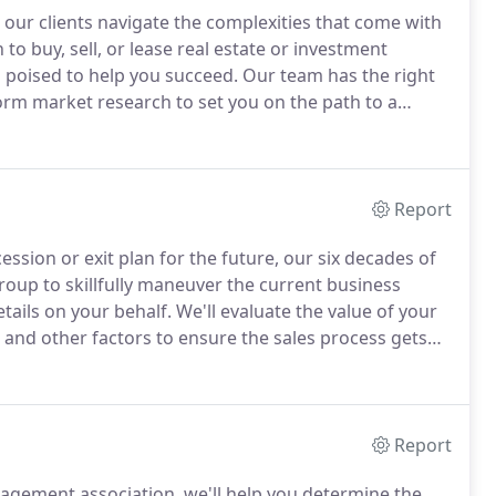
our clients navigate the complexities that come with
 to buy, sell, or lease real estate or investment
s poised to help you succeed.
Our team has the right
orm market research to set you on the path to a
ut wasting time and money.
Draw upon our vast
luding real estate law, property valuation and site
Report
ession or exit plan for the future, our six decades of
oup to skillfully maneuver the current business
ails on your behalf.
We'll evaluate the value of your
, and other factors to ensure the sales process gets
line with your goals and work to negotiate purchase
e business venture well into the future.
Report
agement association, we'll help you determine the