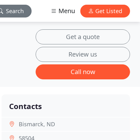
Menu
Search
Get Listed
Get a quote
Review us
Call now
Contacts
Bismarck, ND
58504