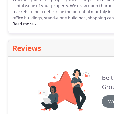
rental value of your property.
We draw upon thorough 
markets to help determine the potential monthly in
office buildings, stand-alone buildings, shopping cen
storage facilities, apartment complexes, single & m
associations.
Reviews
Be t
Gro
Wr