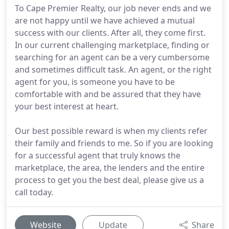
To Cape Premier Realty, our job never ends and we
are not happy until we have achieved a mutual
success with our clients. After all, they come first.
In our current challenging marketplace, finding or
searching for an agent can be a very cumbersome
and sometimes difficult task. An agent, or the right
agent for you, is someone you have to be
comfortable with and be assured that they have
your best interest at heart.
Our best possible reward is when my clients refer
their family and friends to me. So if you are looking
for a successful agent that truly knows the
marketplace, the area, the lenders and the entire
process to get you the best deal, please give us a
call today.
Website
Update
Share