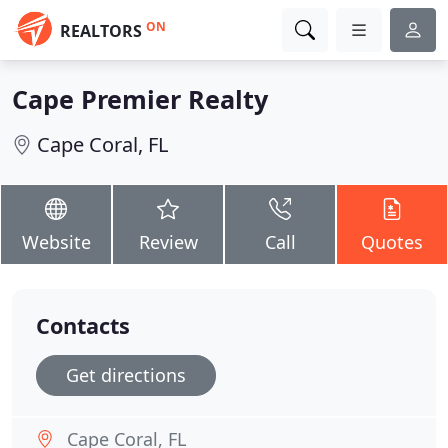
ON
REALTORS
Cape Premier Realty
Cape Coral, FL
Website
Review
Call
Quotes
Contacts
Get directions
Cape Coral, FL