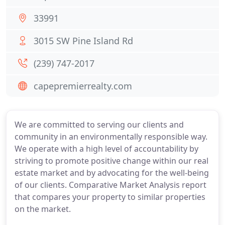
33991
3015 SW Pine Island Rd
(239) 747-2017
capepremierrealty.com
We are committed to serving our clients and
community in an environmentally responsible way.
We operate with a high level of accountability by
striving to promote positive change within our real
estate market and by advocating for the well-being
of our clients. Comparative Market Analysis report
that compares your property to similar properties
on the market.