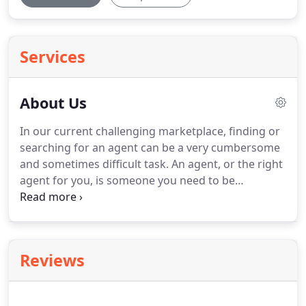
Services
About Us
In our current challenging marketplace, finding or
searching for an agent can be a very cumbersome
and sometimes difficult task.
An agent, or the right
agent for you, is someone you need to be
comfortable with and you need to be assured they
will have your best interest at heart.
Our best
possible reward is when clients refer their family
and friends to us.
If you are looking for a
Reviews
successful agent that truly knows the marketplace,
the area, the lenders and the entire process to get
you the best deal, please give us a call today.