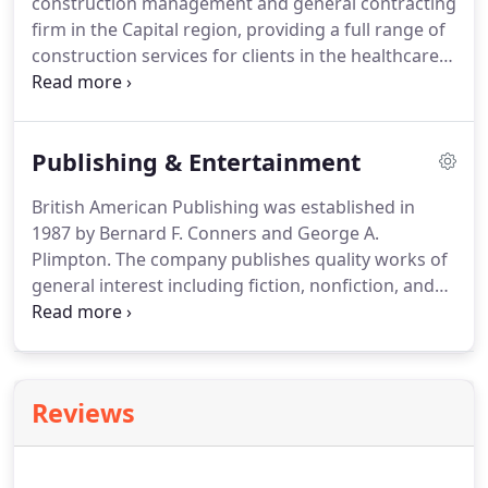
construction management and general contracting
entrance/exits, pedestrian sidewalks and a fitness
firm in the Capital region, providing a full range of
path.
construction services for clients in the healthcare,
education, commercial, government and industrial
markets.
BACS was established in 2001 and
founded on British American's 30 years of
Publishing & Entertainment
providing quality, excellence and integrity in the
real estate industry.
As the needs of BACS clients
British American Publishing was established in
have evolved over time, BACS has responded by
1987 by Bernard F. Conners and George A.
growing the depth of our service offerings.
Plimpton.
The company publishes quality works of
general interest including fiction, nonfiction, and
poetry.
A number of titles bear the imprint Paris
Review Editions, which is reserved to support
talented, emerging writers.
British American
Publishing's works have received national
Reviews
attention from major periodicals and review
publications, television networks, and radio
programs.
Four of British American Publishing's