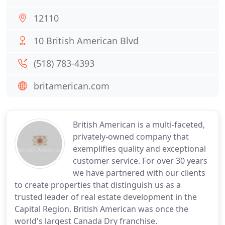
12110
10 British American Blvd
(518) 783-4393
britamerican.com
British American is a multi-faceted,
privately-owned company that
exemplifies quality and exceptional
customer service. For over 30 years
we have partnered with our clients
to create properties that distinguish us as a
trusted leader of real estate development in the
Capital Region. British American was once the
world's largest Canada Dry franchise.