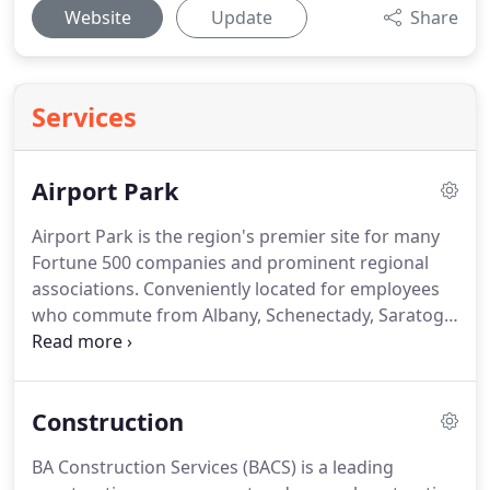
Website
Update
Share
Services
Airport Park
Airport Park is the region's premier site for many
Fortune 500 companies and prominent regional
associations.
Conveniently located for employees
who commute from Albany, Schenectady, Saratoga
and Rensselaer Counties.
Within three minutes of
the area's major highways: the New York State
Thruway, I-87, I-90, Route 7 and Route 5. Adjacent
Construction
to the Albany International Airport.
Newly
improved road system surrounding Airport Park.
BA Construction Services (BACS) is a leading
The park provides three traffic light controlled