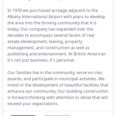
In 1978 we purchased acreage adjacent to the
Albany International Airport with plans to develop
the area into the thriving community that it is
today. Our company has expanded over the
decades to encompass several facets of real
estate-development, leasing, property
management, and construction-as well as
publishing and entertainment. At British American
it's not just business, it's personal.
Our families live in the community, serve on civic
boards, and participate in municipal activities. We
invest in the development of beautiful facilities that
enhance our community. Our building construction
is forward-thinking with attention to detail that will
exceed your expectations.