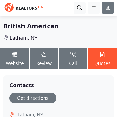
ON
REALTORS
British American
Latham, NY
Website
Review
Call
Quotes
Contacts
Get directions
Latham, NY