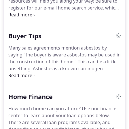
resources will help you along your way!
Be sure to
selling process.
register for our e-mail home search service, which
keeps you up to date on the newest listings in your
desired area and price range.
It has never been
easier to keep an eye on the market!
Avoid the
Buyer Tips
costly mistakes many buyers make and maximize
your next purchase when you download these free
Many sales agreements mention asbestos by
reports.
saying "the buyer is aware asbestos may be used in
the construction of this home."
This can be a little
unsettling.
Asbestos is a known carcinogen.
Heating and cooling systems are some of the most
important investments you'll ever make in your
home.
Heating and cooling accounts for 44% of
Home Finance
your home's energy use.
The most important thing
to be aware of with insulation, other than the
How much home can you afford?
Use our finance
safety issues of urea formaldehyde and asbestos
center to learn about your loan options below.
(covered elsewhere), is the R value, or the
There are several loan programs available, and
insulating factor.