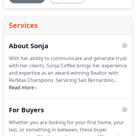
Services
About Sonja
With her ability to communicate and generate trust
with her clients, Sonja Coffee brings her experience
and expertise as an award-winning Realtor with
Re/Max Champions.
Servicing San Bernardino
County, she covers Upland, Claremont, Rancho
Cucamonga, Fontana, Ontario, Chino, as well as the
surrounding areas of Riverside and Los Angeles
For Buyers
counties.
She has been bringing her special brand
of world-class service to her residential and
Whether you are looking for your first home, your
commercial practice for over 18 years, educating
last, or something in between, these buyer
and guiding her clients through the buying and