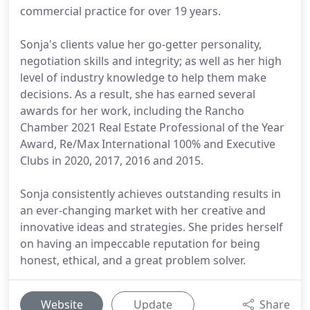
commercial practice for over 19 years.
Sonja's clients value her go-getter personality,
negotiation skills and integrity; as well as her high
level of industry knowledge to help them make
decisions. As a result, she has earned several
awards for her work, including the Rancho
Chamber 2021 Real Estate Professional of the Year
Award, Re/Max International 100% and Executive
Clubs in 2020, 2017, 2016 and 2015.
Sonja consistently achieves outstanding results in
an ever-changing market with her creative and
innovative ideas and strategies. She prides herself
on having an impeccable reputation for being
honest, ethical, and a great problem solver.
Website
Update
Share