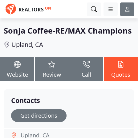
ON
REALTORS
Sonja Coffee-RE/MAX Champions
Upland, CA
Website
Review
Call
Quotes
Contacts
Get directions
Upland, CA