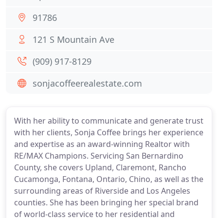
91786
121 S Mountain Ave
(909) 917-8129
sonjacoffeerealestate.com
With her ability to communicate and generate trust
with her clients, Sonja Coffee brings her experience
and expertise as an award-winning Realtor with
RE/MAX Champions. Servicing San Bernardino
County, she covers Upland, Claremont, Rancho
Cucamonga, Fontana, Ontario, Chino, as well as the
surrounding areas of Riverside and Los Angeles
counties. She has been bringing her special brand
of world-class service to her residential and