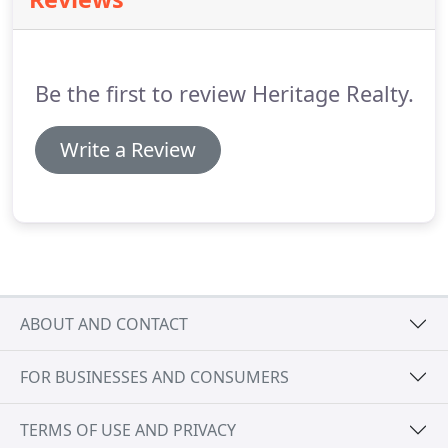
stressed fast moving world, the communities at
Lake Nacimiento and Heritage Ranch are a
welcome haven.
Here you and your family can
enjoy life free from the stress of hectic cities and
Be the first to review Heritage Realty.
congested traffic.
Write a Review
ABOUT AND CONTACT
FOR BUSINESSES AND CONSUMERS
TERMS OF USE AND PRIVACY