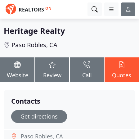
ON
REALTORS
Heritage Realty
Paso Robles, CA
Website
Review
Call
Quotes
Contacts
Get directions
Paso Robles, CA