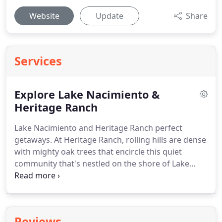
Website
Update
Share
Services
Explore Lake Nacimiento &
Heritage Ranch
Lake Nacimiento and Heritage Ranch perfect
getaways.
At Heritage Ranch, rolling hills are dense
with mighty oak trees that encircle this quiet
community that's nestled on the shore of Lake
Nacimiento but just minutes from Paso Robles.
A
place where good clean living is an everyday joy.
Other Lake Nacimiento communities offer peaceful
tranquility in smaller communities.
In today's high
Reviews