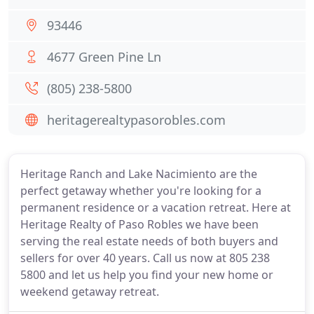
93446
4677 Green Pine Ln
(805) 238-5800
heritagerealtypasorobles.com
Heritage Ranch and Lake Nacimiento are the
perfect getaway whether you're looking for a
permanent residence or a vacation retreat. Here at
Heritage Realty of Paso Robles we have been
serving the real estate needs of both buyers and
sellers for over 40 years. Call us now at 805 238
5800 and let us help you find your new home or
weekend getaway retreat.