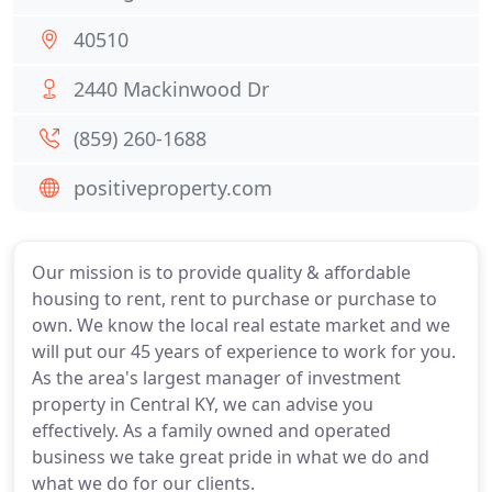
40510
2440 Mackinwood Dr
(859) 260-1688
positiveproperty.com
Our mission is to provide quality & affordable
housing to rent, rent to purchase or purchase to
own. We know the local real estate market and we
will put our 45 years of experience to work for you.
As the area's largest manager of investment
property in Central KY, we can advise you
effectively. As a family owned and operated
business we take great pride in what we do and
what we do for our clients.