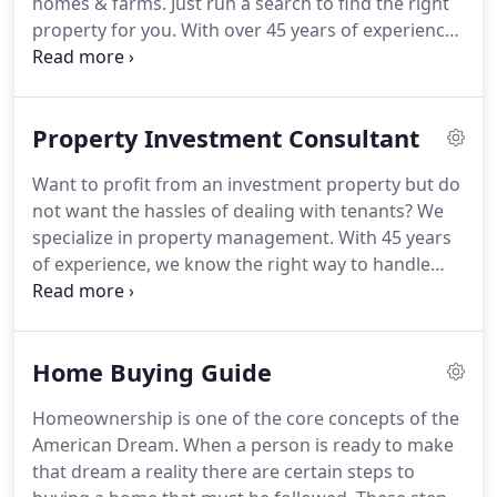
homes & farms.
Just run a search to find the right
property for you.
With over 45 years of experience
in the buying, selling and renting of property we
know the market like the back of our hand and we
will put that experience to work for you.
Since 1989
Property Investment Consultant
we have bought, sold and managed property for
both ourselves and our many customers.
With over
Want to profit from an investment property but do
hundreds of properties under management, we
not want the hassles of dealing with tenants?
We
are a trusted and valued member of your real
specialize in property management.
With 45 years
estate investment team.
of experience, we know the right way to handle
your investment.
With background checks, a
proven lease, a full leasing and management staff,
computerized monthly statements and a 24 hour
Home Buying Guide
maintenance line - all you have to do is wait for the
property to pay for itself!
With over 45 years of
Homeownership is one of the core concepts of the
experience in the buying and selling of property we
American Dream.
When a person is ready to make
know the market like the back of our hand and we
that dream a reality there are certain steps to
will put that experience to work for you.