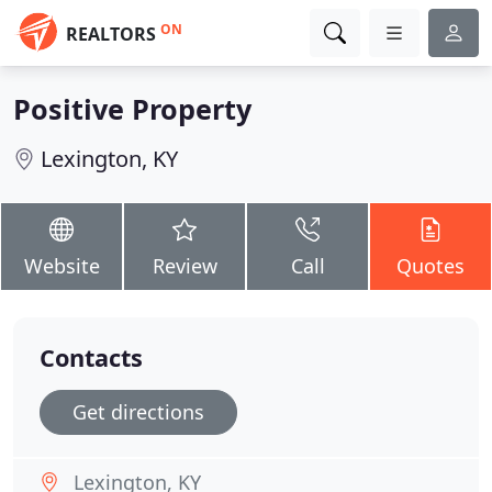
ON
REALTORS
Positive Property
Lexington, KY
Website
Review
Call
Quotes
Contacts
Get directions
Lexington, KY