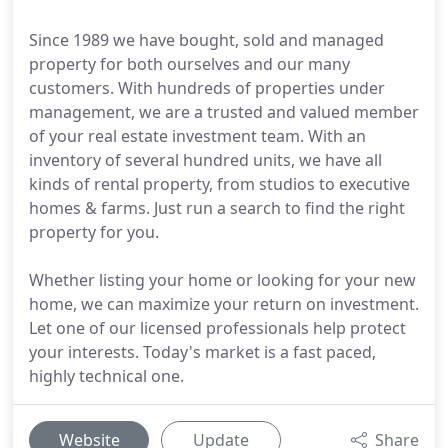
Since 1989 we have bought, sold and managed
property for both ourselves and our many
customers. With hundreds of properties under
management, we are a trusted and valued member
of your real estate investment team. With an
inventory of several hundred units, we have all
kinds of rental property, from studios to executive
homes & farms. Just run a search to find the right
property for you.
Whether listing your home or looking for your new
home, we can maximize your return on investment.
Let one of our licensed professionals help protect
your interests. Today's market is a fast paced,
highly technical one.
Website
Update
Share