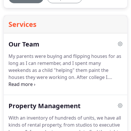
Services
Our Team
My parents were buying and flipping houses for as
long as I can remember, and I spent many
weekends as a child "helping" them paint the
houses they were working on.
After college I.
Taylor is a graduate of Coastal Carolina University.
She is knowledgeable about the properties she
leases and is ready to help you with your next
Property Management
rental home.
I have been managing rental property
for over 30 years.
As an investor in rental
With an inventory of hundreds of units, we have all
properties myself, I feel I have a special grasp on
kinds of rental property, from studios to executive
what a rental property owner wants out of a.