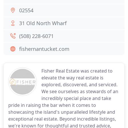
02554
31 Old North Wharf
(508) 228-6071
fishernantucket.com
Fisher Real Estate was created to
elevate the way real estate is
explored, discovered, and serviced.
We see ourselves as stewards of an
incredibly special place and take
pride in raising the bar when it comes to
showcasing the island's unparalleled lifestyle and
exceptional real estate. Beyond incredible listings,
we're known for thoughtful and trusted advice,