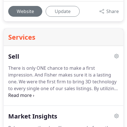
Website
Update
Share
Services
Sell
There is only ONE chance to make a first
impression.
And Fisher makes sure it is a lasting
one.
We were the first firm to bring 3D technology
to every single one of our sales listings.
By utilizing
cutting-edge advertising platforms & technologies,
Fisher formulates a strategic, comprehensive
media plan specific to your property.
1 We love
Market Insights
what we do and we want to ensure you have a
great experience and successful transaction.
In an