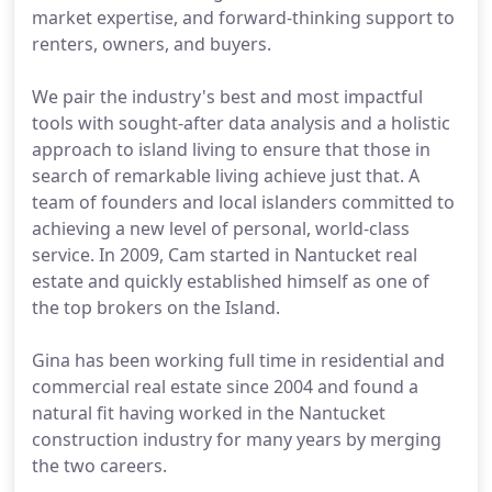
market expertise, and forward-thinking support to
renters, owners, and buyers.
We pair the industry's best and most impactful
tools with sought-after data analysis and a holistic
approach to island living to ensure that those in
search of remarkable living achieve just that. A
team of founders and local islanders committed to
achieving a new level of personal, world-class
service. In 2009, Cam started in Nantucket real
estate and quickly established himself as one of
the top brokers on the Island.
Gina has been working full time in residential and
commercial real estate since 2004 and found a
natural fit having worked in the Nantucket
construction industry for many years by merging
the two careers.