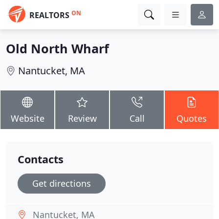
ON
REALTORS
Old North Wharf
Nantucket, MA
Website
Review
Call
Quotes
Contacts
Get directions
Nantucket, MA