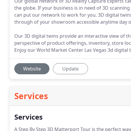
Our global network of 3D Reality Capture Experts can
the globe. If your business is in need of 3D scanning
can put our network to work for you. 3D digital twin
through of your showroom accessible anytime day or 
Our 3D digital twins provide an interactive view of th
perspective of product offerings, inventory, store loc
Enjoy our World Market Center Las Vegas 3d digital t
Website
Update
Services
Services
A Step By Step 3D Matterport Tour is the perfect way 