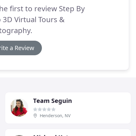
he first to review Step By
 3D Virtual Tours &
tography.
ite a Review
Team Seguin
Henderson, NV