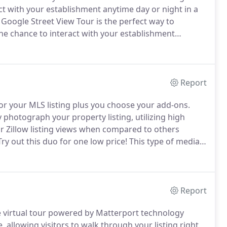
ct with your establishment anytime day or night in a
Google Street View Tour is the perfect way to
he chance to interact with your establishment
gle maps experience.
Real estate professional
Report
or your MLS listing plus you choose your add-ons.
y photograph your property listing, utilizing high
r Zillow listing views when compared to others
ry out this duo for one low price!
This type of media
gage with your business 24 hours 7 days a week even
Report
e virtual tour powered by Matterport technology
 allowing visitors to walk through your listing right