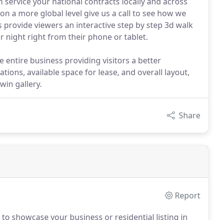
 service your national contracts locally and across
 on a more global level give us a call to see how we
s provide viewers an interactive step by step 3d walk
night right from their phone or tablet.
e entire business providing visitors a better
ations, available space for lease, and overall layout,
win gallery.
Share
Report
to showcase your business or residential listing in