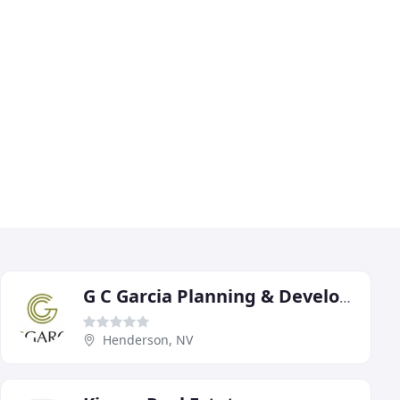
G C Garcia Planning & Development Services
Henderson, NV