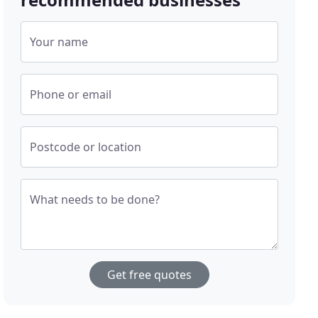
Your name
Phone or email
Postcode or location
What needs to be done?
Get free quotes