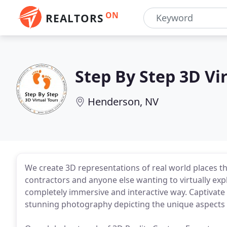
ON
REALTORS
Step By Step 3D Vi
Henderson, NV
We create 3D representations of real world places th
contractors and anyone else wanting to virtually explo
completely immersive and interactive way. Captivat
stunning photography depicting the unique aspects of