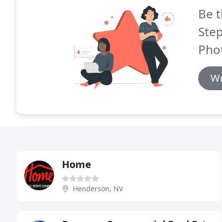
Be t
Step
Pho
Wr
Home
Henderson, NV