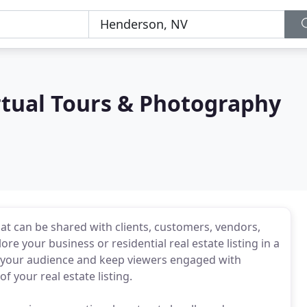
rtual Tours & Photography
at can be shared with clients, customers, vendors,
re your business or residential real estate listing in a
e your audience and keep viewers engaged with
 your real estate listing.