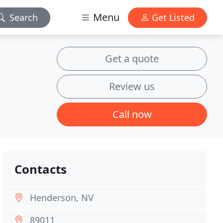
Menu
Search
Get Listed
Get a quote
Review us
Call now
Contacts
Henderson, NV
89011