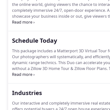
the online world, giving viewers the chance to intera
completely immersive 24/7, open-door experience.
A 
showcase your business inside or out, give viewers t
anytime day or night in a completely immersive goo
photography services for your client property.
Schedule Today
This package includes a Matterport 3D Virtual Tour f
Our photographers will systematically, and efficientl
dynamic range technics.
This Duo can accelerate you
without a Zillow 3D Home Tour & Zillow Floor Plans.
T
rich content provides users with a unique way to en
when your physical location is closed.
Industries
Our interactive and completely immersive real estat
offers potential buyers a 24/7 open house experience,