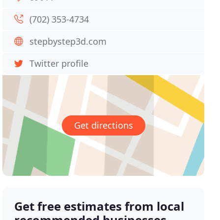
(702) 353-4734
stepbystep3d.com
Twitter profile
Get directions
Get free estimates from local
recommended businesses