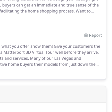
, buyers can get an immediate and true sense of the
, facilitating the home shopping process.
Want to
outique?
Don't just tell them what you sell, show them!
Report
m what you offer, show them!
Give your customers the
a Matterport 3D Virtual Tour well before they arrive,
s and services.
Many of our Las Vegas and
tive home buyers their models from just down the
l Tours.
Browse through our Builder Virtual Tour
and visitors would experience when entering your new