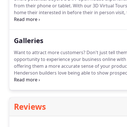
from their phone or tablet.
With our 3D Virtual Tours
home their interested in before their in person visit
attract more customers to your retail business or b
Galleries
Want to attract more customers?
Don't just tell the
opportunity to experience your business online with 
offering them a more accurate sense of your product
Henderson builders love being able to show prospec
street or thousands of miles away with our 3D Virtua
Gallery and see for yourself what potential buyers 
properties online.
Reviews