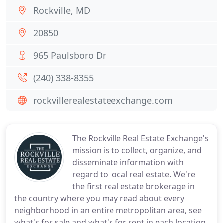
Rockville, MD
20850
965 Paulsboro Dr
(240) 338-8355
rockvillerealestateexchange.com
The Rockville Real Estate Exchange's
mission is to collect, organize, and
disseminate information with
regard to local real estate. We're
the first real estate brokerage in
the country where you may read about every
neighborhood in an entire metropolitan area, see
what's for sale and what's for rent in each location,