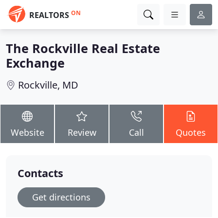
ON
REALTORS
The Rockville Real Estate
Exchange
Rockville, MD
Website
Review
Call
Quotes
Contacts
Get directions