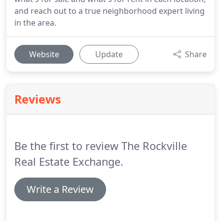
and reach out to a true neighborhood expert living
in the area.
Website
Update
Share
Reviews
Be the first to review The Rockville
Real Estate Exchange.
Write a Review