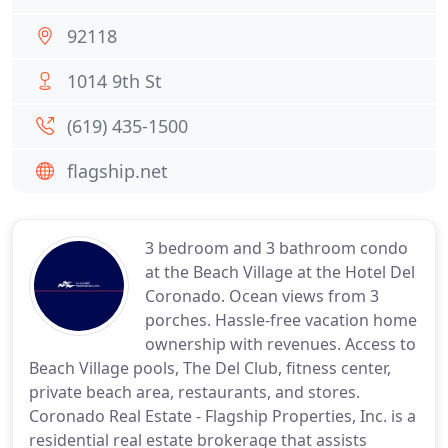
92118
1014 9th St
(619) 435-1500
flagship.net
3 bedroom and 3 bathroom condo
at the Beach Village at the Hotel Del
Coronado. Ocean views from 3
porches. Hassle-free vacation home
ownership with revenues. Access to
Beach Village pools, The Del Club, fitness center,
private beach area, restaurants, and stores.
Coronado Real Estate - Flagship Properties, Inc. is a
residential real estate brokerage that assists