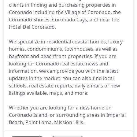
clients in finding and purchasing properties in
Coronado including the Village of Coronado, the
Coronado Shores, Coronado Cays, and near the
Hotel Del Coronado.
We specialize in residential coastal homes, luxury
homes, condominiums, townhouses, as well as
bayfront and beachfront properties. If you are
looking for Coronado real estate news and
information, we can provide you with the latest
updates in the market. You can also find local
schools, real estate reports, daily e-mails of new
listings available, maps, and more.
Whether you are looking for a new home on
Coronado Island, or surrounding areas in Imperial
Beach, Point Loma, Mission Hills.