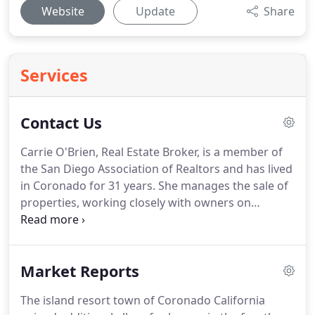
Website
Update
Share
Services
Contact Us
Carrie O'Brien, Real Estate Broker, is a member of
the San Diego Association of Realtors and has lived
in Coronado for 31 years.
She manages the sale of
properties, working closely with owners on
maximizing the visual appeal of their homes as
well.
Flagship Properties has specialized in
Coronado Real Estate sales for over 19 years.
Market Reports
Potential buyers are reached through many
different forms of advertising and contacts.
Carrie
The island resort town of Coronado California
graduated from Stanford University and received