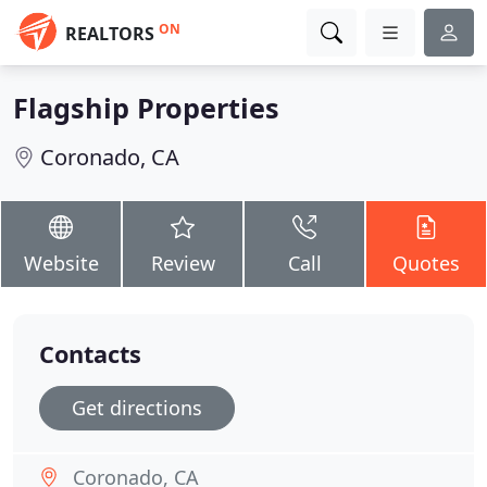
ON
REALTORS
Flagship Properties
Coronado, CA
Website
Review
Call
Quotes
Contacts
Get directions
Coronado, CA