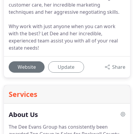
customer care, her incredible marketing
techniques and her aggressive negotiating skills.
Why work with just anyone when you can work
with the best? Let Dee and her incredible,
experienced team assist you with all of your real
estate needs!
Website
Update
Share
Services
About Us
The Dee Evans Group has consistently been