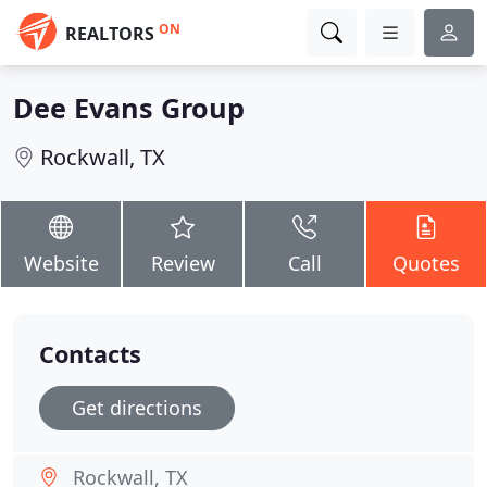
ON
REALTORS
Dee Evans Group
Rockwall, TX
Website
Review
Call
Quotes
Contacts
Get directions
Rockwall, TX