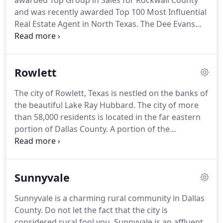
awarded Top Group in Sales for Rockwall County
and was recently awarded Top 100 Most Influential
Real Estate Agent in North Texas.
The Dee Evans
Group provides preeminent service with a
personalized touch!
Whether selling or buying,
these ultimate professionals make it seem
Rowlett
effortless and they get the job done in record time
with exceptional personal care.
Her group's
The city of Rowlett, Texas is nestled on the banks of
expertise will assist clients with all their real estate
the beautiful Lake Ray Hubbard.
The city of more
needs: purchasing, selling, building, and investing
than 58,000 residents is located in the far eastern
(in residential, commercial, farm, and ranch).
portion of Dallas County.
A portion of the
expansive and growing city spills over into the
western part of Rockwall County as well.
Offering
more than 30 miles of shoreline on the banks of
Sunnyvale
Lake Ray Hubbard, the city of Rowlett is able to
offer residents a home in one o the most beautiful
Sunnyvale is a charming rural community in Dallas
areas in the Dallas - Fort Worth Metroplex.
County.
Do not let the fact that the city is
Residents who call Rowlett their home may easily
considered rural fool you.
Sunnyvale is an affluent