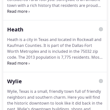
commute to other areas in the DFW area but are
town with a rich history that residents are proud
always happy to come the quiet lake community.
of.
When you move to this town of just over 5,000
residents, you and your family are welcomed with
open arms.
Before Europeans settled in America,
Heath
the area now known as Sunnyvale was populated
by Native American tribes.
As settlers migrated to
Heath is a city in Texas and located in Rockwall and
Texas from the East, this underdeveloped area
Kaufman Counties.
It is part of the Dallas-Fort
began to grow by leaps and bounds.
Worth Metroplex and is included in the 75032 zip
code.
The 2013 population is 7,775 residents.
Most
of the city is urban with a small part of the city is
rural.
The city is a premier residential community
located on the shores of Lake Ray Hubbard.
The
Wylie
rolling hills and sparkling lake provide a backdrop
for beautiful neighborhoods and distinctive
Wylie, Texas is a small, friendly town full of friendly
homes.
The city is committed to managing growth
neighbors and southern charm.
Here you will find
while keeping the small town charm and appeal.
the historic downtown to look like it did back in the
past.
Wylie's downtown buildings, shops and