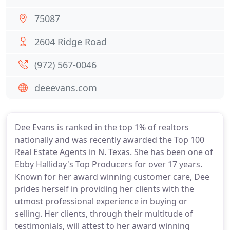
75087
2604 Ridge Road
(972) 567-0046
deeevans.com
Dee Evans is ranked in the top 1% of realtors
nationally and was recently awarded the Top 100
Real Estate Agents in N. Texas. She has been one of
Ebby Halliday's Top Producers for over 17 years.
Known for her award winning customer care, Dee
prides herself in providing her clients with the
utmost professional experience in buying or
selling. Her clients, through their multitude of
testimonials, will attest to her award winning