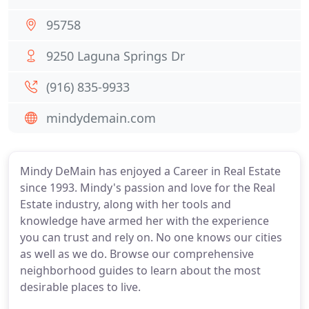
95758
9250 Laguna Springs Dr
(916) 835-9933
mindydemain.com
Mindy DeMain has enjoyed a Career in Real Estate
since 1993. Mindy's passion and love for the Real
Estate industry, along with her tools and
knowledge have armed her with the experience
you can trust and rely on. No one knows our cities
as well as we do. Browse our comprehensive
neighborhood guides to learn about the most
desirable places to live.