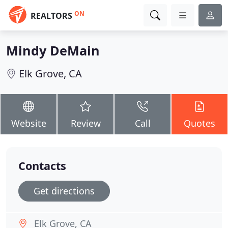
ON
REALTORS
Mindy DeMain
Elk Grove, CA
Website
Review
Call
Quotes
Contacts
Get directions
Elk Grove, CA