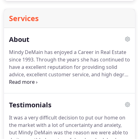
Services
About
Mindy DeMain has enjoyed a Career in Real Estate
since 1993.
Through the years she has continued to
have a excellent reputation for providing solid
advice, excellent customer service, and high degree
of client satisfaction.
Mindy was raised in the
business spending time on the weekends as a child
in her Grandfathers Real Estate Company in the
Testimonials
Bay Area, she fell in love with the business and all it
meant to others in assisting them with their
It was a very difficult decision to put our home on
lifelong goals.
Mindy has continued to develop her
the market with a lot of uncertainty and anxiety,
skills from being a consistent top producer, in
but Mindy DeMain was the reason we were able to
addition was a co-owner of a boutique Real Estate