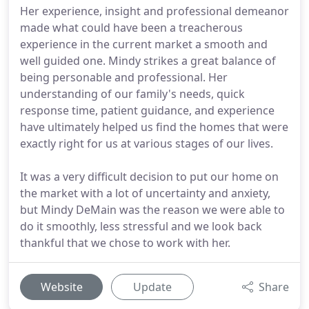
Her experience, insight and professional demeanor
made what could have been a treacherous
experience in the current market a smooth and
well guided one. Mindy strikes a great balance of
being personable and professional. Her
understanding of our family's needs, quick
response time, patient guidance, and experience
have ultimately helped us find the homes that were
exactly right for us at various stages of our lives.
It was a very difficult decision to put our home on
the market with a lot of uncertainty and anxiety,
but Mindy DeMain was the reason we were able to
do it smoothly, less stressful and we look back
thankful that we chose to work with her.
Website
Update
Share