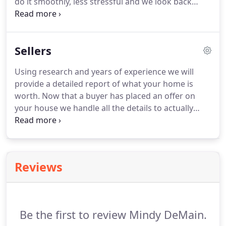
do it smoothly, less stressful and we look back
Brokerage in Sacramento.
thankful that we chose to work with her.
There is
no one that we would have entrusted more in this
process than Mindy and her team.
Mindy was
Sellers
recommended to us from a friend and when we
first met, she instantly made us feel comfortable.
Using research and years of experience we will
After that, we met with her on numerous occasions
provide a detailed report of what your home is
and continually peppered her with questions and
worth.
Now that a buyer has placed an offer on
she never once made us feel hesitant or
your house we handle all the details to actually
uncomfortable in the process.
close the deal.
We take care of showings,
inspections, and all the details involved in the sale
of your house.
Reviews
Be the first to review Mindy DeMain.