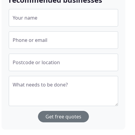
Your name
Phone or email
Postcode or location
What needs to be done?
Get free quotes