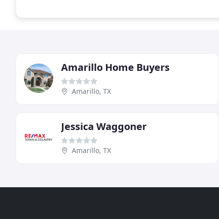
Amarillo Home Buyers
Amarillo, TX
Jessica Waggoner
Amarillo, TX