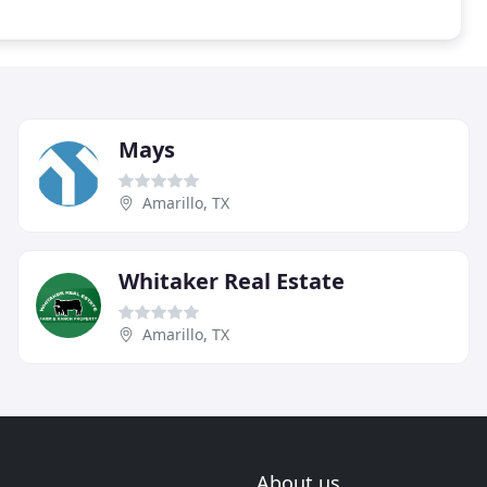
Mays
Amarillo, TX
Whitaker Real Estate
Amarillo, TX
About us