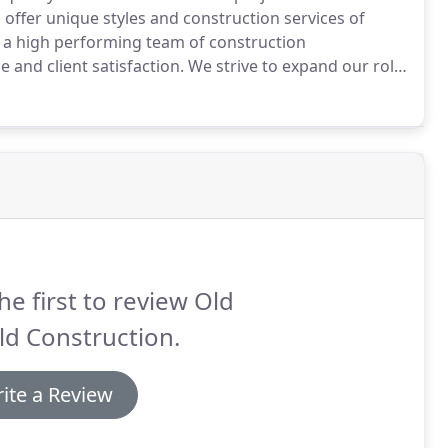
o offer unique styles and construction services of
h a high performing team of construction
 and client satisfaction.
We strive to expand our role
try while building relationships with our clients and
he first to review Old
d Construction.
ite a Review