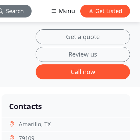
Menu
Search
Get Listed
Get a quote
Review us
Call now
Contacts
Amarillo, TX
79109