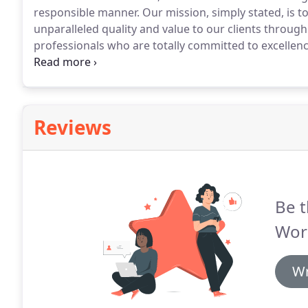
responsible manner.
Our mission, simply stated, is t
unparalleled quality and value to our clients throug
professionals who are totally committed to excellence
as a leader in the Texas Panhandle construction indus
employees based on pride, honesty and confidence.
Reviews
Be t
Worl
Wr