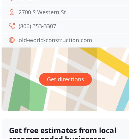
2700 S Western St
(806) 353-3307
old-world-construction.com
Get directions
Get free estimates from local
recommended businesses