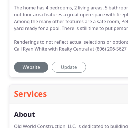
The home has 4 bedrooms, 2 living areas, 5 bathroom
outdoor area features a great open space with firepl
Among the many other features are a safe room, Pel
yard ready for a pool. There is still time to put pers
Renderings to not reflect actual selections or optio
Call Ryan White with Realty Central at (806) 206-5627
Website
Update
Services
About
Old World Construction, LLC. is dedicated to building