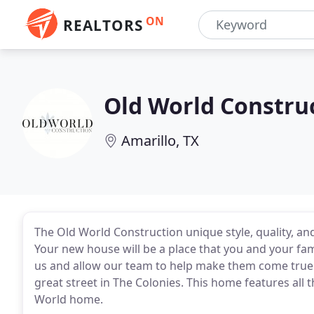
ON
REALTORS
Old World Constru
Amarillo, TX
The Old World Construction unique style, quality, and
Your new house will be a place that you and your fam
us and allow our team to help make them come true
great street in The Colonies. This home features all 
World home.