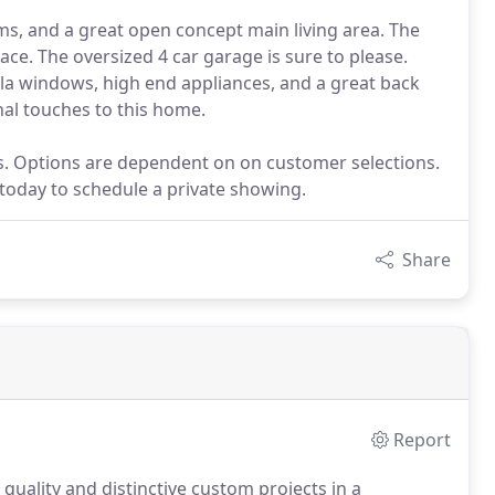
s, and a great open concept main living area. The
ace. The oversized 4 car garage is sure to please.
la windows, high end appliances, and a great back
onal touches to this home.
ns. Options are dependent on on customer selections.
 today to schedule a private showing.
Share
Report
 quality and distinctive custom projects in a