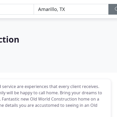
ction
 service are experiences that every client receives.
ily will be happy to call home. Bring your dreams to
. Fantastic new Old World Construction home on a
the details you are accustomed to seeing in an Old