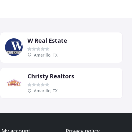
W Real Estate
Amarillo, TX
Christy Realtors
Amarillo, TX
My account
Privacy policy