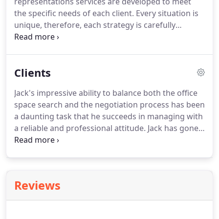
representations services are developed to meet
Estate Advisors does business.
the specific needs of each client.
Every situation is
unique, therefore, each strategy is carefully
created to meet or exceed the client's goals.
The
steps in the Donahue Real Estate Advisors' process
require careful and accurate input by the client's
Clients
team to ensure the correct strategy will be
successful.
With over 36 years of experience, a
Jack's impressive ability to balance both the office
deep knowledge of the real estate market, and
space search and the negotiation process has been
numerous successful transactions, Donahue Real
a daunting task that he succeeds in managing with
Estate Advisors offers valuable benefits to each of
a reliable and professional attitude.
Jack has gone
its clients.
above and beyond our expectations and continues
to do so each day with his presence and assistance
in our continued endeavors.
Reviews