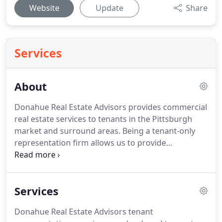
Website
Update
Share
Services
About
Donahue Real Estate Advisors provides commercial
real estate services to tenants in the Pittsburgh
market and surround areas.
Being a tenant-only
representation firm allows us to provide
completely transparent service and avoid the
conflicts of interest that arise from representing
both sides of a transaction.
High ethical standards.
Services
These are principles you don't often associate with
commercial real estate services, but these always
Donahue Real Estate Advisors tenant
have been the foundation of how Donahue Real