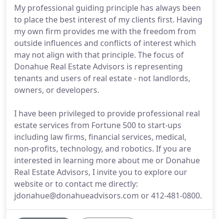
My professional guiding principle has always been
to place the best interest of my clients first. Having
my own firm provides me with the freedom from
outside influences and conflicts of interest which
may not align with that principle. The focus of
Donahue Real Estate Advisors is representing
tenants and users of real estate - not landlords,
owners, or developers.
I have been privileged to provide professional real
estate services from Fortune 500 to start-ups
including law firms, financial services, medical,
non-profits, technology, and robotics. If you are
interested in learning more about me or Donahue
Real Estate Advisors, I invite you to explore our
website or to contact me directly:
jdonahue@donahueadvisors.com or 412-481-0800.