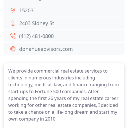
15203
2403 Sidney St
(412) 481-0800
donahueadvisors.com
We provide commercial real estate services to
clients in numerous industries including
technology, medical, law, and finance ranging from
start-ups to Fortune 500 companies. After
spending the first 26 years of my real estate career
working for other real estate companies, I decided
to take a chance on a life-long dream and start my
own company in 2010.