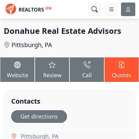
ON
REALTORS
Donahue Real Estate Advisors
Pittsburgh, PA
Website
Review
Call
Quotes
Contacts
Get directions
Pittsburgh, PA