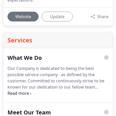
expectations.
Website
Update
Share
Services
What We Do
Our Company is dedicated to being the best
possible service company - as defined by the
customer.
Committed to continuously strive to be
known for our dedication to our fellow team
members, community, and customers; and known
for our honesty, friendliness, and fairness in all our
business endeavors.
Our total performance will be
Meet Our Team
based upon our responsibilities to the Law, respect