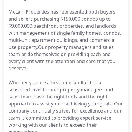
McLain Properties has represented both buyers
and sellers purchasing $150,000 condos up to
$9,000,000 beachfront properties, and landlords
with management of single family homes, condos,
multi-unit apartment buildings, and commercial
use property.Our property managers and sales
team pride themselves on providing each and
every client with the attention and care that you
deserve.
Whether you are a first time landlord or a
seasoned investor our property managers and
sales team have the right tools and the right
approach to assist you in achieving your goals. Our
company continually strives for excellence and our
team is committed to providing expert service
working with our clients to exceed their