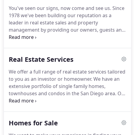
to each other, our customers, and our personal
You've seen our signs, now come and see us.
Since
growth.
As a team of Peak Performers, we shall
1978 we've been building our reputation as a
pull together to provide the best measurable
leader in real estate sales and property
service excellence possible as defined by the
management by providing our owners, guests and
customer.
customers with the most professional services
available.
You will find our team is dedicated to
understanding your objectives and assisting you in
Real Estate Services
achieving your goals.
Do not hesitate, contact us
now and let us know what your goal is and we will
We offer a full range of real estate services tailored
tell you just how we can help.
We look forward to
to you as an investor or homeowner.
We have an
assisting you with all your property needs.
extensive portfolio of single family homes,
townhouses and condos in the San Diego area.
On
the buyers side we have experience in new home
and existing home sales, as well as experience
helping the investor.
We believe the buying process
Homes for Sale
should be about finding the right home.
Advice on
sales price, staging your home and educating you