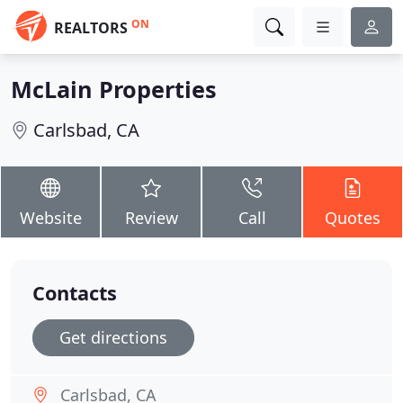
ON
REALTORS
McLain Properties
Carlsbad, CA
Website
Review
Call
Quotes
Contacts
Get directions
Carlsbad, CA