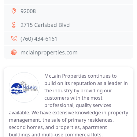
92008
2715 Carlsbad Blvd
(760) 434-6161
mclainproperties.com
McLain Properties continues to
build on its reputation as a leader in
the industry by providing our
customers with the most
professional, quality services
available. We have extensive knowledge in property
management, the sale of primary residences,
second homes, and properties, apartment
buildings and multi-use commercial lots.