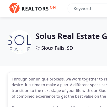
ON
REALTORS
Solus Real Estate 
Sioux Falls, SD
Through our unique process, we work together to re
desire. It is time to make a plan. A different space
transition to the next stage of your life with our Sioux
of combined experience to get the best value on the