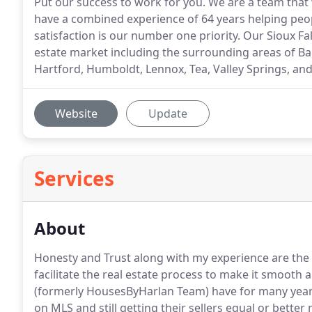
Put our success to work for you. We are a team that 
have a combined experience of 64 years helping peopl
satisfaction is our number one priority. Our Sioux Fal
estate market including the surrounding areas of Bal
Hartford, Humboldt, Lennox, Tea, Valley Springs, an
Website
Update
Services
About
Honesty and Trust along with my experience are the 
facilitate the real estate process to make it smooth 
(formerly HousesByHarlan Team) have for many years 
on MLS and still getting their sellers equal or better