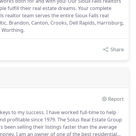
works both for and with you! Our Sioux Falls realtors
e fulfill their real estate dreams. Your complete
ls realtor team serves the entire Sioux Falls real
tic, Brandon, Canton, Crooks, Dell Rapids, Harrisburg,
d Worthing.
Share
Report
keys to my success.
I have worked full-time to help
and profitable since 1979.
The Solus Real Estate Group
been selling their listings faster than the average
 money.
I am an owner of one of the best residential