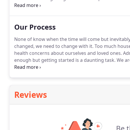
real estate firms in Sioux Falls.
I have the following 
Certified Relocation Professional, the National Associa
and (SRES) Seniors Real Estate Specialist.
Our Process
None of know when the time will come but inevitably 
changed, we need to change with it.
Too much house 
health concerns about ourselves and loved ones.
Adm
enough but getting started is a daunting task.
We are
sensible.
Move forward with less bags to carry.
Our t
perfect living solution for your next stage in life.
Reviews
Be t