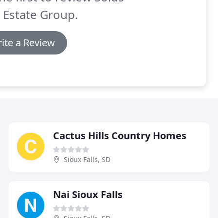
 Estate Group.
ite a Review
Cactus Hills Country Homes
Sioux Falls, SD
Nai Sioux Falls