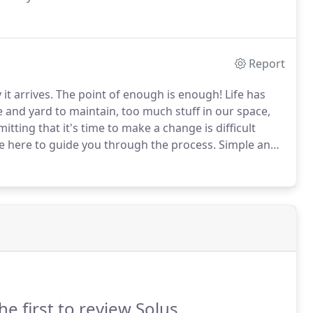
designations to show my professionalism: (CRP)
tion of Realtors (CRS) Certified Residential Specialist,
Report
it arrives.
The point of enough is enough!
Life has
and yard to maintain, too much stuff in our space,
itting that it's time to make a change is difficult
 here to guide you through the process.
Simple and
eam will help you with the process of choosing the
he first to review Solus