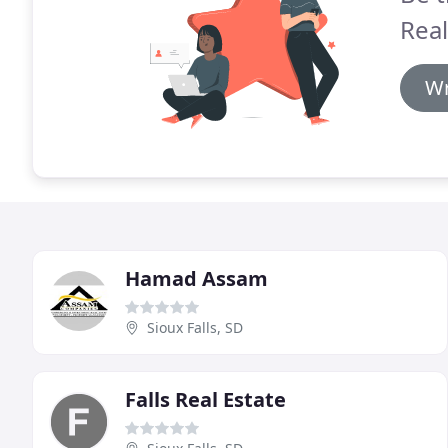
Real
Wr
Hamad Assam
Sioux Falls, SD
Falls Real Estate