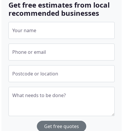
Get free estimates from local
recommended businesses
Your name
Phone or email
Postcode or location
What needs to be done?
Get free quotes