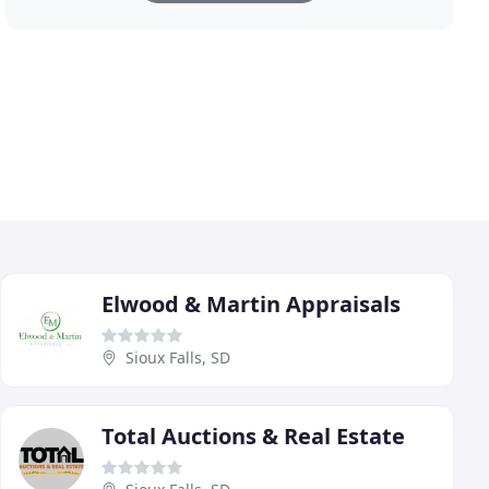
Elwood & Martin Appraisals
Sioux Falls, SD
Total Auctions & Real Estate