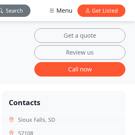
Menu
Search
Get Listed
Get a quote
Review us
Call now
Contacts
Sioux Falls, SD
57108