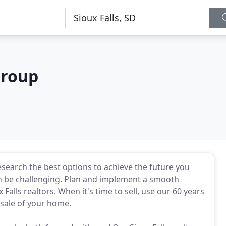
Group
search the best options to achieve the future you
 can be challenging. Plan and implement a smooth
 Falls realtors. When it's time to sell, use our 60 years
 sale of your home.