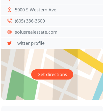
5900 S Western Ave
(605) 336-3600
solusrealestate.com
Twitter profile
Get directions