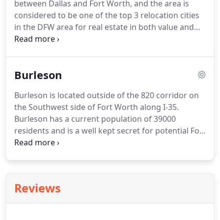
between Dallas and Fort Worth, and the area is
market today for finding an excellent equity
considered to be one of the top 3 relocation cities
position.
in the DFW area for real estate in both value and
investment.
Arlington has a unique blend of real
estate offerings.
The lake area is extremely popular.
Bordering Lake Arlington the neighborhoods are
Burleson
mature with huge trees and custom homes that go
to the best schools in the city.
The central location
Burleson is located outside of the 820 corridor on
of the city is home to the University of Texas at
the Southwest side of Fort Worth along I-35.
Arlington and has a college town feel in the middle
Burleson has a current population of 39000
of a suburban area.
residents and is a well kept secret for potential Fort
Woth bound employees.
There is a country feel to
the city and the residents are some of the
friendliest around.
The housing market is a mixture
of both new developments and estatblished
Reviews
neighborhoods.
You can also throw in a horse farm
or two as well.
Our Real Estate Services are free of
charge to the homebuyer.