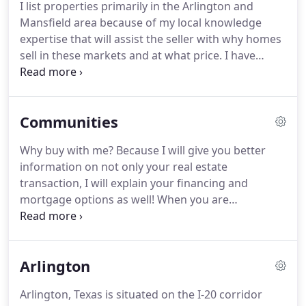
I list properties primarily in the Arlington and
40,000,000.00 in real estate transactions for clients
Mansfield area because of my local knowledge
just like you.
expertise that will assist the seller with why homes
sell in these markets and at what price.
I have
attached many listings below for the two cities so
that you may compile research on Arlington and
Mansfield TX real estate and homes for sale and
Communities
where your property may compare in comparison.
Please call me directly for accurate information
Why buy with me?
Because I will give you better
regarding the potential sale of your home.
My
information on not only your real estate
listings generally will sell within 60 days.
transaction, I will explain your financing and
mortgage options as well!
When you are
considering the largest purchase decision that we
all make it can get very stressful.
Let me take that
stress away.
I will pre-approve your loan - yes it will
Arlington
close and I will find you the RIGHT home for you
and your family with substantial savings in the loan
Arlington, Texas is situated on the I-20 corridor
as well.
There are tremendous opportunities in the