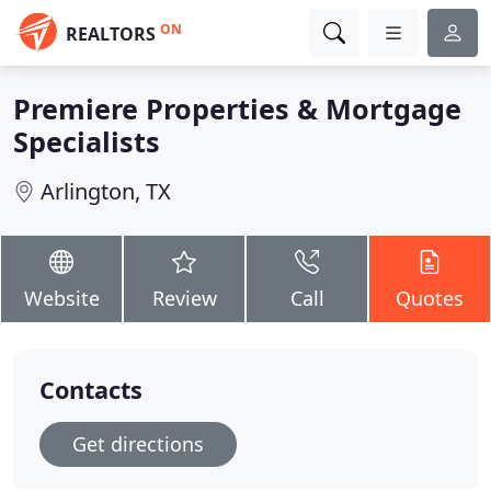
ON
REALTORS
Premiere Properties & Mortgage
Specialists
Arlington, TX
Website
Review
Call
Quotes
Contacts
Get directions