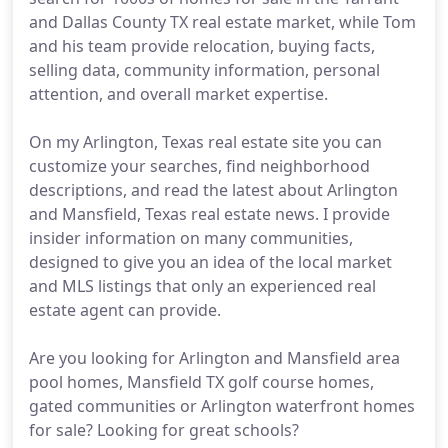
and Dallas County TX real estate market, while Tom
and his team provide relocation, buying facts,
selling data, community information, personal
attention, and overall market expertise.
On my Arlington, Texas real estate site you can
customize your searches, find neighborhood
descriptions, and read the latest about Arlington
and Mansfield, Texas real estate news. I provide
insider information on many communities,
designed to give you an idea of the local market
and MLS listings that only an experienced real
estate agent can provide.
Are you looking for Arlington and Mansfield area
pool homes, Mansfield TX golf course homes,
gated communities or Arlington waterfront homes
for sale? Looking for great schools?