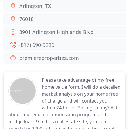
Arlington, TX
76018
3901 Arlington Highlands Blvd
(817) 690-9296
premiereproperties.com
Please take advantage of my free
home value form. I will do a detailed
market analysis on your home free
of charge and will contact you
within 24 hours. Selling to buy? Ask
about my reduced commission program and
bridge loans! On this real estate site, you can
search for 1000s of homes for sale in the Tarrant