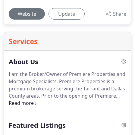
Website
Update
Share
Services
About Us
I am the Broker/Owner of Premiere Properties and
Mortgage Specialists.
Premiere Properties is a
premium brokerage serving the Tarrant and Dallas
County areas.
Prior to the opening of Premiere
Properties PLLC I was with Re/Max for 25 years.
I
have an MBA from Georgia State University and
have been assisting buyers and sellers with all of
Featured Listings
their real estate and mortgage needs for 25 years.
In the last 3 years alone, I have closed over