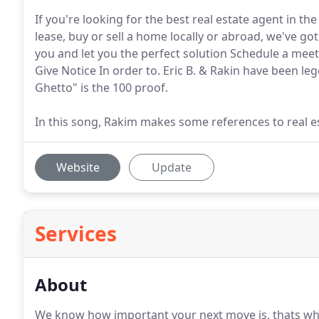
If you're looking for the best real estate agent in th
lease, buy or sell a home locally or abroad, we've go
you and let you the perfect solution Schedule a me
Give Notice In order to. Eric B. & Rakin have been leg
Ghetto" is the 100 proof.
In this song, Rakim makes some references to real e
Website
Update
Services
About
We know how important your next move is, thats wh