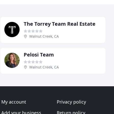
The Torrey Team Real Estate
Walnut Creek, CA
Pelosi Team
Walnut Creek, CA
My account
Privacy policy
Add your business
Return policy