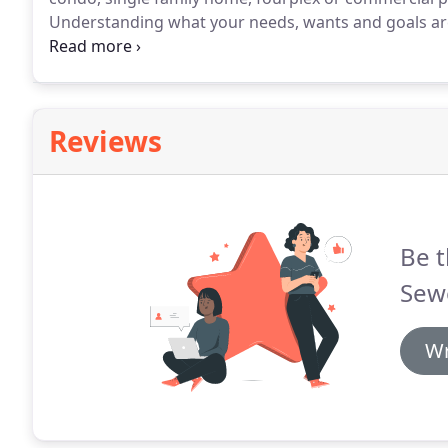
Understanding what your needs, wants and goals are
proud of.
After Understanding comes Research.
Rese
you're needs are and creating solutions that fit.
Reviews
Be t
Sewe
Wr