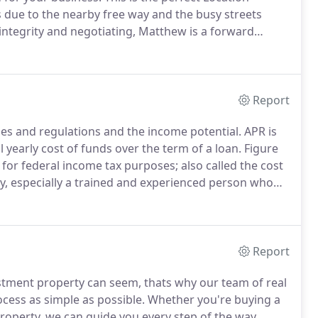
s due to the nearby free way and the busy streets
integrity and negotiating, Matthew is a forward
ry obstacle.
With an affinity for match making,
u find your new home for business or for pleasure.
Report
ules and regulations and the income potential.
APR is
 yearly cost of funds over the term of a loan.
Figure
e for federal income tax purposes; also called the cost
y, especially a trained and experienced person who
eal Estate & Fine art are all examples of things
Report
ment property can seem, thats why our team of real
cess as simple as possible.
Whether you're buying a
roperty, we can guide you every step of the way.