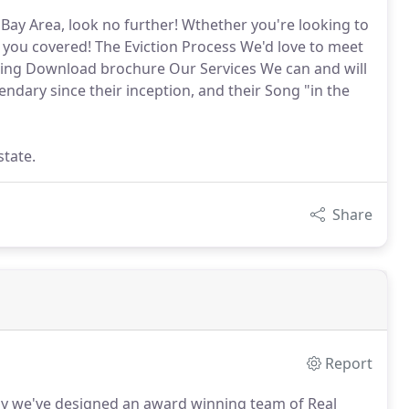
e Bay Area, look no further! Wthether you're looking to
t you covered! The Eviction Process We'd love to meet
eting Download brochure Our Services We can and will
endary since their inception, and their Song "in the
state.
Share
Report
y we've designed an award winning team of Real