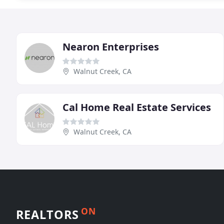
Nearon Enterprises
Walnut Creek, CA
Cal Home Real Estate Services
Walnut Creek, CA
ON
REALTORS