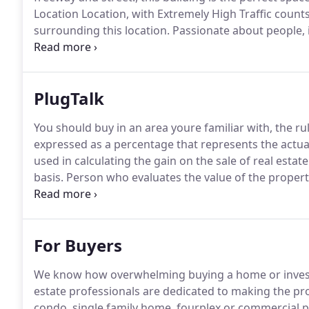
Location Location, with Extremely High Traffic count
surrounding this location.
Passionate about people, 
thinking creative with a progressive solution for eve
Angelina is a leasing expert dedicated to helping yo
PlugTalk
You should buy in an area youre familiar with, the r
expressed as a percentage that represents the actual
used in calculating the gain on the sale of real estat
basis.
Person who evaluates the value of the propert
has expertise in this field.
Collectibles, Car, Stocks, R
considered capital assets.
For Buyers
We know how overwhelming buying a home or invest
estate professionals are dedicated to making the pro
condo, single family home, fourplex or commercial p