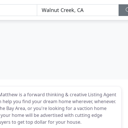
Matthew is a forward thinking & creative Listing Agent
an help you find your dream home wherever, whenever.
he Bay Area, or you're looking for a vaction home
your home will be advertised with cutting edge
uyers to get top dollar for your house.