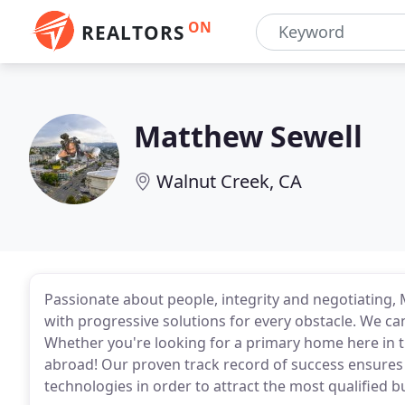
ON
REALTORS
Matthew Sewell
Walnut Creek, CA
Passionate about people, integrity and negotiating, 
with progressive solutions for every obstacle. We c
Whether you're looking for a primary home here in t
abroad! Our proven track record of success ensures 
technologies in order to attract the most qualified b