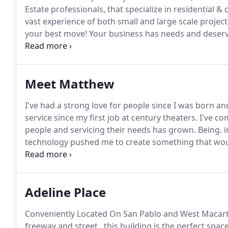
Estate professionals, that specialize in residential 
vast experience of both small and large scale projec
your best move!
Your business has needs and deserve
base.
Whether it's a small office, medium sized retai
you're looking for!.
Meet Matthew
I've had a strong love for people since I was born a
service since my first job at century theaters.
I've co
people and servicing their needs has grown.
Being. i
technology pushed me to create something that would
creative in love with education and making a positive 
you achieve your goals, no matter how big or small, an
estate, I'm here with and for you!
Adeline Place
Conveniently Located On San Pablo and West Macarth
freeway and street., this building is the perfect spac