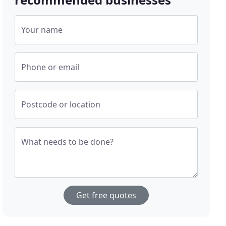
Your name
Phone or email
Postcode or location
What needs to be done?
Get free quotes