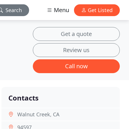
Menu
Search
Get Listed
Get a quote
Review us
Call now
Contacts
Walnut Creek, CA
94597