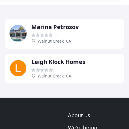
Marina Petrosov
Walnut Creek, CA
Leigh Klock Homes
Walnut Creek, CA
About us
We're hiring