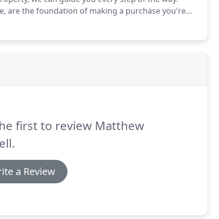
, are the foundation of making a purchase you're
arch is the structure and we'll be researching what
he first to review Matthew
ll.
ite a Review