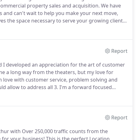
& commercial property sales and acquisition.
We have
ts and can't wait to help you make your next move,
s the space necessary to serve your growing client
l space or large warehouse, we can help find what
Report
nd I developed an appreciation for the art of customer
me a long way from the theaters, but my love for
n love with customer service, problem solving and
 allow to address all 3.
I'm a forward focused
impact in every life that I can.
My mission is to help
d if your goals involve leasing, buying or selling real
Report
ur with Over 250,000 traffic counts from the
e for your business!
This is the perfect Location