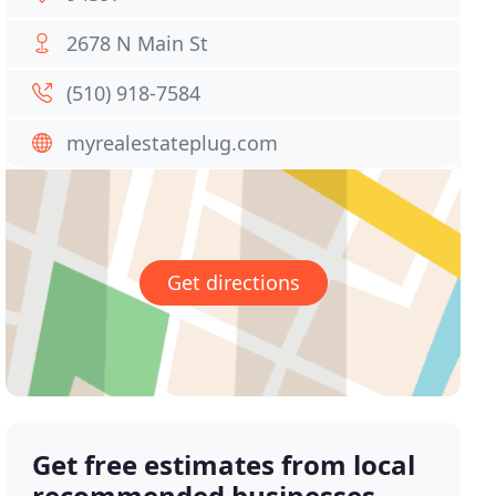
2678 N Main St
(510) 918-7584
myrealestateplug.com
Get directions
Get free estimates from local
recommended businesses