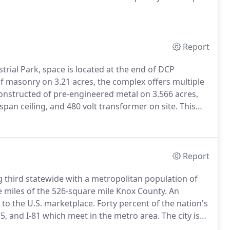
olds individual memberships in several professional
Report
trial Park, space is located at the end of DCP
f masonry on 3.21 acres, the complex offers multiple
constructed of pre-engineered metal on 3.566 acres,
r span ceiling, and 480 volt transformer on site.
This
al Park & is a good clean warehouse.
Report
ing third statewide with a metropolitan population of
e miles of the 526-square mile Knox County.
An
 to the U.S. marketplace.
Forty percent of the nation's
-75, and I-81 which meet in the metro area.
The city is
cted Inland Water System and to the Gulf of Mexico by