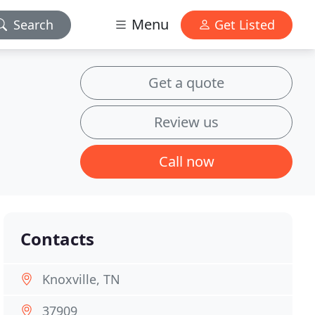
Menu
Search
Get Listed
Get a quote
Review us
Call now
Contacts
Knoxville, TN
37909