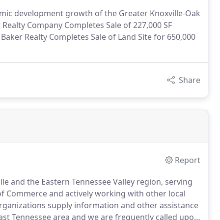
omic development growth of the Greater Knoxville-Oak
 Realty Company Completes Sale of 227,000 SF
Baker Realty Completes Sale of Land Site for 650,000
Share
Report
lle and the Eastern Tennessee Valley region, serving
of Commerce and actively working with other local
ganizations supply information and other assistance
 East Tennessee area and we are frequently called upon