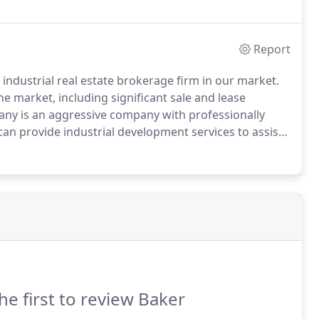
Report
industrial real estate brokerage firm in our market.
 market, including significant sale and lease
ny is an aggressive company with professionally
n provide industrial development services to assist
r's specialized concentration in the
en expertise that provides premium service for all
he first to review Baker