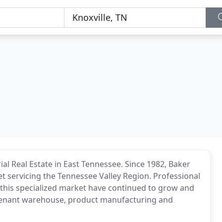
al Real Estate in East Tennessee. Since 1982, Baker
t servicing the Tennessee Valley Region. Professional
 this specialized market have continued to grow and
ti-tenant warehouse, product manufacturing and