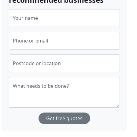
Your name
Phone or email
Postcode or location
What needs to be done?
Get free quotes