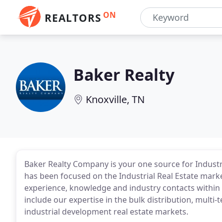
ON
REALTORS
Baker Realty
Knoxville, TN
Baker Realty Company is your one source for Industri
has been focused on the Industrial Real Estate marke
experience, knowledge and industry contacts within
include our expertise in the bulk distribution, mul
industrial development real estate markets.