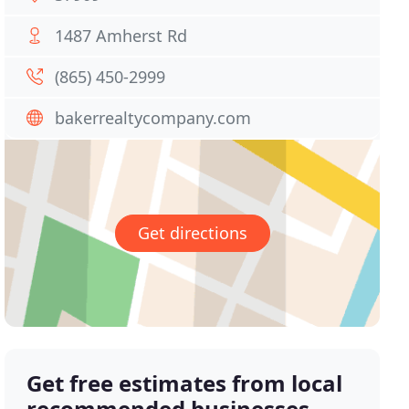
1487 Amherst Rd
(865) 450-2999
bakerrealtycompany.com
Get directions
Get free estimates from local
recommended businesses