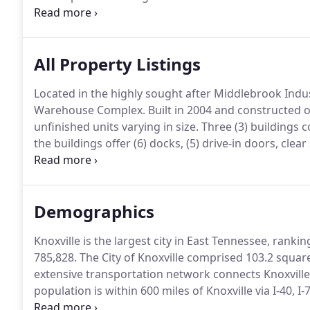
to help in this process.
In addition, the Baker staff h
organizations.
All Property Listings
Located in the highly sought after Middlebrook Indus
Warehouse Complex.
Built in 2004 and constructed o
unfinished units varying in size.
Three (3) buildings 
the buildings offer (6) docks, (5) drive-in doors, clea
building is located in the Forks of the River Industri
Demographics
Knoxville is the largest city in East Tennessee, rank
785,828.
The City of Knoxville comprised 103.2 squar
extensive transportation network connects Knoxville
population is within 600 miles of Knoxville via I-40, I
directly linked to the Great Lakes by the Interconne