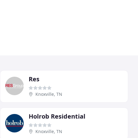
Res
Knoxville, TN
Holrob Residential
Knoxville, TN