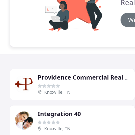
Real
Wr
Providence Commercial Real Estate
Knoxville, TN
Integration 40
Knoxville, TN