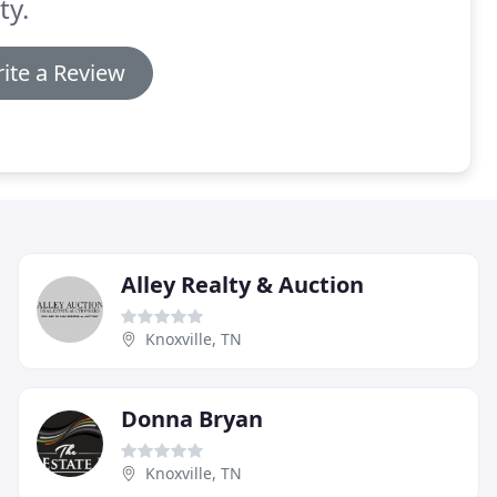
ty.
ite a Review
Alley Realty & Auction
Knoxville, TN
Donna Bryan
Knoxville, TN