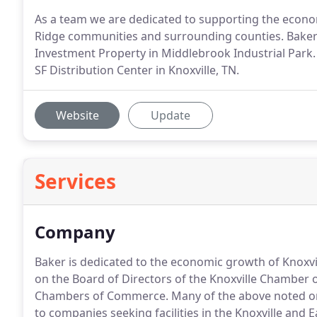
As a team we are dedicated to supporting the econ
Ridge communities and surrounding counties. Baker
Investment Property in Middlebrook Industrial Park. 
SF Distribution Center in Knoxville, TN.
Website
Update
Services
Company
Baker is dedicated to the economic growth of Knoxvi
on the Board of Directors of the Knoxville Chamber 
Chambers of Commerce.
Many of the above noted or
to companies seeking facilities in the Knoxville and