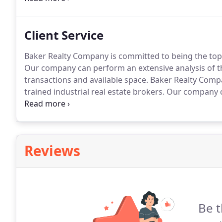
the Tennessee-Tombigbee Waterway.
Client Service
Baker Realty Company is committed to being the top 
Our company can perform an extensive analysis of the
transactions and available space.
Baker Realty Compa
trained industrial real estate brokers.
Our company ca
and help expedite in the disposition of property.
Bake
industrial/warehousing market translates into a prov
our clients.
Reviews
Be t