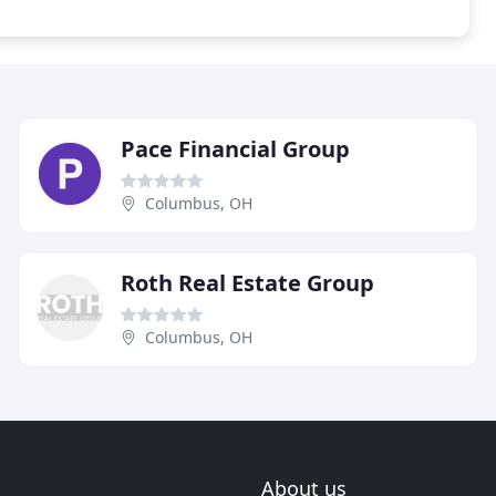
Pace Financial Group
Columbus, OH
Roth Real Estate Group
Columbus, OH
About us