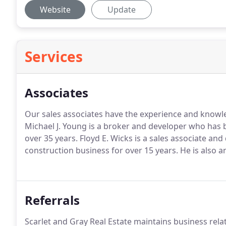
Website
Update
Services
Associates
Our sales associates have the experience and knowled
Michael J. Young is a broker and developer who has b
over 35 years.
Floyd E. Wicks is a sales associate an
construction business for over 15 years.
He is also a
Referrals
Scarlet and Gray Real Estate maintains business rela