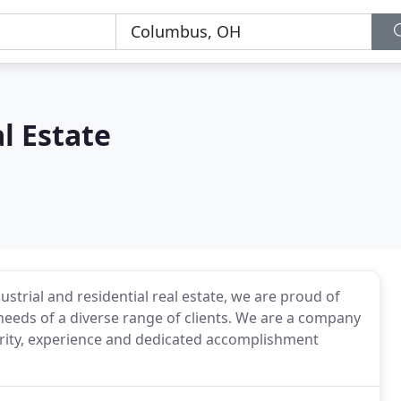
l Estate
strial and residential real estate, we are proud of
needs of a diverse range of clients. We are a company
egrity, experience and dedicated accomplishment