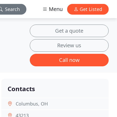
Menu
Search
Get Listed
Get a quote
Review us
Call now
Contacts
Columbus, OH
43213