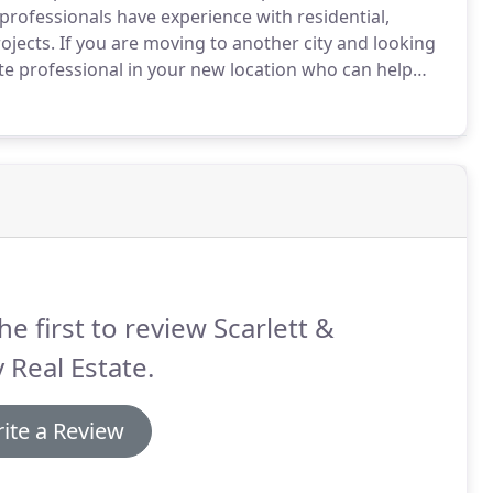
rofessionals have experience with residential,
ojects.
If you are moving to another city and looking
te professional in your new location who can help
 what you're looking for and we'll be in touch.
he first to review Scarlett &
 Real Estate.
ite a Review