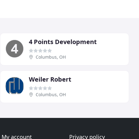
4 Points Development
Columbus, OH
Weiler Robert
Columbus, OH
My account
Privacy policy