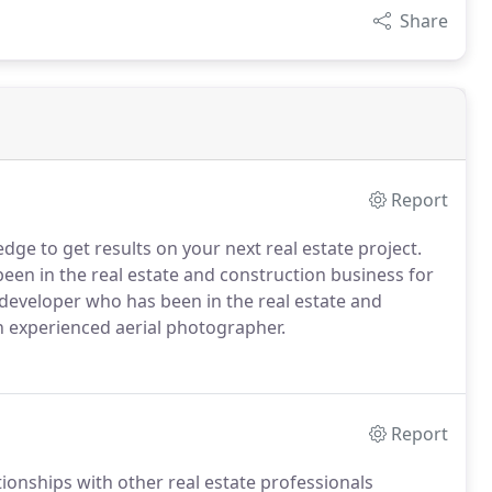
Share
Report
ge to get results on your next real estate project.
een in the real estate and construction business for
d developer who has been in the real estate and
n experienced aerial photographer.
Report
tionships with other real estate professionals