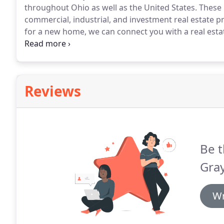
throughout Ohio as well as the United States.
These p
commercial, industrial, and investment real estate pr
for a new home, we can connect you with a real esta
find your perfect home.
Just send us a few details of
Reviews
Be t
Gray
Wr