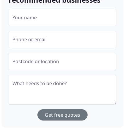
Your name
Phone or email
Postcode or location
What needs to be done?
Get free quotes