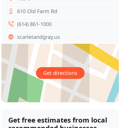
610 Old Farm Rd
(614) 861-1000
scarletandgray.us
Get directions
Get free estimates from local
recommended businesses