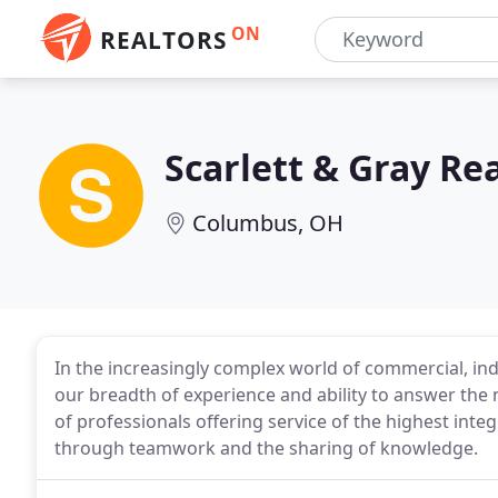
ON
REALTORS
Scarlett & Gray Rea
Columbus, OH
In the increasingly complex world of commercial, indu
our breadth of experience and ability to answer the 
of professionals offering service of the highest int
through teamwork and the sharing of knowledge.