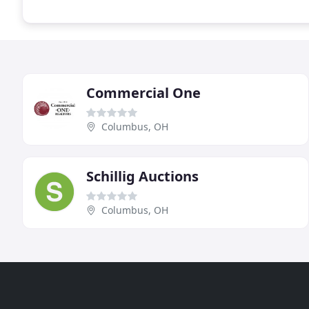
Commercial One
Columbus, OH
Schillig Auctions
Columbus, OH