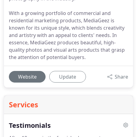
With a growing portfolio of commercial and
residential marketing products, MediaGeez is
known for its unique style, which blends creativity
and artistry with an appeal to clients' needs. In
essence, MediaGeez produces beautiful, high-
quality photos and visual arts products that grasp
the attention of potential buyers.
Website
Update
Share
Services
Testimonials