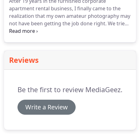
After 19 years in the furnished corporate
apartment rental business, I finally came to the
realization that my own amateur photography may
not have been getting the job done right.
We tried
several professional photographers before an
associate recommended that I contact MediaGeez.
Although Garland and I have never met in person, I
feel like I know him very well.
He is extremely
Reviews
patient with our lack of organization and
preparedness.
More times than not, he has shown
up to an apartment with furniture completely out
of place or something awry.
Be the first to review MediaGeez.
Write a Review