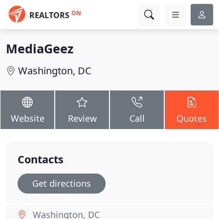
ON
REALTORS
MediaGeez
Washington, DC
Website
Review
Call
Quotes
Contacts
Get directions
Washington, DC