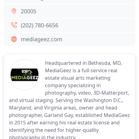
20005
(202) 780-6656
mediageez.com
Headquartered in Bethesda, MD,
MediaGeez is a full-service real
estate visual arts marketing
company specializing in
photography, video, 3D-Matterport,
and virtual staging. Serving the Washington D.C.,
Maryland, and Virginia areas, owner and head
photographer, Garland Gay, established MediaGeez
in 2015 after earning his real estate license and
identifying the need for higher-quality
photography in the industry.