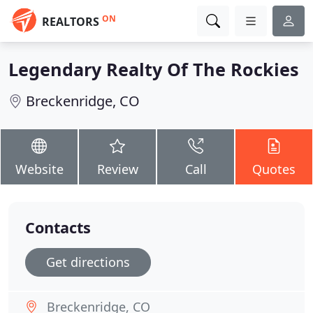
ON
REALTORS
Legendary Realty Of The Rockies
Breckenridge, CO
Website
Review
Call
Quotes
Contacts
Get directions
Breckenridge, CO