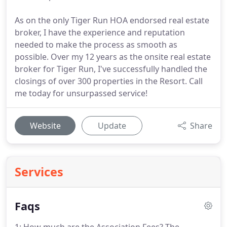
As on the only Tiger Run HOA endorsed real estate
broker, I have the experience and reputation
needed to make the process as smooth as
possible. Over my 12 years as the onsite real estate
broker for Tiger Run, I've successfully handled the
closings of over 300 properties in the Resort. Call
me today for unsurpassed service!
Website
Update
Share
Services
Faqs