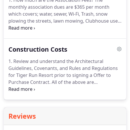
1: How much are the Association Fees?
The
monthly association dues are $365 per month
which covers; water, sewer, Wi-Fi, Trash, snow
plowing the streets, lawn mowing, Clubhouse use,
irrigation water, and common area maintenance.
2:
Can I rent my Chalet or Rv Site?
Yes, there is an on-
site management company who can handle
Construction Costs
renting your Chalet or RV Site.
The rental
management fee is currently 30-40% depending on
1. Review and understand the Architectural
the length of stay.
Earn rental income when you
Guidelines, Covenants, and Rules and Regulations
aren't using the property.
4: What Amenities are
for Tiger Run Resort prior to signing a Offer to
available at Tiger Run?
Purchase Contract.
All of the above are
conveniently located on our website.
2. Is the lot
big enough to accommodate the Park Home you
intend to Construct?
If adding a Colorado Room or
Enclosed Porch, is there enough room?
All
Reviews
improvements and roof overhangs can not
encroach on the lot's setbacks.
Will you have