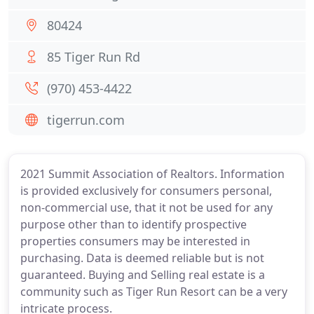
80424
85 Tiger Run Rd
(970) 453-4422
tigerrun.com
2021 Summit Association of Realtors. Information
is provided exclusively for consumers personal,
non-commercial use, that it not be used for any
purpose other than to identify prospective
properties consumers may be interested in
purchasing. Data is deemed reliable but is not
guaranteed. Buying and Selling real estate is a
community such as Tiger Run Resort can be a very
intricate process.