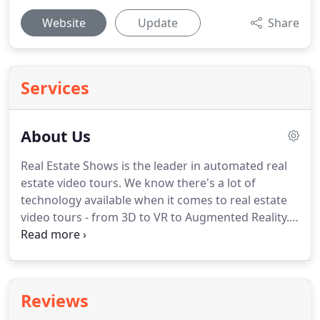
Website
Update
Share
Services
About Us
Real Estate Shows is the leader in automated real
estate video tours.
We know there's a lot of
technology available when it comes to real estate
video tours - from 3D to VR to Augmented Reality.
Instead of living on the bleeding edge, our solution
goes a different route - embracing what you care
most about, your time and money.
Until now, real
estate agents and brokers that wanted video tours
Reviews
on their MLS listings, agent sites, and property