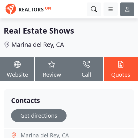
ON
REALTORS
Real Estate Shows
Marina del Rey, CA
Website
Review
Call
Quotes
Contacts
Get directions
Marina del Rey, CA