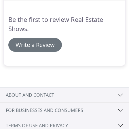
pages, had to get involved.
It doesn't matter what
you had to do, it shifted you from your core focus
(serving your customer) to becoming a
Be the first to review Real Estate
technologist.
Shows.
Write a Review
ABOUT AND CONTACT
FOR BUSINESSES AND CONSUMERS
TERMS OF USE AND PRIVACY