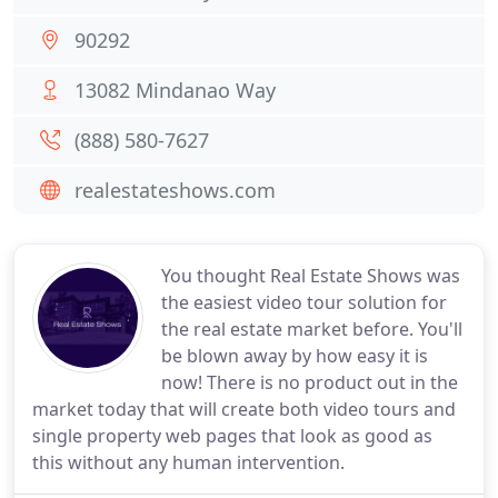
90292
13082 Mindanao Way
(888) 580-7627
realestateshows.com
You thought Real Estate Shows was
the easiest video tour solution for
the real estate market before. You'll
be blown away by how easy it is
now! There is no product out in the
market today that will create both video tours and
single property web pages that look as good as
this without any human intervention.