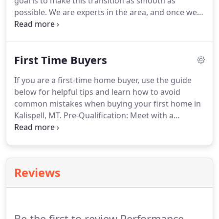
goal is to make this transition as smooth as
possible.
We are experts in the area, and once we
learn what it is that you're looking for, finding your
dream home is simple.
Have you determined your
price range or consulted a lender to determine the
First Time Buyers
best price range?.
If you are a first-time home buyer, use the guide
below for helpful tips and learn how to avoid
common mistakes when buying your first home in
Kalispell, MT.
Pre-Qualification: Meet with a
mortgage broker and find out how much you can
afford to pay for a home.
Pre-Approval: While
knowing how much you can afford is the first step,
sellers will be much more receptive to potential
Reviews
buyers who have been pre-approved.
You'll also
avoid being disappointed when going after homes
that are out of your price range.
Be the first to review Performance