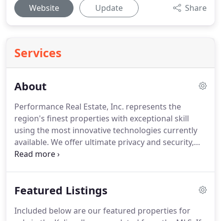
Website
Update
Share
Services
About
Performance Real Estate, Inc. represents the
region's finest properties with exceptional skill
using the most innovative technologies currently
available.
We offer ultimate privacy and security,
speed, and efficiency.
Our Kalispell real estate
agents offer years of full-time experience and a
clear understanding of the regional marketplace.
Featured Listings
For more information on our available homes for
sale in Kalispell, contact a member of our team
Included below are our featured properties for
today.