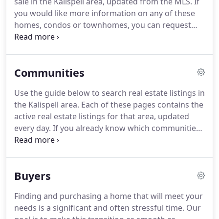
sale in the Kalispell area, updated from the MLS.
If
you would like more information on any of these
homes, condos or townhomes, you can request
more info or schedule a showing from the detail
page of each listing.
We can provide you with
disclosures, past sales history, dates and prices of
Communities
properties recently sold nearby, and more.
And, for
your convenience, be sure to register for a free
Use the guide below to search real estate listings in
account to automatically receive email listing alerts
the Kalispell area.
Each of these pages contains the
whenever new homes come on the market that
active real estate listings for that area, updated
match your specific search criteria.
every day.
If you already know which communities
you like, be sure to sign up for email alerts of new
listings as soon as they hit the market -- it's fast,
easy, automatic and FREE!
Buyers
Finding and purchasing a home that will meet your
needs is a significant and often stressful time.
Our