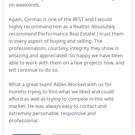
on weekends.
Again, Cormac is one of the BEST and I would
highly recommend him as a Realtor. Absolutely
recommend Performance Real Estate! I trust them
in every aspect of buying and selling. The
professionalism, courtesy, integrity they show is
amazing and appreciated. So happy we have been
able to work with them on a few projects now, and
will continue to do so.
What a great team! Alden Worked with us for
months trying to find what we liked and could
afford as well as trying to compete in this wild
market. He was always easy to contact and
extremely personable, responsive and
professional.