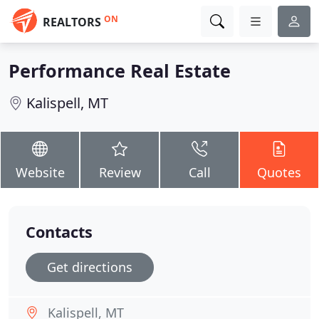
ON
REALTORS
Performance Real Estate
Kalispell, MT
Website
Review
Call
Quotes
Contacts
Get directions
Kalispell, MT