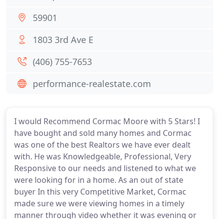
59901
1803 3rd Ave E
(406) 755-7653
performance-realestate.com
I would Recommend Cormac Moore with 5 Stars! I
have bought and sold many homes and Cormac
was one of the best Realtors we have ever dealt
with. He was Knowledgeable, Professional, Very
Responsive to our needs and listened to what we
were looking for in a home. As an out of state
buyer In this very Competitive Market, Cormac
made sure we were viewing homes in a timely
manner through video whether it was evening or