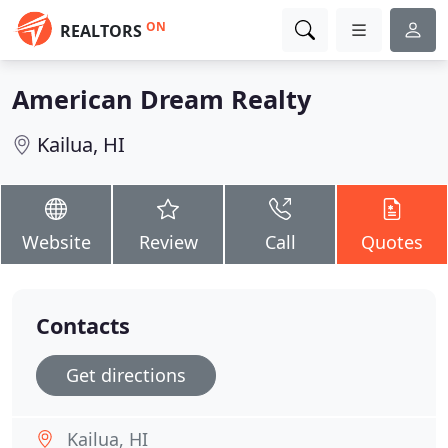
ON
REALTORS
American Dream Realty
Kailua, HI
Website
Review
Call
Quotes
Contacts
Get directions
Kailua, HI