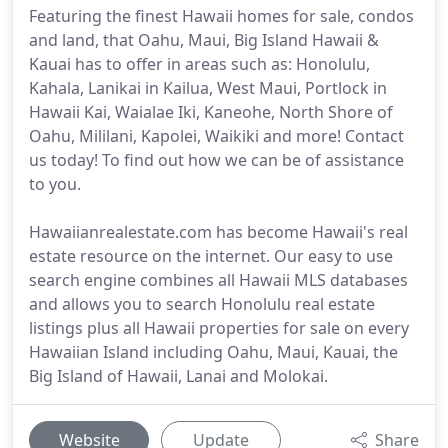
Featuring the finest Hawaii homes for sale, condos
and land, that Oahu, Maui, Big Island Hawaii &
Kauai has to offer in areas such as: Honolulu,
Kahala, Lanikai in Kailua, West Maui, Portlock in
Hawaii Kai, Waialae Iki, Kaneohe, North Shore of
Oahu, Mililani, Kapolei, Waikiki and more! Contact
us today! To find out how we can be of assistance
to you.
Hawaiianrealestate.com has become Hawaii's real
estate resource on the internet. Our easy to use
search engine combines all Hawaii MLS databases
and allows you to search Honolulu real estate
listings plus all Hawaii properties for sale on every
Hawaiian Island including Oahu, Maui, Kauai, the
Big Island of Hawaii, Lanai and Molokai.
Website
Update
Share