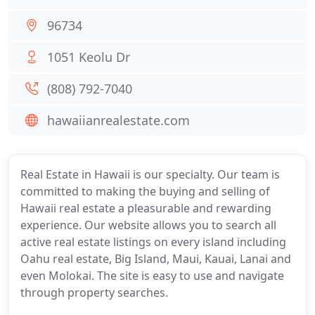
96734
1051 Keolu Dr
(808) 792-7040
hawaiianrealestate.com
Real Estate in Hawaii is our specialty. Our team is
committed to making the buying and selling of
Hawaii real estate a pleasurable and rewarding
experience. Our website allows you to search all
active real estate listings on every island including
Oahu real estate, Big Island, Maui, Kauai, Lanai and
even Molokai. The site is easy to use and navigate
through property searches.