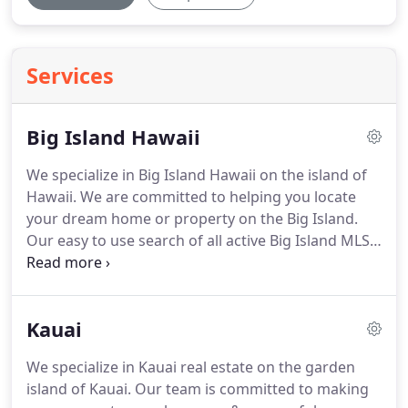
Services
Big Island Hawaii
We specialize in Big Island Hawaii on the island of
Hawaii.
We are committed to helping you locate
your dream home or property on the Big Island.
Our easy to use search of all active Big Island MLS
Real Estate listings is easy to use and navigate
through property searches.
It will send you new
listings as they hit the market and price changes
Kauai
daily plus you can save favorite properties plus
much more.
Featuring the finest Big Island Kona
We specialize in Kauai real estate on the garden
homes, condos, foreclosure properties and land
island of Kauai.
Our team is committed to making
for sale that Big Island real estate has to offer in