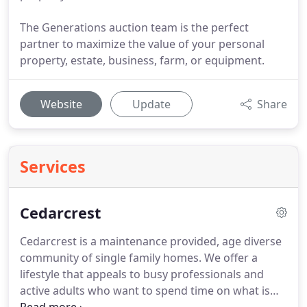
The Generations auction team is the perfect
partner to maximize the value of your personal
property, estate, business, farm, or equipment.
Website
Update
Share
Services
Cedarcrest
Cedarcrest is a maintenance provided, age diverse
community of single family homes.
We offer a
lifestyle that appeals to busy professionals and
active adults who want to spend time on what is