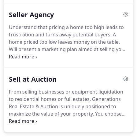
experience and expertise of more than 60 years.
Seller Agency
Educate our buyer clients on the process of buying
real estate and current market conditions.
Gain an
Understand that pricing a home too high leads to
understanding of our client's lifestyle needs,
frustration and turns away potential buyers.
A
including their motivation for buying.
home priced too low leaves money on the table.
Will present a marketing plan aimed at selling your
home, not aimed at gathering more listings.
Communicate with you the way you prefer,
whether it is a phone call, text, email, or direct
Sell at Auction
message.
Stay current on technology, social media,
trends and developments through a serious
From selling businesses or equipment liquidation
pursuit of educational opportunities.
to residential homes or full estates, Generations
Real Estate & Auction is uniquely positioned to
maximize the value of your property.
You choose
the date your property will sell.
Auctions are an
accelerated method of reaching the key audience
for your property in a short amount of time.
The