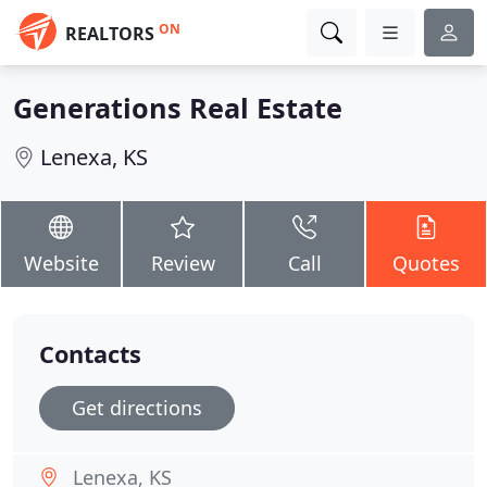
ON
REALTORS
Generations Real Estate
Lenexa, KS
Website
Review
Call
Quotes
Contacts
Get directions
Lenexa, KS