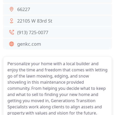
66227
22105 W 83rd St
(913) 725-0077
genkc.com
Personalize your home with a local builder and
enjoy the time and freedom that comes with letting
go of the lawn mowing, edging, and snow
shoveling in this maintenance provided
community. From helping you decide what to keep
and what to sell to finding your new home and
getting you moved in, Generations Transition
Specialists work along clients to align assets and
property with values and vision for the future.