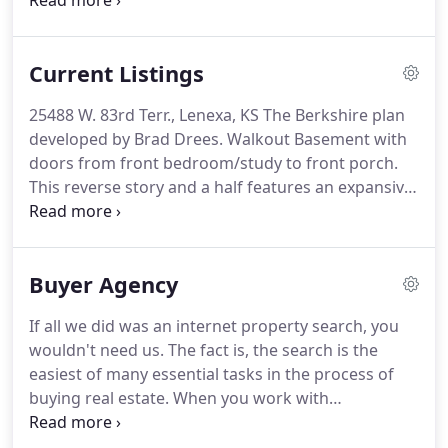
important and leave the tedious, time-consuming
tasks like lawn mowing and snow shoveling
behind.
For a low monthly fee, lawn mowing,
Current Listings
edging, and snow shoveling on driveways,
sidewalks and private walks is taken care of - giving
25488 W. 83rd Terr., Lenexa, KS The Berkshire plan
homeowners both time and freedom.
Imagine, all
developed by Brad Drees.
Walkout Basement with
the advantages of single family home ownership
doors from front bedroom/study to front porch.
while escaping the hassle of mundane upkeep
This reverse story and a half features an expansive
tasks.
Great Room with twelve foot ceilings, stacked
windows and a fireplace.
The design connects
living and eating spaces, matching the
Buyer Agency
comfortable, relaxed lifestyle of today's home
buyers.
25480 W. 83rd Terr., Lenexa, KS - $509,500 -
If all we did was an internet property search, you
The Berkshire plan developed by Brad Drees.
wouldn't need us.
The fact is, the search is the
Daylight basement.
The eating area opens to.
easiest of many essential tasks in the process of
buying real estate.
When you work with
Generations Real Estate, you have a guide to
buying a home in Kansas City with market