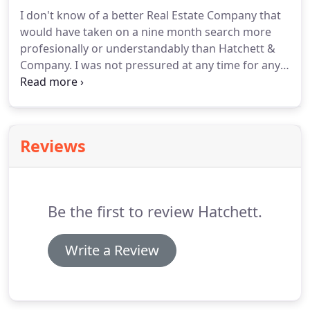
I don't know of a better Real Estate Company that
would have taken on a nine month search more
profesionally or understandably than Hatchett &
Company.
I was not pressured at any time for any
reason.
The willingness to encompass many
different search criterias and then change them,
and then change them again goes unmatched.
I
truly appreciate Amanda Hatchett's upfront and
Reviews
honest approach in every aspect of looking for a
new home.
I would & will use Amanda and Hatchett
& Company for any future real estate dealings.
Be the first to review Hatchett.
Write a Review