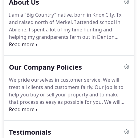
About Us
I am a "Big Country" native, born in Knox City, Tx
and raised north of Merkel.
I attended school in
Abilene.
I spent a lot of my time hunting and
helping my grandparents farm out in Denton
Valley which is south of Clyde in Callahan County.
My husband of 10 years and our young son now
live at Denton Valley.
Growing up, I was always
Our Company Policies
involved with extra-curricular activities through
school and 4-H.
I graduated Valedictorian from
We pride ourselves in customer service.
We will
Abilene Christian High School in 2002, and spent
treat all clients and customers fairly.
Our job is to
my first year of college at Abilene Christian
help you buy or sell your property and to make
University.
that process as easy as possible for you.
We will
work hard to accomplish your goal of either
finding your dream home or selling your property
for the best price in a timely manner.
Testimonials