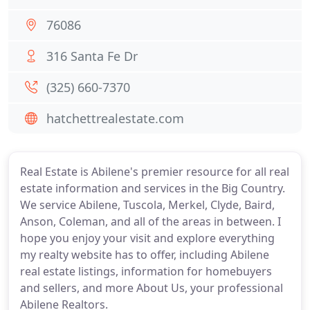
76086
316 Santa Fe Dr
(325) 660-7370
hatchettrealestate.com
Real Estate is Abilene's premier resource for all real
estate information and services in the Big Country.
We service Abilene, Tuscola, Merkel, Clyde, Baird,
Anson, Coleman, and all of the areas in between. I
hope you enjoy your visit and explore everything
my realty website has to offer, including Abilene
real estate listings, information for homebuyers
and sellers, and more About Us, your professional
Abilene Realtors.