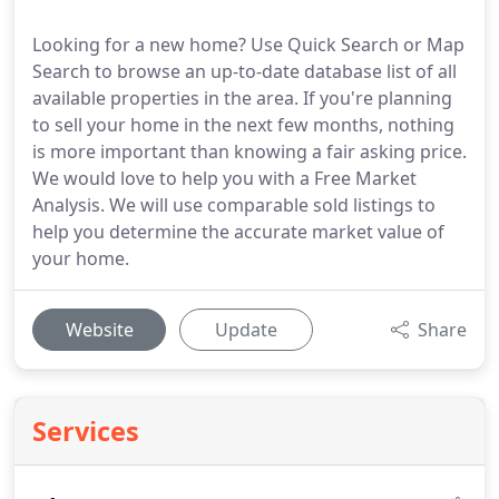
Looking for a new home? Use Quick Search or Map
Search to browse an up-to-date database list of all
available properties in the area. If you're planning
to sell your home in the next few months, nothing
is more important than knowing a fair asking price.
We would love to help you with a Free Market
Analysis. We will use comparable sold listings to
help you determine the accurate market value of
your home.
Website
Update
Share
Services