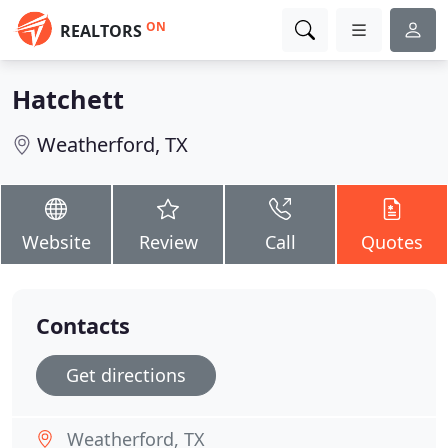
ON
REALTORS
Hatchett
Weatherford, TX
Website
Review
Call
Quotes
Contacts
Get directions
Weatherford, TX