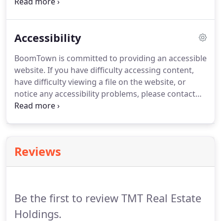
throughout the home buying process.
Our trained
and licensed agents specialize in the Charlotte area
real estate market and are prepared to find the
Accessibility
right home and get the best price.
BoomTown is committed to providing an accessible
website.
If you have difficulty accessing content,
have difficulty viewing a file on the website, or
notice any accessibility problems, please contact
BoomTown at compliance@boomtownroi.com to
specify the nature of the accessibility issue and any
assistive technology you use.
BoomTown will strive
to provide the content you need in the format you
Reviews
require.
BoomTown welcomes your suggestions
and comments about improving ongoing efforts to
increase the accessibility of this website.
Be the first to review TMT Real Estate
Holdings.