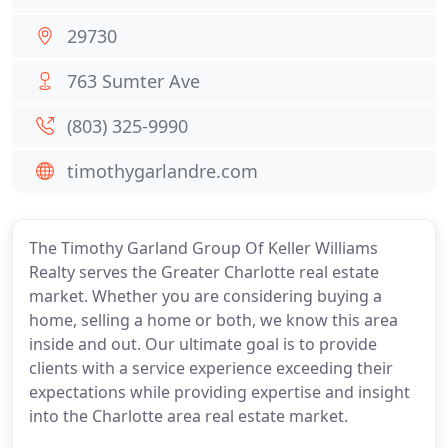
29730
763 Sumter Ave
(803) 325-9990
timothygarlandre.com
The Timothy Garland Group Of Keller Williams
Realty serves the Greater Charlotte real estate
market. Whether you are considering buying a
home, selling a home or both, we know this area
inside and out. Our ultimate goal is to provide
clients with a service experience exceeding their
expectations while providing expertise and insight
into the Charlotte area real estate market.