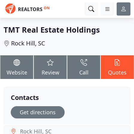
ON
REALTORS
TMT Real Estate Holdings
Rock Hill, SC
Website
Review
Call
Quotes
Contacts
Get directions
Rock Hill, SC