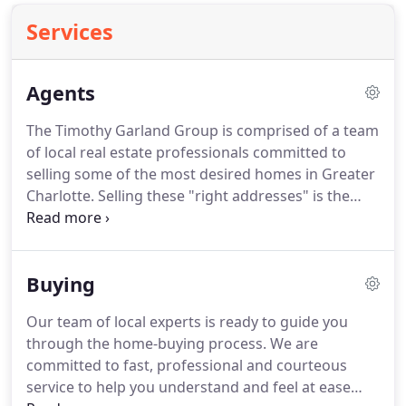
Services
Agents
The Timothy Garland Group is comprised of a team
of local real estate professionals committed to
selling some of the most desired homes in Greater
Charlotte.
Selling these "right addresses" is the
mission of The Timothy Garland Group.
Let us
know what you're looking for.
Please take
advantage of the helpful tools on this website,
Buying
including our exclusive Greater Charlotte Real
Estate search, but also feel free to contact us
Our team of local experts is ready to guide you
personally.
through the home-buying process.
We are
committed to fast, professional and courteous
service to help you understand and feel at ease