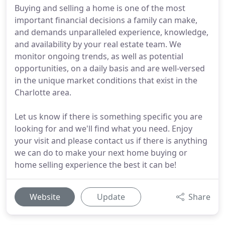
Buying and selling a home is one of the most
important financial decisions a family can make,
and demands unparalleled experience, knowledge,
and availability by your real estate team. We
monitor ongoing trends, as well as potential
opportunities, on a daily basis and are well-versed
in the unique market conditions that exist in the
Charlotte area.
Let us know if there is something specific you are
looking for and we'll find what you need. Enjoy
your visit and please contact us if there is anything
we can do to make your next home buying or
home selling experience the best it can be!
Website
Update
Share