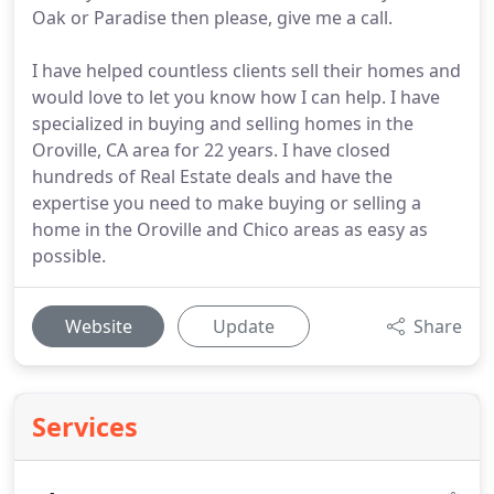
Oak or Paradise then please, give me a call.
I have helped countless clients sell their homes and
would love to let you know how I can help. I have
specialized in buying and selling homes in the
Oroville, CA area for 22 years. I have closed
hundreds of Real Estate deals and have the
expertise you need to make buying or selling a
home in the Oroville and Chico areas as easy as
possible.
Website
Update
Share
Services