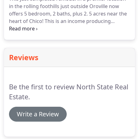
by its new owner.
This beautiful property & its
in the rolling foothills just outside Oroville now
surroundings could mean a perfect ending to your
offers 5 bedroom, 2 baths, plus 2.
5 acres near the
long search.
heart of Chico!
This is an income producing
property as well with 1 acre producing walnuts and
3.5 acres currently.
The finest Loma Rica has to
offer with Nearly 6 sprawling acres, peppered with
majestic oak tress, manicured lawns and
Reviews
picturesque.
Beautiful custom built 5/3 home in
east foothills with beautiful views of lake
Wyandotte, the Buttes and amazing sunsets on
almost 5.
Be the first to review North State Real
Estate.
Write a Review