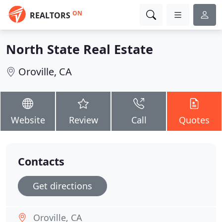
ON
REALTORS
North State Real Estate
Oroville, CA
Website
Review
Call
Quotes
Contacts
Get directions
Oroville, CA