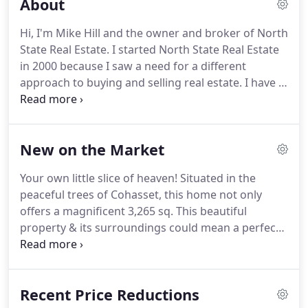
About
Hi, I'm Mike Hill and the owner and broker of North
State Real Estate.
I started North State Real Estate
in 2000 because I saw a need for a different
approach to buying and selling real estate.
I have a
degree in Finance and marketing and a back
ground in banking, financial planning and
mortgage banking.
Your home is one of the
New on the Market
biggest investments you make and I feel it should
be treated as such.
Whether buying or selling I see
Your own little slice of heaven!
Situated in the
myself as an adviser with the right education and
peaceful trees of Cohasset, this home not only
back ground to help you make the right decision
offers a magnificent 3,265 sq.
This beautiful
for you and your family.
property & its surroundings could mean a perfect
ending to your long search.
Once you step.
This
charming home is located in one of the best
centrally located neighborhoods in Chico.
Just a
Recent Price Reductions
short walk to Bidwell Park, great.
The Cypress