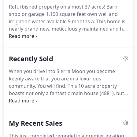
boasts 2,351 sqft, 5 bedrooms & 3 baths, elegant
Refurbished property on almost 37 acres!
Barn,
entry, & distinct 9 foot ceilings.
Beautiful House
shop or garage 1,100 square feet own well and
and guest house off main road down a rural
irrigation water available 9 months a.
This home is
private driveway amidst the captivating pines.
nearly brand new, meticulously maintained and has
a spacious floor plan with four bedrooms and
three full bathrooms.
This charming home offers 3
bedrooms 2 bathrooms, a 2 car garage with new
Recently Sold
doors and openers, and 2 wood burning fire
places.
One in the.
Your own private oasis.
Perfectly
When you drive into Sierra Moon you become
situated on just over 1 acre in the highly desirable
keenly aware that you are in a luxurious
Wilcox neighborhood, this well maintained 3.
community.
You will find.
This 10 acre property
boasts not only a fantastic main house (4881), but a
delightful second unit (4885) built as a guest house
and or.
Don't miss this amazing opportunity to live
next to Bidwell Park in this Mediterranean style, .
My Recent Sales
The owner is jetting off to a faraway place, leaving
behind this stunning home to be loved and enjoyed
This just completed remodel in a premier location