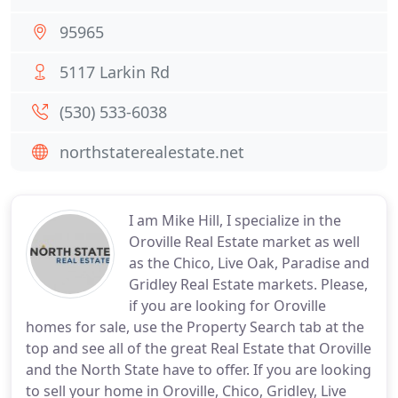
95965
5117 Larkin Rd
(530) 533-6038
northstaterealestate.net
I am Mike Hill, I specialize in the
Oroville Real Estate market as well
as the Chico, Live Oak, Paradise and
Gridley Real Estate markets. Please,
if you are looking for Oroville
homes for sale, use the Property Search tab at the
top and see all of the great Real Estate that Oroville
and the North State have to offer. If you are looking
to sell your home in Oroville, Chico, Gridley, Live