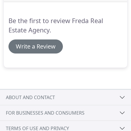
more.
Three great playgrounds located at JFK Blvd
& Central, 60th Street & Central, and 85th Street &
Beach.
Be the first to review Freda Real
Estate Agency.
Write a Review
ABOUT AND CONTACT
FOR BUSINESSES AND CONSUMERS
TERMS OF USE AND PRIVACY