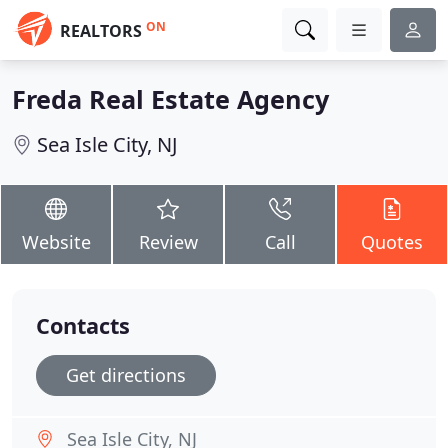
ON
REALTORS
Freda Real Estate Agency
Sea Isle City, NJ
Website
Review
Call
Quotes
Contacts
Get directions
Sea Isle City, NJ