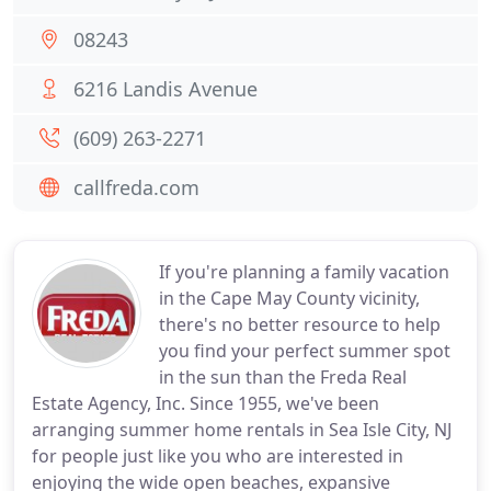
08243
6216 Landis Avenue
(609) 263-2271
callfreda.com
If you're planning a family vacation
in the Cape May County vicinity,
there's no better resource to help
you find your perfect summer spot
in the sun than the Freda Real
Estate Agency, Inc. Since 1955, we've been
arranging summer home rentals in Sea Isle City, NJ
for people just like you who are interested in
enjoying the wide open beaches, expansive