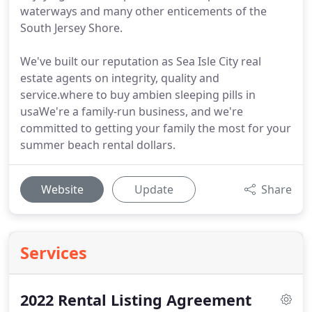
waterways and many other enticements of the
South Jersey Shore.
We've built our reputation as Sea Isle City real
estate agents on integrity, quality and
service.where to buy ambien sleeping pills in
usaWe're a family-run business, and we're
committed to getting your family the most for your
summer beach rental dollars.
Website
Update
Share
Services
2022 Rental Listing Agreement