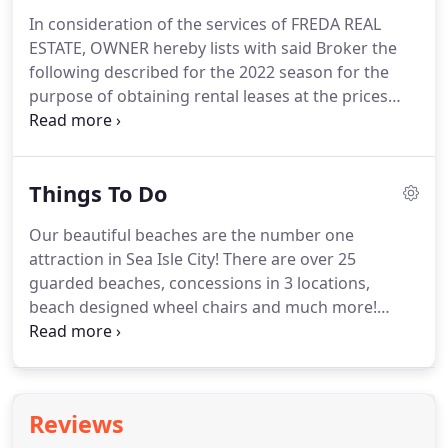
In consideration of the services of FREDA REAL
ESTATE, OWNER hereby lists with said Broker the
following described for the 2022 season for the
purpose of obtaining rental leases at the prices
marked by the OWNER herein.
If OWNER in
subsequent years provides further rates, this
agreement shall remain in effect for the term of
Things To Do
the rates provided unless changed in writing.
2.
BROKER agrees to use its best efforts to obtain
Our beautiful beaches are the number one
tenants to lease the above-described property at
attraction in Sea Isle City!
There are over 25
the price and terms set forth herein.
guarded beaches, concessions in 3 locations,
beach designed wheel chairs and much more!
Contact us today for information about your rental
properties beaches.
There are several events
happening in Sea Isle and the surrounding areas.
Events include acoustic open mic nights, family
Reviews
dance parties, farmers markets, movies and much