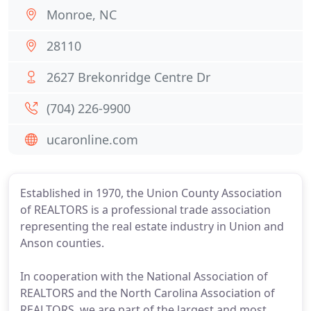
Monroe, NC
28110
2627 Brekonridge Centre Dr
(704) 226-9900
ucaronline.com
Established in 1970, the Union County Association
of REALTORS is a professional trade association
representing the real estate industry in Union and
Anson counties.
In cooperation with the National Association of
REALTORS and the North Carolina Association of
REALTORS, we are part of the largest and most