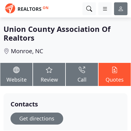
ON
REALTORS
Union County Association Of
Realtors
Monroe, NC
Website
Review
Call
Quotes
Contacts
Get directions