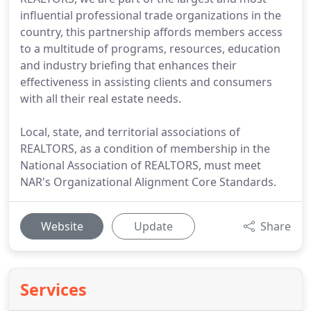
influential professional trade organizations in the
country, this partnership affords members access
to a multitude of programs, resources, education
and industry briefing that enhances their
effectiveness in assisting clients and consumers
with all their real estate needs.
Local, state, and territorial associations of
REALTORS, as a condition of membership in the
National Association of REALTORS, must meet
NAR's Organizational Alignment Core Standards.
Website
Update
Share
Services