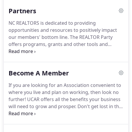
Partners
NC REALTORS is dedicated to providing
opportunities and resources to positively impact
our members' bottom line.
The REALTOR Party
offers programs, grants and other tools and
resources, as well as expertise, to help associations
meet the Core Standards' Vote, Act and/or Invest
requirements.
Building a business can be
Become A Member
challenging and lonely.
Union County Chamber of
Commerce has compiled the resources, support
If you are looking for an Association convenient to
and connections you need to make your business
where you live and plan on working, then look no
thrive.
Take charge of your career with The CE
further!
UCAR offers all the benefits your business
Shop's comprehensive Real Estate Continuing
will need to grow and prosper.
Don't get lost in the
Education.
multitudes of larger associations.
Enjoy a smaller
"family feel" where your voice can be heard and
you're not just another number.
Easier