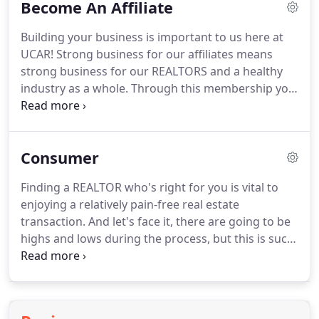
Become An Affiliate
opportunities to get involved and serve on your
local and state boards.
Let your community know
Building your business is important to us here at
just how outstanding you are!
UCAR! Strong business for our affiliates means
strong business for our REALTORS and a healthy
industry as a whole.
Through this membership you
will have the opportunity to create relationships
not only with REALTORS but with other Affiliates
and the communities of Union and Anson
Consumer
Counties.
Our goal is to be the leading source of
business referrals for our members and the public.
Finding a REALTOR who's right for you is vital to
enjoying a relatively pain-free real estate
transaction.
And let's face it, there are going to be
highs and lows during the process, but this is such
an important decision that you want to be
thorough.
And a good REALTOR can make the
highs more frequent and the lows less frequent.
It's important to keep in mind that the best