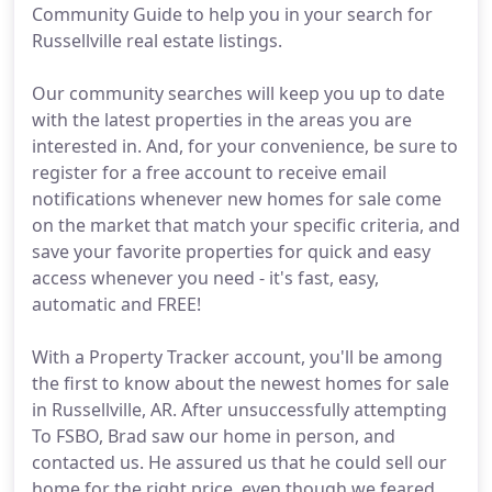
Community Guide to help you in your search for
Russellville real estate listings.
Our community searches will keep you up to date
with the latest properties in the areas you are
interested in. And, for your convenience, be sure to
register for a free account to receive email
notifications whenever new homes for sale come
on the market that match your specific criteria, and
save your favorite properties for quick and easy
access whenever you need - it's fast, easy,
automatic and FREE!
With a Property Tracker account, you'll be among
the first to know about the newest homes for sale
in Russellville, AR. After unsuccessfully attempting
To FSBO, Brad saw our home in person, and
contacted us. He assured us that he could sell our
home for the right price, even though we feared