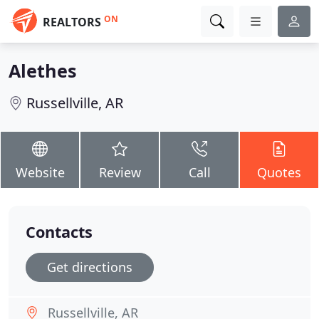
ON
REALTORS
Alethes
Russellville, AR
Website
Review
Call
Quotes
Contacts
Get directions
Russellville, AR