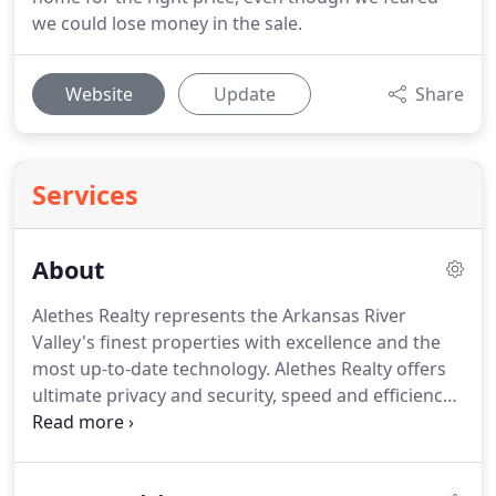
we could lose money in the sale.
Website
Update
Share
Services
About
Alethes Realty represents the Arkansas River
Valley's finest properties with excellence and the
most up-to-date technology.
Alethes Realty offers
ultimate privacy and security, speed and efficiency.
Years of full-time experience have given this team a
clear understanding of the mindset of buyers and
sellers alike, in addition to a firm grasp of the local