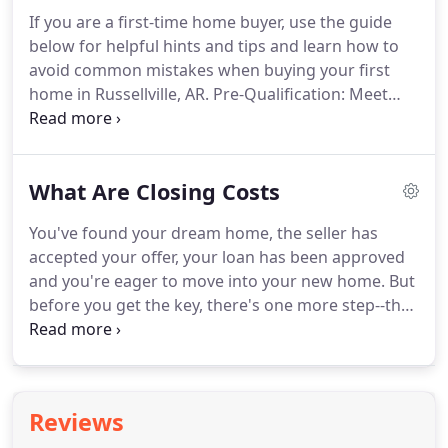
If you are a first-time home buyer, use the guide
below for helpful hints and tips and learn how to
avoid common mistakes when buying your first
home in Russellville, AR.
Pre-Qualification: Meet
with a mortgage lender and find out how much
you can afford to pay for a home.
Pre-Approval:
While knowing how much you can afford is the first
What Are Closing Costs
step, sellers will be much more receptive to
potential buyers who have been pre-approved.
You've found your dream home, the seller has
You'll also avoid being disappointed when going
accepted your offer, your loan has been approved
after homes that are out of your price range.
and you're eager to move into your new home.
But
before you get the key, there's one more step--the
closing.
Also called the settlement, the closing is
the process of passing ownership of property from
seller to buyer.
And it can be bewildering.
As a
buyer, you will sign what seems like endless piles of
Reviews
documents and will have to present a sizeable