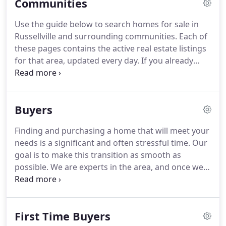
Communities
market.
Use the guide below to search homes for sale in
Russellville and surrounding communities.
Each of
these pages contains the active real estate listings
for that area, updated every day.
If you already
know which communities you like, be sure to sign
up for email alerts of new listings as soon as they
hit the market -- it's fast, easy, automatic and FREE!
Buyers
Finding and purchasing a home that will meet your
needs is a significant and often stressful time.
Our
goal is to make this transition as smooth as
possible.
We are experts in the area, and once we
learn what it is that you're looking for, finding your
dream home is simple.
Have you determined your
price range or consulted a lender to determine the
First Time Buyers
best price range?.