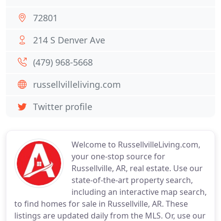
72801
214 S Denver Ave
(479) 968-5668
russellvilleliving.com
Twitter profile
Welcome to RussellvilleLiving.com,
your one-stop source for
Russellville, AR, real estate. Use our
state-of-the-art property search,
including an interactive map search,
to find homes for sale in Russellville, AR. These
listings are updated daily from the MLS. Or, use our