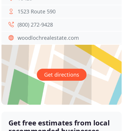
1523 Route 590
(800) 272-9428
woodlochrealestate.com
Get directions
Get free estimates from local
recommended businesses