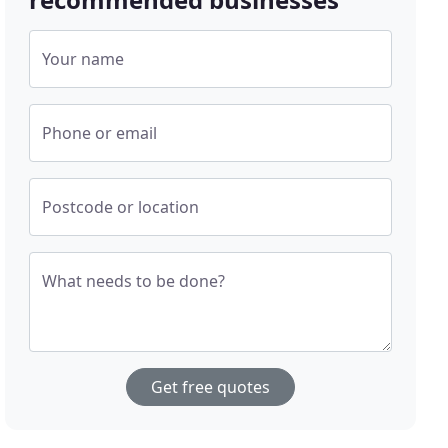
Your name
Phone or email
Postcode or location
What needs to be done?
Get free quotes