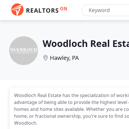
ON
REALTORS
Woodloch Real Est
Hawley, PA
Woodloch Real Estate has the specialization of worki
advantage of being able to provide the highest leve
homes and home sites available. Whether you are co
home, or fractional ownership, you're sure to find 
Woodloch.