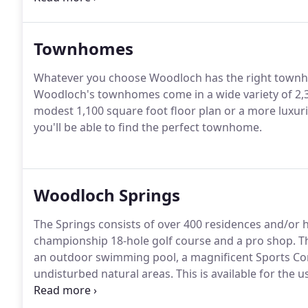
use it just as you would if you owned the home outri
Townhomes
Whatever you choose Woodloch has the right townh
Woodloch's townhomes come in a wide variety of 2,3,
modest 1,100 square foot floor plan or a more luxu
you'll be able to find the perfect townhome.
Woodloch Springs
The Springs consists of over 400 residences and/or 
championship 18-hole golf course and a pro shop.
Th
an outdoor swimming pool, a magnificent Sports Co
undisturbed natural areas.
This is available for the
Woodloch Springs.
There is a wide range of home o
(attached units, townhouse), courtyard homes, cust