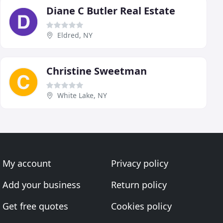
Diane C Butler Real Estate
Eldred, NY
Christine Sweetman
White Lake, NY
My account
Privacy policy
Add your business
Return policy
Get free quotes
Cookies policy