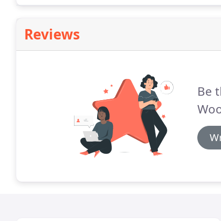
and interval ownership in the form of the Four Sea
Reviews
Be t
Wood
Wr