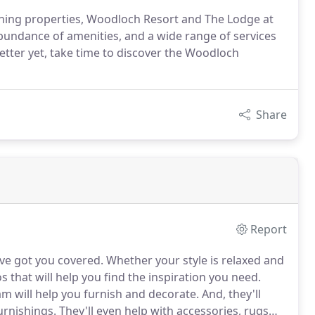
ing properties, Woodloch Resort and The Lodge at
bundance of amenities, and a wide range of services
tter yet, take time to discover the Woodloch
Share
Report
ve got you covered.
Whether your style is relaxed and
s that will help you find the inspiration you need.
 will help you furnish and decorate.
And, they'll
urnishings.
They'll even help with accessories, rugs