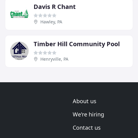
Davis R Chant
Hawley, PA
Timber Hill Community Pool
Henryville, PA
About us
We're hiring
Contact us