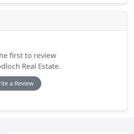
son Country House.
he first to review
loch Real Estate.
ite a Review