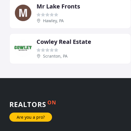
Mr Lake Fronts
Hawley, PA
Cowley Real Estate
Scranton, PA
ON
REALTORS
Are you a pro?