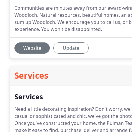
Communities are minutes away from our award-winn
Woodloch. Natural resources, beautiful homes, an a
sum up Woodloch. We encourage you to call us, or be
experience. You won't be disappointed.
Website
Update
Services
Services
Need a little decorating inspiration?
Don't worry, we'
casual or sophisticated and chic, we've got the photo
Once you've constructed your home, the Pulman Team
make it easy to find, purchase, deliver and arrange f