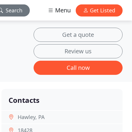
Menu
Search
Get Listed
Get a quote
Review us
Call now
Contacts
Hawley, PA
18428