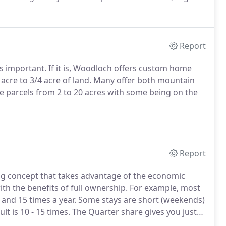
se become that special home.
Finding yourself in need
your rooms?
Report
s important.
If it is, Woodloch offers custom home
cre to 3/4 acre of land.
Many offer both mountain
ze parcels from 2 to 20 acres with some being on the
Report
wing concept that takes advantage of the economic
h the benefits of full ownership.
For example, most
nd 15 times a year.
Some stays are short (weekends)
t is 10 - 15 times.
The Quarter share gives you just
e.
Simply stated, you own a home, pay the cost and