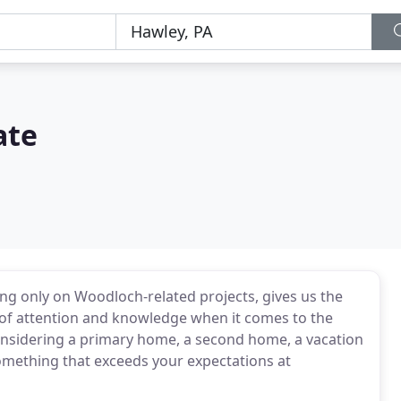
ate
ng only on Woodloch-related projects, gives us the
l of attention and knowledge when it comes to the
nsidering a primary home, a second home, a vacation
something that exceeds your expectations at