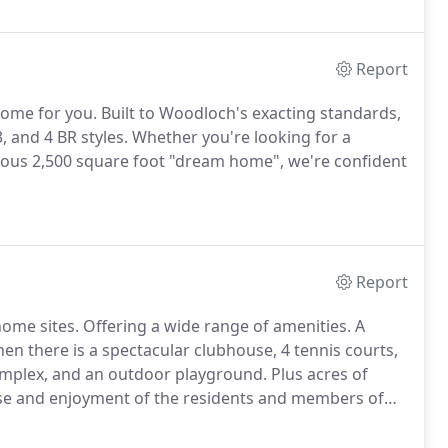
ght.
Report
ome for you.
Built to Woodloch's exacting standards,
 and 4 BR styles.
Whether you're looking for a
rious 2,500 square foot "dream home", we're confident
Report
home sites.
Offering a wide range of amenities.
A
en there is a spectacular clubhouse, 4 tennis courts,
mplex, and an outdoor playground.
Plus acres of
 use and enjoyment of the residents and members of
wnership opportunities including townhomes
om home sites, property for sale, investment homes,