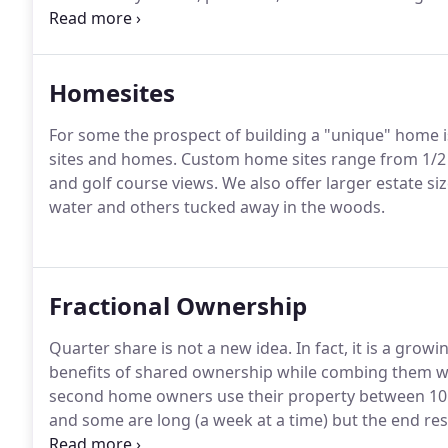
and anything else you'll need to make your new hou
of extra space, or just looking to spruce up one of 
Homesites
For some the prospect of building a "unique" home i
sites and homes.
Custom home sites range from 1/2 a
and golf course views.
We also offer larger estate si
water and others tucked away in the woods.
Fractional Ownership
Quarter share is not a new idea.
In fact, it is a gro
benefits of shared ownership while combing them wit
second home owners use their property between 10 a
and some are long (a week at a time) but the end resul
about the same usage - 13 weeks to enjoy your hom