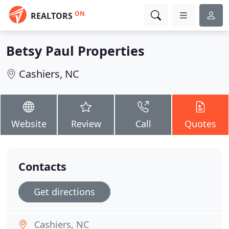
ON
REALTORS
Betsy Paul Properties
Cashiers, NC
Website
Review
Call
Quotes
Contacts
Get directions
Cashiers, NC