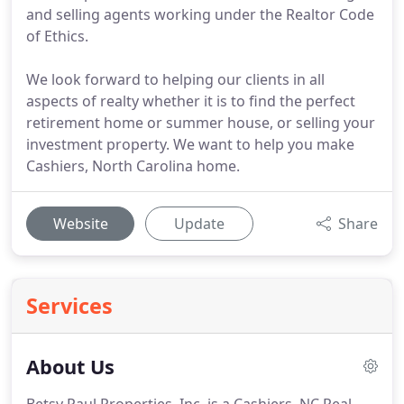
and selling agents working under the Realtor Code
of Ethics.
We look forward to helping our clients in all
aspects of realty whether it is to find the perfect
retirement home or summer house, or selling your
investment property. We want to help you make
Cashiers, North Carolina home.
Website
Update
Share
Services
About Us