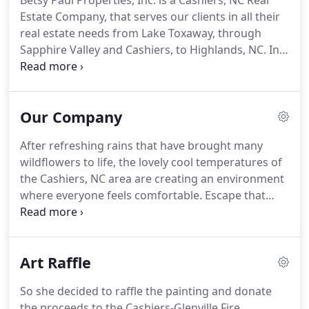
Betsy Paul Properties, Inc. is a Cashiers, NC Real
Estate Company, that serves our clients in all their
real estate needs from Lake Toxaway, through
Sapphire Valley and Cashiers, to Highlands, NC.
In
the years since Betsy Paul founded the company,
Betsy Paul Properties, Inc. and our BPP signs have
come to stand for the highest quality realty service
Our Company
for both buyers and sellers of homes and land in
Cashiers and the surrounding areas.
Our brokers
After refreshing rains that have brought many
hold to the highest standards of agency and the
wildflowers to life, the lovely cool temperatures of
Realtor Code of Ethics, as such, we have built a
the Cashiers, NC area are creating an environment
reputation on hard work, honesty, and
where everyone feels comfortable.
Escape that
professionalism.
heat to the waters of Lake Glenville, NC and the
multitude of amenity activities in Sapphire Valley,
NC.
Waking to turkeys or white squirrels and birds
Art Raffle
in the crisp cool morning soothes that blood
pressure naturally!
From Mountaintop, Wade
So she decided to raffle the painting and donate
Hampton, Holly Forest, Chattooga Cliffs, Cedar
the proceeds to the Cashiers-Glenville Fire