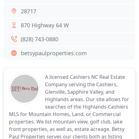
28717
870 Highway 64 W
(828) 743-0880
betsypaulproperties.com
A licensed Cashiers NC Real Estate
Company serving the Cashiers,
Glenville, Sapphire Valley, and
Highlands areas. Our site allows for
searches of the Highlands-Cashiers
MLS for Mountain Homes, Land, or Commercial
properties. We list mountain view, golf club, lake
front properties, as well as, estate acreage. Betsy
Paul Properties serves our clients both as listing